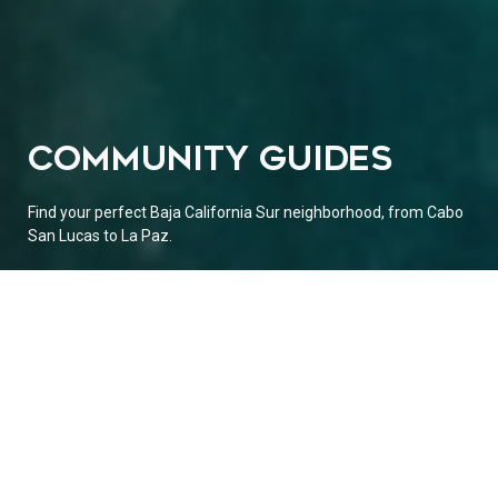
COMMUNITY GUIDES
Find your perfect Baja California Sur neighborhood, from Cabo
San Lucas to La Paz.
EXPLORE THE BAJA CALIFORNIA SUR
AREAS / CITIES / TOWNS