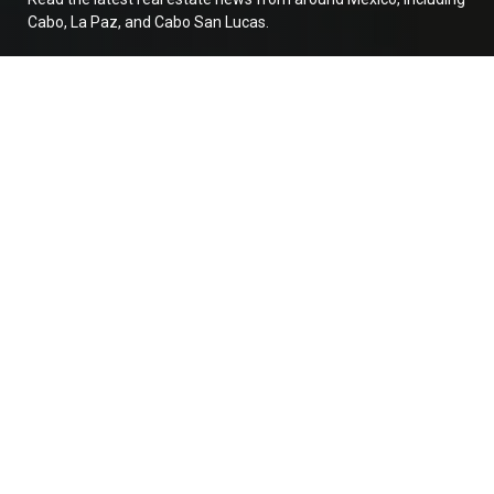
Cabo, La Paz, and Cabo San Lucas.
Buying Pre-Construction in Baja? Read this
first