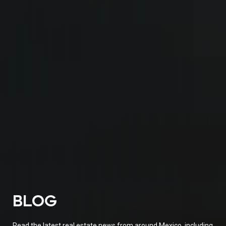
BLOG
Read the latest real estate news from around Mexico, including