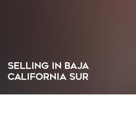
SELLING IN BAJA
CALIFORNIA SUR
SELL YOUR PROPERTY IN
BAJA CALIFORNIA SUR