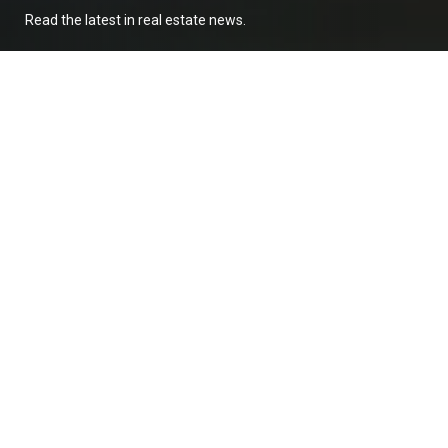
Read the latest in real estate news.
Buying Pre-Construction in Baja? Read this
first