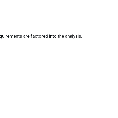
uirements are factored into the analysis.