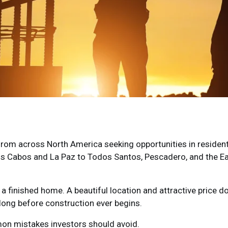
 from across North America seeking opportunities in resident
s Cabos and La Paz to Todos Santos, Pescadero, and the Ea
 a finished home. A beautiful location and attractive price d
long before construction ever begins.
mon mistakes investors should avoid.