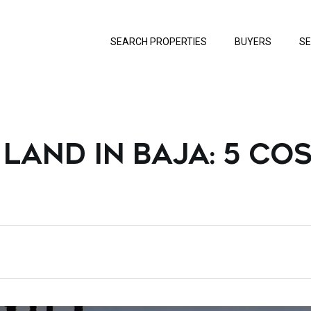
SEARCH PROPERTIES
BUYERS
SE
LAND IN BAJA: 5 COS