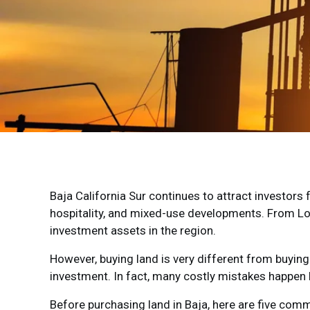
Baja California Sur continues to attract investors
hospitality, and mixed-use developments. From Lo
investment assets in the region.
However, buying land is very different from buying
investment. In fact, many costly mistakes happen 
Before purchasing land in Baja, here are five com