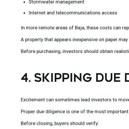
Stormwater management
Internet and telecommunications access
In more remote areas of Baja, these costs can repr
A property that appears inexpensive on paper may 
Before purchasing, investors should obtain realistic
4. SKIPPING DUE
Excitement can sometimes lead investors to move 
Proper due diligence is one of the most important 
Before closing, buyers should verify: