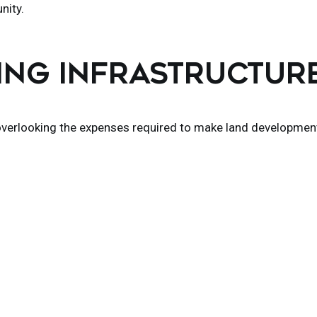
nity.
TING INFRASTRUCTUR
 overlooking the expenses required to make land developmen