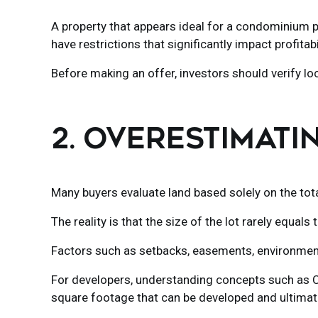
A property that appears ideal for a condominium p
have restrictions that significantly impact profitabil
Before making an offer, investors should verify loc
2. OVERESTIMATI
Many buyers evaluate land based solely on the total
The reality is that the size of the lot rarely equals 
Factors such as setbacks, easements, environmenta
For developers, understanding concepts such as CUS
square footage that can be developed and ultimately