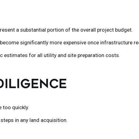
esent a substantial portion of the overall project budget.
become significantly more expensive once infrastructure req
 estimates for all utility and site preparation costs.
 DILIGENCE
too quickly.
steps in any land acquisition.