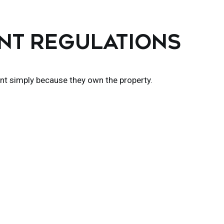
ENT REGULATIONS
nt simply because they own the property.