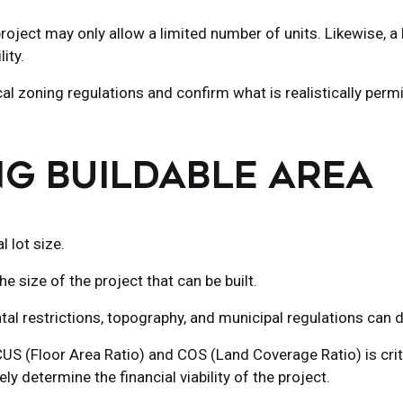
roject may only allow a limited number of units. Likewise, 
ity.
al zoning regulations and confirm what is realistically permi
NG BUILDABLE AREA
 lot size.
the size of the project that can be built.
l restrictions, topography, and municipal regulations can dr
 (Floor Area Ratio) and COS (Land Coverage Ratio) is critic
 determine the financial viability of the project.