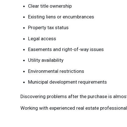
Clear title ownership
Existing liens or encumbrances
Property tax status
Legal access
Easements and right-of-way issues
Utility availability
Environmental restrictions
Municipal development requirements
Discovering problems after the purchase is almos
Working with experienced real estate professionals