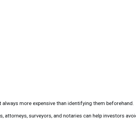
t always more expensive than identifying them beforehand.
, attorneys, surveyors, and notaries can help investors avoi