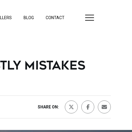
LLERS
BLOG
CONTACT
TLY MISTAKES
SHARE ON: