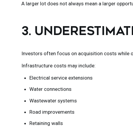
A larger lot does not always mean a larger opportu
3. UNDERESTIMA
Investors often focus on acquisition costs while
Infrastructure costs may include:
Electrical service extensions
Water connections
Wastewater systems
Road improvements
Retaining walls