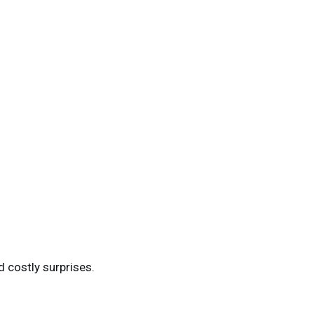
d costly surprises.