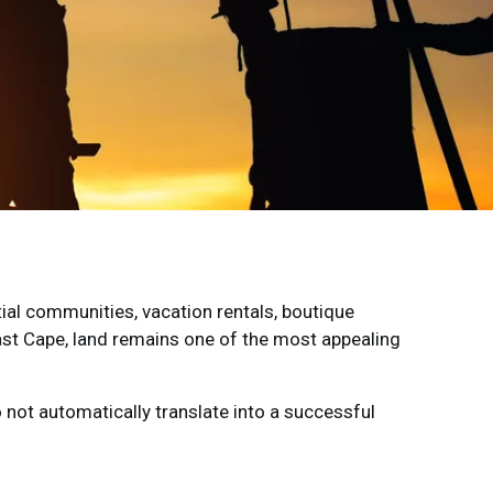
ial communities, vacation rentals, boutique
st Cape, land remains one of the most appealing
o not automatically translate into a successful