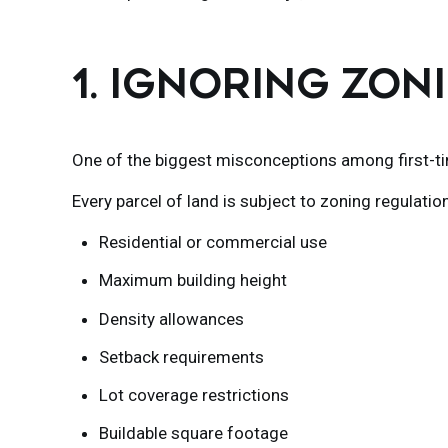
1. IGNORING ZO
One of the biggest misconceptions among first-ti
Every parcel of land is subject to zoning regulatio
Residential or commercial use
Maximum building height
Density allowances
Setback requirements
Lot coverage restrictions
Buildable square footage