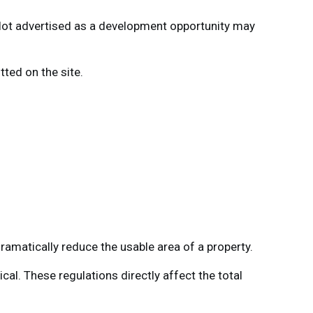
a lot advertised as a development opportunity may
tted on the site.
amatically reduce the usable area of a property.
al. These regulations directly affect the total