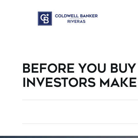
BEFORE YOU BUY 
INVESTORS MAKE