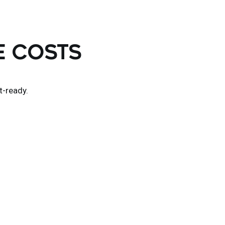
E COSTS
t-ready.