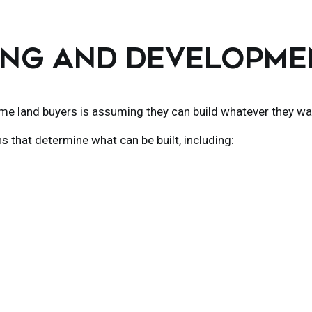
NING AND DEVELOPM
me land buyers is assuming they can build whatever they wa
ns that determine what can be built, including: