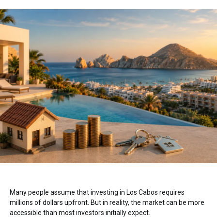
Many people assume that investing in
Los Cabos
requires
millions of dollars upfront. But in reality, the market can be more
accessible than most investors initially expect.