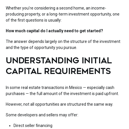
Whether you're considering a second home, an income-
producing property, or a long-term investment opportunity, one
of the first questions is usually:
How much capital do I actually need to get started?
The answer depends largely on the structure of the investment
and the type of opportunity you pursue.
UNDERSTANDING INITIAL
CAPITAL REQUIREMENTS
In some real estate transactions in Mexico — especially cash
purchases — the full amount of the investment is paid upfront.
However, not all opportunities are structured the same way.
Some developers and sellers may offer:
Direct seller financing