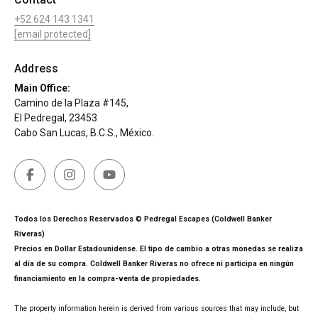
+52 624 143 1341
[email protected]
Address
Main Office:
Camino de la Plaza #145,
El Pedregal, 23453
Cabo San Lucas, B.C.S., México.
Todos los Derechos Reservados © Pedregal Escapes (Coldwell Banker
Riveras)
Precios en Dollar Estadounidense. El tipo de cambio a otras monedas se realiza
al día de su compra. Coldwell Banker Riveras no ofrece ni participa en ningún
financiamiento en la compra-venta de propiedades.
The property information herein is derived from various sources that may include, but