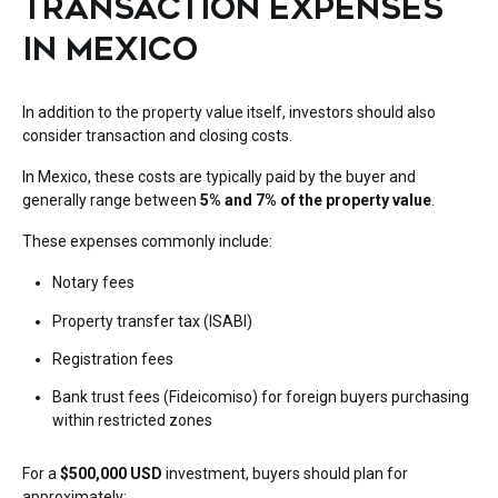
TRANSACTION EXPENSES
IN MEXICO
In addition to the property value itself, investors should also
consider transaction and closing costs.
In Mexico, these costs are typically paid by the buyer and
generally range between
5% and 7% of the property value
.
These expenses commonly include:
Notary fees
Property transfer tax (ISABI)
Registration fees
Bank trust fees (Fideicomiso) for foreign buyers purchasing
within restricted zones
For a
$500,000 USD
investment, buyers should plan for
approximately: