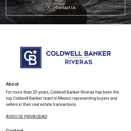
Contact Us
About
For more than 20 years, Coldwell Banker Riveras has been the
top Coldwell Banker team in Mexico representing buyers and
sellers in their real estate transactions.
AVISO DE PRIVACIDAD
Contact