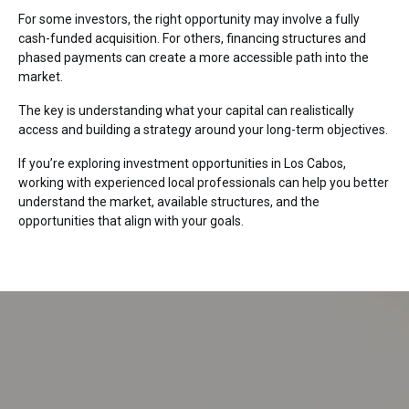
For some investors, the right opportunity may involve a fully
cash-funded acquisition. For others, financing structures and
phased payments can create a more accessible path into the
market.
The key is understanding what your capital can realistically
access and building a strategy around your long-term objectives.
If you’re exploring investment opportunities in
Los Cabos
,
working with experienced local professionals can help you better
understand the market, available structures, and the
opportunities that align with your goals.