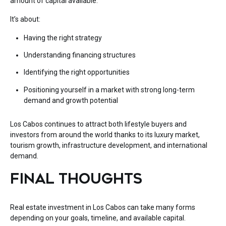
amount of capital available.
It’s about:
Having the right strategy
Understanding financing structures
Identifying the right opportunities
Positioning yourself in a market with strong long-term
demand and growth potential
Los Cabos continues to attract both lifestyle buyers and
investors from around the world thanks to its luxury market,
tourism growth, infrastructure development, and international
demand.
FINAL THOUGHTS
Real estate investment in Los Cabos can take many forms
depending on your goals, timeline, and available capital.