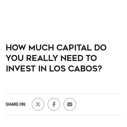
HOW MUCH CAPITAL DO
YOU REALLY NEED TO
INVEST IN LOS CABOS?
SHARE ON: