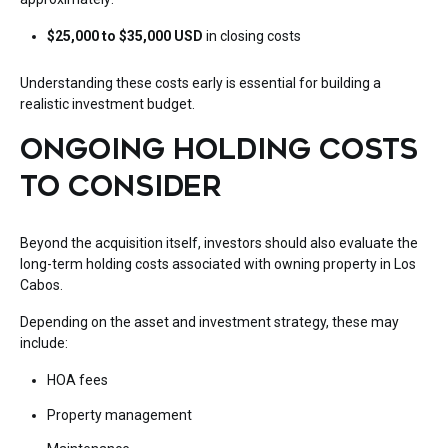
$25,000 to $35,000 USD
in closing costs
Understanding these costs early is essential for building a
realistic investment budget.
ONGOING HOLDING COSTS
TO CONSIDER
Beyond the acquisition itself, investors should also evaluate the
long-term holding costs associated with owning property in Los
Cabos.
Depending on the asset and investment strategy, these may
include:
HOA fees
Property management