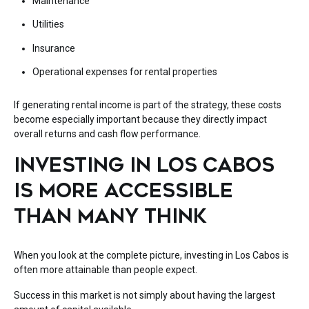
Maintenance
Utilities
Insurance
Operational expenses for rental properties
If generating rental income is part of the strategy, these costs
become especially important because they directly impact
overall returns and cash flow performance.
INVESTING IN LOS CABOS
IS MORE ACCESSIBLE
THAN MANY THINK
When you look at the complete picture, investing in
Los Cabos
is
often more attainable than people expect.
Success in this market is not simply about having the largest