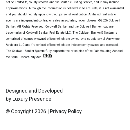
not be limited to, county records and the Multiple Listing Service, and it may include
approximations. Although the information is believed to be accurate, it is not warranted
and you should not rely upon it without personal verification. Affiliated real estate
agents are independent contractor sales associates, not employees. ©
2026
Coldwell
Banker. All Rights Reserved. Coldwell Banker and the Coldwell Banker logo are
trademarks of Coldwell Banker Real Estate LLC. The Coldwell Banker® System is
comprised of company owned offices which are owned by a subsidiary of Anywhere
Advisors LLC and franchised offices which are independently owned and operated.
The Coldwell Banker System fully supports the principles of the Fair Housing Act and
the Equal Opportunity Act.
Designed and Developed
by
Luxury Presence
© Copyright
2026
|
Privacy Policy