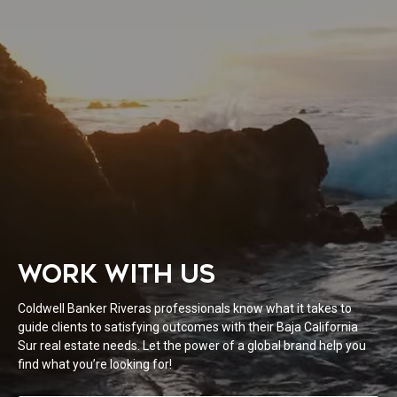
WORK WITH US
Coldwell Banker Riveras professionals know what it takes to
guide clients to satisfying outcomes with their Baja California
Sur real estate needs. Let the power of a global brand help you
find what you’re looking for!