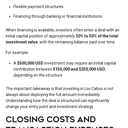
Flexible payment structures
Financing through banking or financial institutions
When financing is available, investors often enter a deal with an
initial capital position of approximately
30% to 50% of the total
investment value
, with the remaining balance paid over time.
For example:
A
$500,000 USD
investment may require an initial capital
contribution between
$150,000 and $250,000 USD
,
depending on the structure.
The important takeaway is that investing in Los Cabos is not
always about deploying the full amount immediately.
Understanding how the deal is structured can significantly
change your entry point and investment strategy.
CLOSING COSTS AND