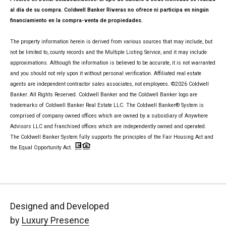
al día de su compra. Coldwell Banker Riveras no ofrece ni participa en ningún
financiamiento en la compra-venta de propiedades.
The property information herein is derived from various sources that may include, but
not be limited to, county records and the Multiple Listing Service, and it may include
approximations. Although the information is believed to be accurate, it is not warranted
and you should not rely upon it without personal verification. Affiliated real estate
agents are independent contractor sales associates, not employees. ©
2026
Coldwell
Banker. All Rights Reserved. Coldwell Banker and the Coldwell Banker logo are
trademarks of Coldwell Banker Real Estate LLC. The Coldwell Banker® System is
comprised of company owned offices which are owned by a subsidiary of Anywhere
Advisors LLC and franchised offices which are independently owned and operated.
The Coldwell Banker System fully supports the principles of the Fair Housing Act and
the Equal Opportunity Act.
Designed and Developed
by
Luxury Presence