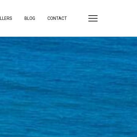
LLERS
BLOG
CONTACT