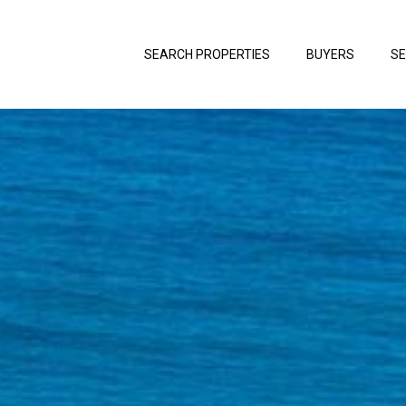
SEARCH PROPERTIES
BUYERS
SE