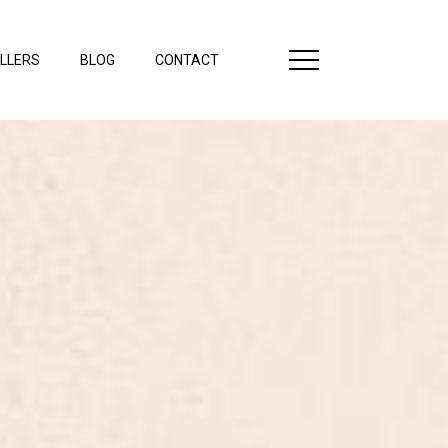
LLERS
BLOG
CONTACT