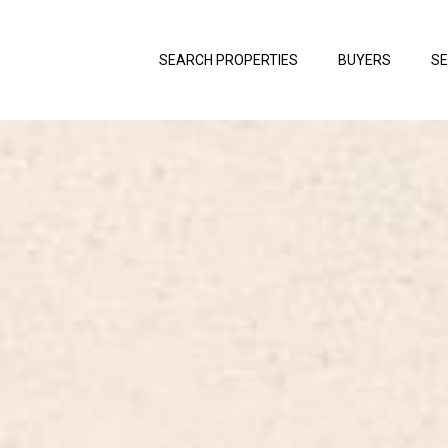
SEARCH PROPERTIES
BUYERS
SE