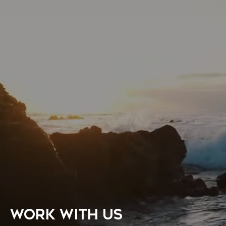
WORK WITH US