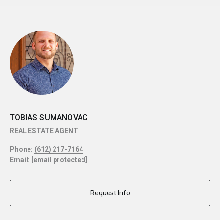
TOBIAS SUMANOVAC
REAL ESTATE AGENT
Phone:
(612) 217-7164
Email:
[email protected]
Request Info