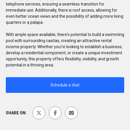
telephone services, ensuring a seamless transition for
immediate use. Additionally, there is roof access, allowing for
even better ocean views and the possibility of adding more living
quarters or a palapa.
With ample space available, there's potential to build a swimming
pool with surrounding casitas, creating an attractive rental
income property. Whether you're looking to establish a business,
develop a residential component, or create a unique investment
opportunity, this property offers flexibility, visibility, and growth
potential in a thriving area.
Schedule a Visit
SHARE ON: