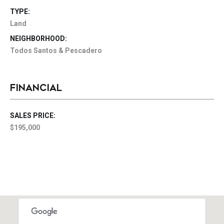
TYPE:
Land
NEIGHBORHOOD:
Todos Santos & Pescadero
FINANCIAL
SALES PRICE:
$195,000