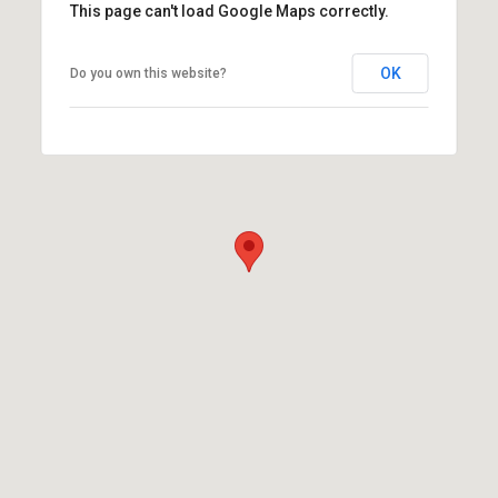
This page can't load Google Maps correctly.
OK
Do you own this website?