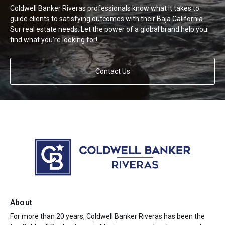
Coldwell Banker Riveras professionals know what it takes to
guide clients to satisfying outcomes with their Baja California
Sur real estate needs. Let the power of a global brand help you
find what you’re looking for!
Contact Us
About
For more than 20 years, Coldwell Banker Riveras has been the