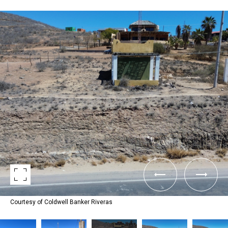
Courtesy of Coldwell Banker Riveras