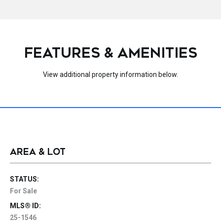
FEATURES & AMENITIES
View additional property information below.
AREA & LOT
STATUS:
For Sale
MLS® ID:
25-1546