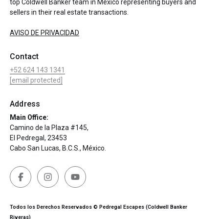
top Coldwell Banker team in Mexico representing buyers and
sellers in their real estate transactions.
AVISO DE PRIVACIDAD
Contact
+52 624 143 1341
[email protected]
Address
Main Office:
Camino de la Plaza #145,
El Pedregal, 23453
Cabo San Lucas, B.C.S., México.
Todos los Derechos Reservados © Pedregal Escapes (Coldwell Banker
Riveras)