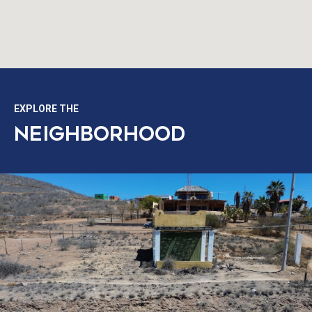
EXPLORE THE
NEIGHBORHOOD