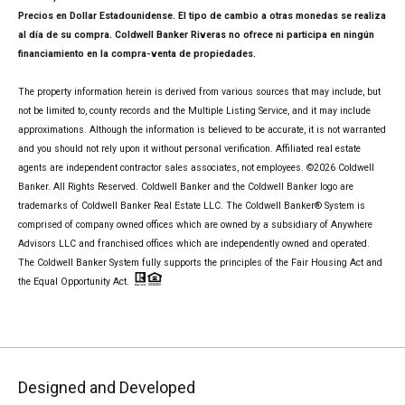
Precios en Dollar Estadounidense. El tipo de cambio a otras monedas se realiza
al día de su compra. Coldwell Banker Riveras no ofrece ni participa en ningún
financiamiento en la compra-venta de propiedades.
The property information herein is derived from various sources that may include, but
not be limited to, county records and the Multiple Listing Service, and it may include
approximations. Although the information is believed to be accurate, it is not warranted
and you should not rely upon it without personal verification. Affiliated real estate
agents are independent contractor sales associates, not employees. ©
2026
Coldwell
Banker. All Rights Reserved. Coldwell Banker and the Coldwell Banker logo are
trademarks of Coldwell Banker Real Estate LLC. The Coldwell Banker® System is
comprised of company owned offices which are owned by a subsidiary of Anywhere
Advisors LLC and franchised offices which are independently owned and operated.
The Coldwell Banker System fully supports the principles of the Fair Housing Act and
the Equal Opportunity Act.
Designed and Developed