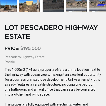
LOT PESCADERO HIGHWAY
ESTATE
PRICE:
$195,000
Pescadero Highway Estate
Pacific
This 1,000m2 (1/4 acre) property offers a prime location next to
the highway with ocean views, making it an excellent opportunity
for a business or mixed-use development. Unlike an empty lot, it
already features a versatile structure, including one bedroom,
one bathroom, and a front office that can easily be converted
into a kitchen and living space.
The property is fully equipped with electricity, water, and