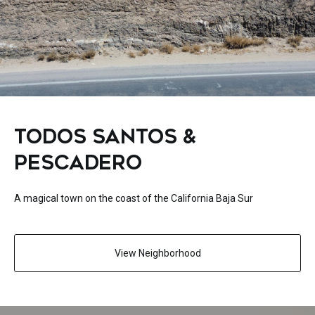
TODOS SANTOS &
PESCADERO
A magical town on the coast of the California Baja Sur
View Neighborhood