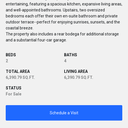
entertaining, featuring a spacious kitchen, expansive living areas,
and well-appointed bathrooms. Upstairs, two oversized
bedrooms each offer their own en-suite bathroom and private
outdoor terrace--perfect for enjoying sunrises, sunsets, and the
coastal breeze.
The property also includes a rear bodega for additional storage
and a substantial four-car garage.
BEDS
BATHS
2
4
TOTAL AREA
LIVING AREA
6,390.79 SQ.FT.
6,390.79 SQ.FT.
STATUS
For Sale
Schedule a Visit