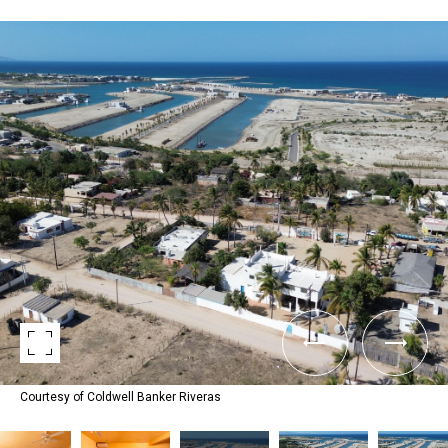
Courtesy of Coldwell Banker Riveras