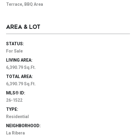
Terrace, BBQ Area
AREA & LOT
STATUS:
For Sale
LIVING AREA:
6,390.79 Sq.Ft.
TOTAL AREA:
6,390.79 Sq.Ft.
MLS® ID:
26-1522
TYPE:
Residential
NEIGHBORHOOD:
La Ribera