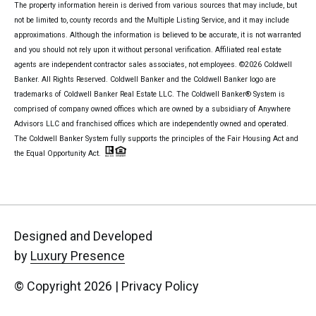
The property information herein is derived from various sources that may include, but
not be limited to, county records and the Multiple Listing Service, and it may include
approximations. Although the information is believed to be accurate, it is not warranted
and you should not rely upon it without personal verification. Affiliated real estate
agents are independent contractor sales associates, not employees. ©
2026
Coldwell
Banker. All Rights Reserved. Coldwell Banker and the Coldwell Banker logo are
trademarks of Coldwell Banker Real Estate LLC. The Coldwell Banker® System is
comprised of company owned offices which are owned by a subsidiary of Anywhere
Advisors LLC and franchised offices which are independently owned and operated.
The Coldwell Banker System fully supports the principles of the Fair Housing Act and
the Equal Opportunity Act.
Designed and Developed
by
Luxury Presence
© Copyright
2026
|
Privacy Policy