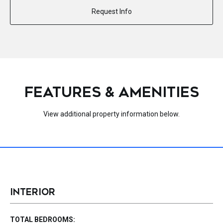
Request Info
FEATURES & AMENITIES
View additional property information below.
INTERIOR
TOTAL BEDROOMS: