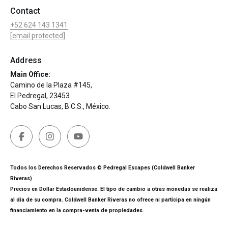
Contact
+52 624 143 1341
[email protected]
Address
Main Office:
Camino de la Plaza #145,
El Pedregal, 23453
Cabo San Lucas, B.C.S., México.
Todos los Derechos Reservados © Pedregal Escapes (Coldwell Banker
Riveras)
Precios en Dollar Estadounidense. El tipo de cambio a otras monedas se realiza
al día de su compra. Coldwell Banker Riveras no ofrece ni participa en ningún
financiamiento en la compra-venta de propiedades.