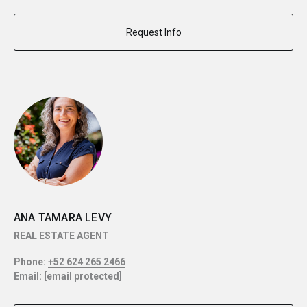
Request Info
ANA TAMARA LEVY
REAL ESTATE AGENT
Phone:
+52 624 265 2466
Email:
[email protected]