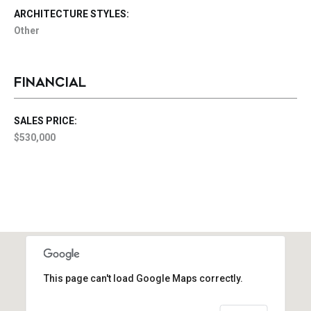
ARCHITECTURE STYLES:
Other
FINANCIAL
SALES PRICE:
$530,000
This page can't load Google Maps correctly.