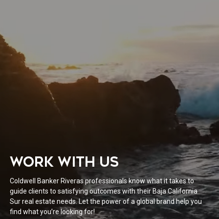
WORK WITH US
Coldwell Banker Riveras professionals know what it takes to
guide clients to satisfying outcomes with their Baja California
Sur real estate needs. Let the power of a global brand help you
find what you’re looking for!