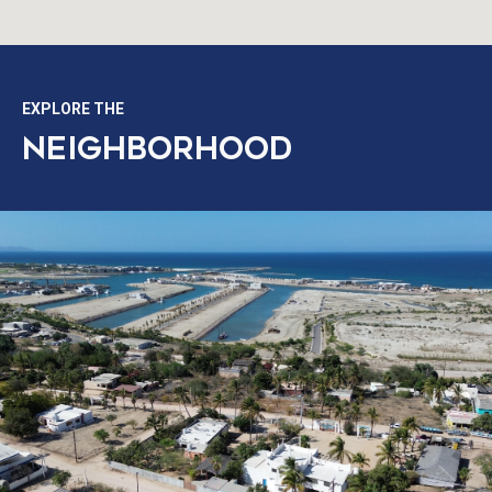
EXPLORE THE
NEIGHBORHOOD