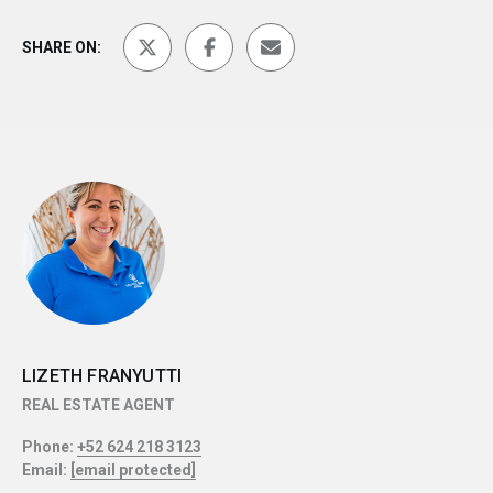
SHARE ON:
LIZETH FRANYUTTI
REAL ESTATE AGENT
Phone:
+52 624 218 3123
Email:
[email protected]