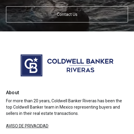
Contact Us
About
For more than 20 years, Coldwell Banker Riveras has been the
top Coldwell Banker team in Mexico representing buyers and
sellers in their real estate transactions.
AVISO DE PRIVACIDAD