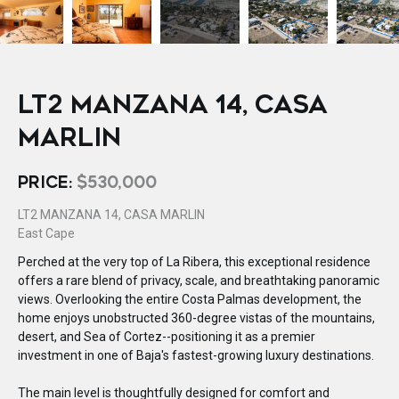
LT2 MANZANA 14, CASA
MARLIN
PRICE:
$530,000
LT2 MANZANA 14, CASA MARLIN
East Cape
Perched at the very top of La Ribera, this exceptional residence
offers a rare blend of privacy, scale, and breathtaking panoramic
views. Overlooking the entire Costa Palmas development, the
home enjoys unobstructed 360-degree vistas of the mountains,
desert, and Sea of Cortez--positioning it as a premier
investment in one of Baja's fastest-growing luxury destinations.
The main level is thoughtfully designed for comfort and