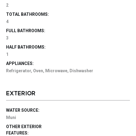
2
TOTAL BATHROOMS:
4
FULL BATHROOMS:
3
HALF BATHROOMS:
1
APPLIANCES:
Refrigerator, Oven, Microwave, Dishwasher
EXTERIOR
WATER SOURCE:
Muni
OTHER EXTERIOR
FEATURES: