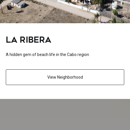
LA RIBERA
A hidden gem of beach life in the Cabo region
View Neighborhood