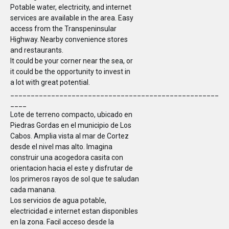
Potable water, electricity, and internet
services are available in the area. Easy
access from the Transpeninsular
Highway. Nearby convenience stores
and restaurants.
It could be your corner near the sea, or
it could be the opportunity to invest in
a lot with great potential.
___________________________________________________
____
Lote de terreno compacto, ubicado en
Piedras Gordas en el municipio de Los
Cabos. Amplia vista al mar de Cortez
desde el nivel mas alto. Imagina
construir una acogedora casita con
orientacion hacia el este y disfrutar de
los primeros rayos de sol que te saludan
cada manana.
Los servicios de agua potable,
electricidad e internet estan disponibles
en la zona. Facil acceso desde la