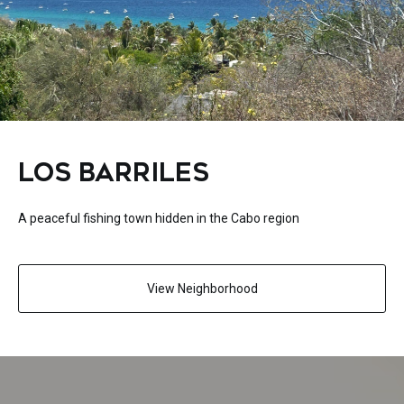
LOS BARRILES
A peaceful fishing town hidden in the Cabo region
View Neighborhood