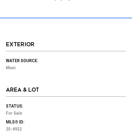
EXTERIOR
WATER SOURCE:
Muni
AREA & LOT
STATUS:
For Sale
MLS® ID:
25-4922