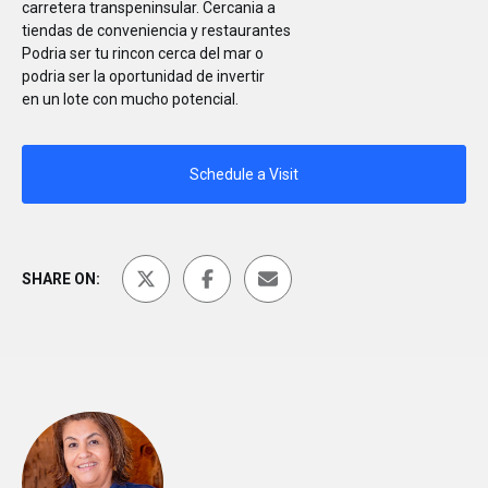
carretera transpeninsular. Cercania a
tiendas de conveniencia y restaurantes
Podria ser tu rincon cerca del mar o
podria ser la oportunidad de invertir
en un lote con mucho potencial.
Schedule a Visit
SHARE ON: