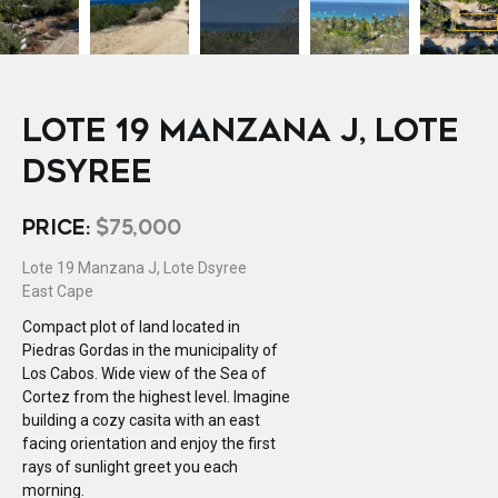
LOTE 19 MANZANA J, LOTE
DSYREE
PRICE:
$75,000
Lote 19 Manzana J, Lote Dsyree
East Cape
Compact plot of land located in
Piedras Gordas in the municipality of
Los Cabos. Wide view of the Sea of
Cortez from the highest level. Imagine
building a cozy casita with an east
facing orientation and enjoy the first
rays of sunlight greet you each
morning.