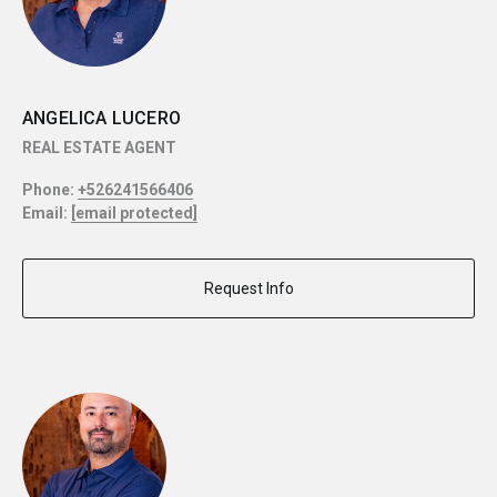
ANGELICA LUCERO
REAL ESTATE AGENT
Phone:
+526241566406
Email:
[email protected]
Request Info