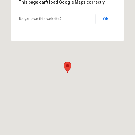
This page can't load Google Maps correctly.
OK
Do you own this website?