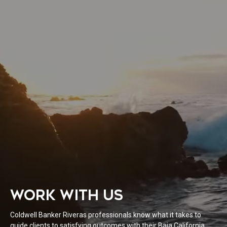
WORK WITH US
Coldwell Banker Riveras professionals know what it takes to
guide clients to satisfying outcomes with their Baja California