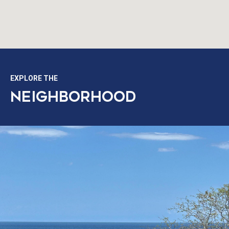
EXPLORE THE
NEIGHBORHOOD