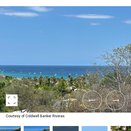
Courtesy of Coldwell Banker Riveras