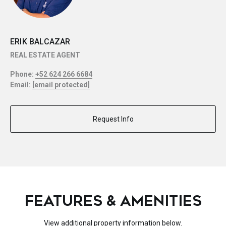
ERIK BALCAZAR
REAL ESTATE AGENT
Phone:
+52 624 266 6684
Email:
[email protected]
Request Info
FEATURES & AMENITIES
View additional property information below.