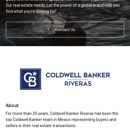
Sur real estate needs. Let the power of a global brand help you
find what you’re looking for!
Contact Us
About
For more than 20 years, Coldwell Banker Riveras has been the
top Coldwell Banker team in Mexico representing buyers and
sellers in their real estate transactions.