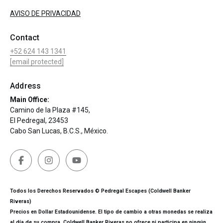
AVISO DE PRIVACIDAD
Contact
+52 624 143 1341
[email protected]
Address
Main Office:
Camino de la Plaza #145,
El Pedregal, 23453
Cabo San Lucas, B.C.S., México.
Todos los Derechos Reservados © Pedregal Escapes (Coldwell Banker
Riveras)
Precios en Dollar Estadounidense. El tipo de cambio a otras monedas se realiza
al día de su compra. Coldwell Banker Riveras no ofrece ni participa en ningún