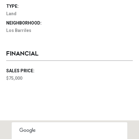
TYPE:
Land
NEIGHBORHOOD:
Los Barriles
FINANCIAL
SALES PRICE:
$75,000