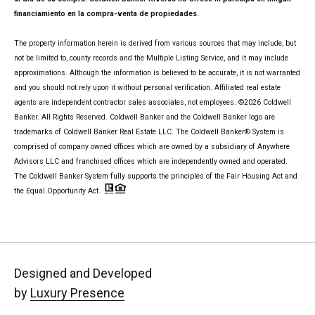
financiamiento en la compra-venta de propiedades.
The property information herein is derived from various sources that may include, but
not be limited to, county records and the Multiple Listing Service, and it may include
approximations. Although the information is believed to be accurate, it is not warranted
and you should not rely upon it without personal verification. Affiliated real estate
agents are independent contractor sales associates, not employees. ©
2026
Coldwell
Banker. All Rights Reserved. Coldwell Banker and the Coldwell Banker logo are
trademarks of Coldwell Banker Real Estate LLC. The Coldwell Banker® System is
comprised of company owned offices which are owned by a subsidiary of Anywhere
Advisors LLC and franchised offices which are independently owned and operated.
The Coldwell Banker System fully supports the principles of the Fair Housing Act and
the Equal Opportunity Act.
Designed and Developed
by
Luxury Presence