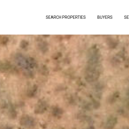
SEARCH PROPERTIES
BUYERS
SE