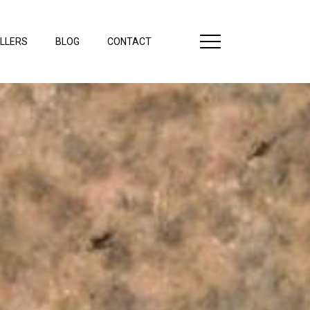
LLERS
BLOG
CONTACT