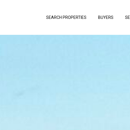
SEARCH PROPERTIES
BUYERS
SE