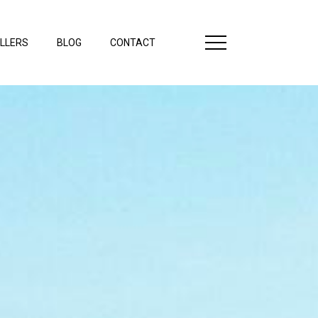
LLERS
BLOG
CONTACT