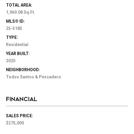
TOTAL AREA:
1,969.08 Sq.Ft.
MLS® ID:
25-5185
TYPE:
Residential
YEAR BUILT:
2025
NEIGHBORHOOD:
Todos Santos & Pescadero
FINANCIAL
SALES PRICE:
$275,000