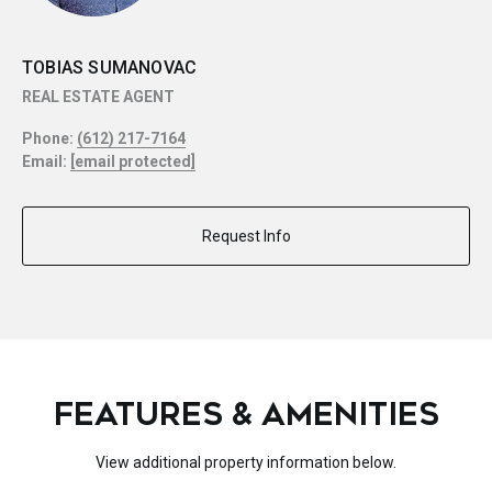
TOBIAS SUMANOVAC
REAL ESTATE AGENT
Phone:
(612) 217-7164
Email:
[email protected]
Request Info
FEATURES & AMENITIES
View additional property information below.