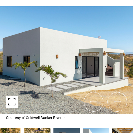
Courtesy of Coldwell Banker Riveras