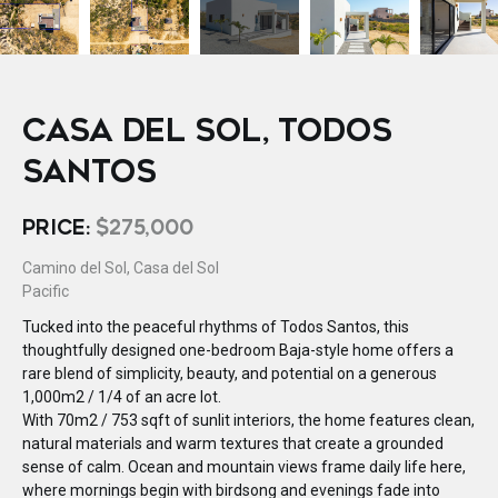
CASA DEL SOL, TODOS
SANTOS
PRICE:
$275,000
Camino del Sol, Casa del Sol
Pacific
Tucked into the peaceful rhythms of Todos Santos, this
thoughtfully designed one-bedroom Baja-style home offers a
rare blend of simplicity, beauty, and potential on a generous
1,000m2 / 1/4 of an acre lot.
With 70m2 / 753 sqft of sunlit interiors, the home features clean,
natural materials and warm textures that create a grounded
sense of calm. Ocean and mountain views frame daily life here,
where mornings begin with birdsong and evenings fade into