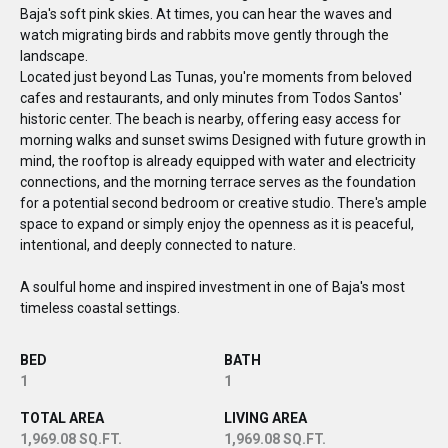
Baja's soft pink skies. At times, you can hear the waves and
watch migrating birds and rabbits move gently through the
landscape.
Located just beyond Las Tunas, you're moments from beloved
cafes and restaurants, and only minutes from Todos Santos'
historic center. The beach is nearby, offering easy access for
morning walks and sunset swims Designed with future growth in
mind, the rooftop is already equipped with water and electricity
connections, and the morning terrace serves as the foundation
for a potential second bedroom or creative studio. There's ample
space to expand or simply enjoy the openness as it is peaceful,
intentional, and deeply connected to nature.
A soulful home and inspired investment in one of Baja's most
timeless coastal settings.
BED
BATH
1
1
TOTAL AREA
LIVING AREA
1,969.08 SQ.FT.
1,969.08 SQ.FT.