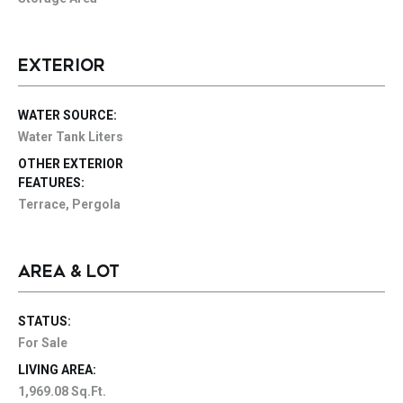
EXTERIOR
WATER SOURCE:
Water Tank Liters
OTHER EXTERIOR
FEATURES:
Terrace, Pergola
AREA & LOT
STATUS:
For Sale
LIVING AREA:
1,969.08 Sq.Ft.