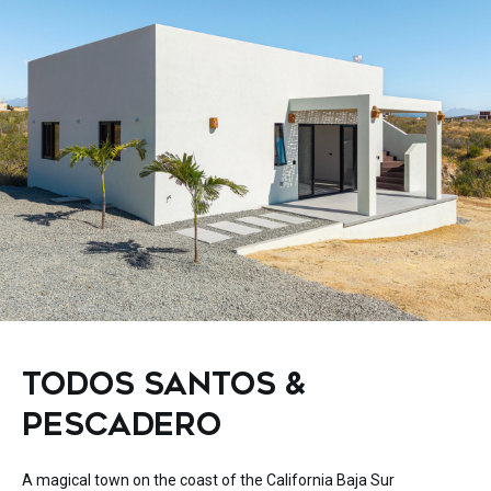
TODOS SANTOS &
PESCADERO
A magical town on the coast of the California Baja Sur