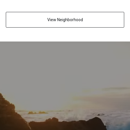
View Neighborhood