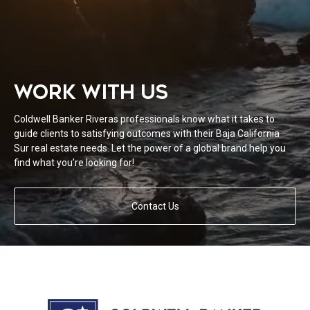
WORK WITH US
Coldwell Banker Riveras professionals know what it takes to
guide clients to satisfying outcomes with their Baja California
Sur real estate needs. Let the power of a global brand help you
find what you’re looking for!
Contact Us