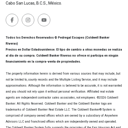
Cabo San Lucas, B.C.S., México.
Todos los Derechos Reservados © Pedregal Escapes (Coldwell Banker
Riveras)
Precios en Dollar Estadounidense. El tipo de cambio a otras monedas se realiza
al día de su compra. Coldwell Banker Riveras no ofrece ni participa en ningún
financiamiento en la compra-venta de propiedades.
The property information herein is derived from various sources that may include, but
not be limited to, county records and the Multiple Listing Service, and it may include
approximations. Although the information is believed to be accurate, it is not warranted
and you should not rely upon it without personal verification. Affiliated real estate
agents are independent contractor sales associates, not employees. ©
2026
Coldwell
Banker. All Rights Reserved. Coldwell Banker and the Coldwell Banker logo are
trademarks of Coldwell Banker Real Estate LLC. The Coldwell Banker® System is
comprised of company owned offices which are owned by a subsidiary of Anywhere
Advisors LLC and franchised offices which are independently owned and operated.
The Coldwell Banker System fully supports the principles of the Fair Housing Act and