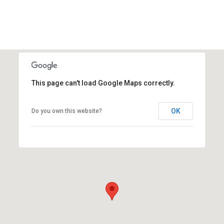
This page can't load Google Maps correctly.
OK
Do you own this website?