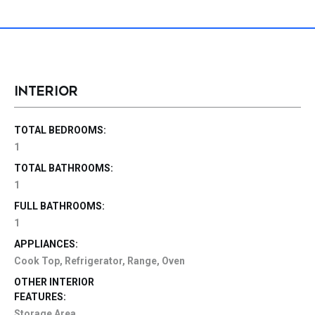
INTERIOR
TOTAL BEDROOMS:
1
TOTAL BATHROOMS:
1
FULL BATHROOMS:
1
APPLIANCES:
Cook Top, Refrigerator, Range, Oven
OTHER INTERIOR
FEATURES:
Storage Area