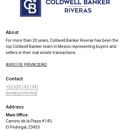
About
For more than 20 years, Coldwell Banker Riveras has been the
top Coldwell Banker team in Mexico representing buyers and
sellers in their real estate transactions.
AVISO DE PRIVACIDAD
Contact
+52 624 143 1341
[email protected]
Address
Main Office:
Camino de la Plaza #145,
El Pedregal, 23453