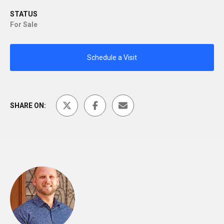
STATUS
For Sale
Schedule a Visit
SHARE ON: