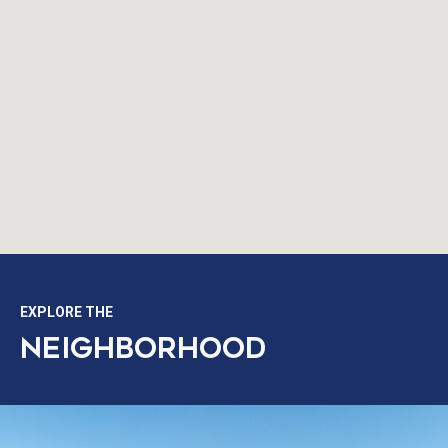
EXPLORE THE
NEIGHBORHOOD