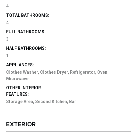
4
TOTAL BATHROOMS:
4
FULL BATHROOMS:
3
HALF BATHROOMS:
1
APPLIANCES:
Clothes Washer, Clothes Dryer, Refrigerator, Oven,
Microwave
OTHER INTERIOR
FEATURES:
Storage Area, Second Kitchen, Bar
EXTERIOR