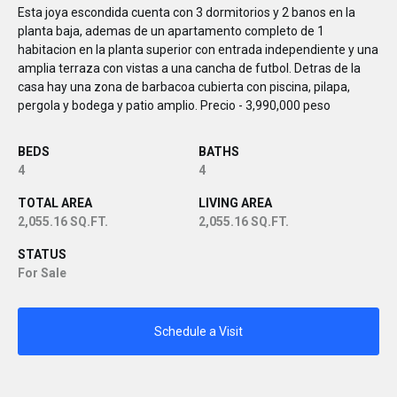
Esta joya escondida cuenta con 3 dormitorios y 2 banos en la
planta baja, ademas de un apartamento completo de 1
habitacion en la planta superior con entrada independiente y una
amplia terraza con vistas a una cancha de futbol. Detras de la
casa hay una zona de barbacoa cubierta con piscina, pilapa,
pergola y bodega y patio amplio. Precio - 3,990,000 peso
BEDS
BATHS
4
4
TOTAL AREA
LIVING AREA
2,055.16 SQ.FT.
2,055.16 SQ.FT.
STATUS
For Sale
Schedule a Visit