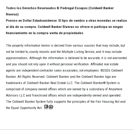
Todos los Derechos Reservados © Pedregal Escapes (Coldwell Banker
Riveras)
Precios en Dollar Estadounidense. El tipo de cambio a otras monedas se realiza
al día de su compra. Coldwell Banker Riveras no ofrece ni participa en ningún
financiamiento en la compra-venta de propiedades.
The property information herein is derived from various sources that may include, but
not be limited to, county records and the Multiple Listing Service, and it may include
approximations. Although the information is believed to be accurate, it is not warranted
and you should not rely upon it without personal verification. Affiliated real estate
agents are independent contractor sales associates, not employees. ©
2026
Coldwell
Banker. All Rights Reserved. Coldwell Banker and the Coldwell Banker logo are
trademarks of Coldwell Banker Real Estate LLC. The Coldwell Banker® System is
comprised of company owned offices which are owned by a subsidiary of Anywhere
Advisors LLC and franchised offices which are independently owned and operated.
The Coldwell Banker System fully supports the principles of the Fair Housing Act and
the Equal Opportunity Act.