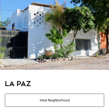
LA PAZ
View Neighborhood