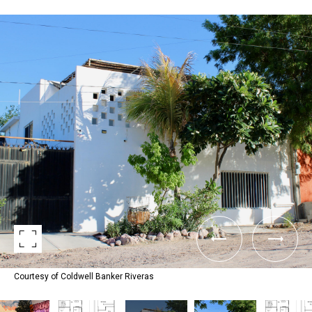
Courtesy of Coldwell Banker Riveras