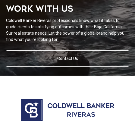
WORK WITH US
Coldwell Banker Riveras professionals know what it takes to
guide clients to satisfying outcomes with their Baja California
Sur real estate needs. Let the power of a global brand help you
find what you’re looking for!
Contact Us