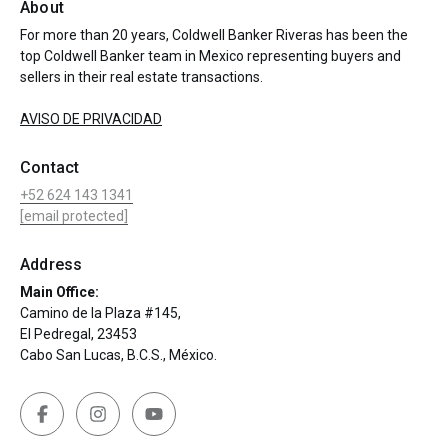
About
For more than 20 years, Coldwell Banker Riveras has been the
top Coldwell Banker team in Mexico representing buyers and
sellers in their real estate transactions.
AVISO DE PRIVACIDAD
Contact
+52 624 143 1341
[email protected]
Address
Main Office:
Camino de la Plaza #145,
El Pedregal, 23453
Cabo San Lucas, B.C.S., México.