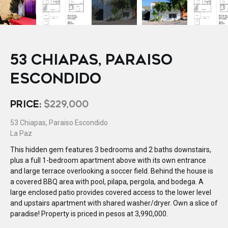
53 CHIAPAS, PARAISO
ESCONDIDO
PRICE:
$229,000
53 Chiapas, Paraiso Escondido
La Paz
This hidden gem features 3 bedrooms and 2 baths downstairs,
plus a full 1-bedroom apartment above with its own entrance
and large terrace overlooking a soccer field. Behind the house is
a covered BBQ area with pool, pilapa, pergola, and bodega. A
large enclosed patio provides covered access to the lower level
and upstairs apartment with shared washer/dryer. Own a slice of
paradise! Property is priced in pesos at 3,990,000.