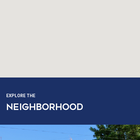
EXPLORE THE
NEIGHBORHOOD