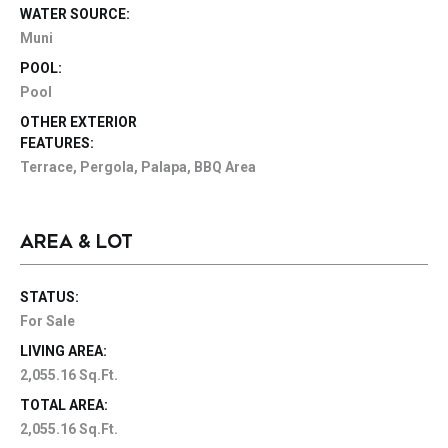
WATER SOURCE:
Muni
POOL:
Pool
OTHER EXTERIOR
FEATURES:
Terrace, Pergola, Palapa, BBQ Area
AREA & LOT
STATUS:
For Sale
LIVING AREA:
2,055.16 Sq.Ft.
TOTAL AREA:
2,055.16 Sq.Ft.