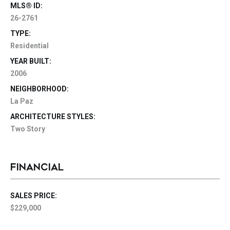
MLS® ID:
26-2761
TYPE:
Residential
YEAR BUILT:
2006
NEIGHBORHOOD:
La Paz
ARCHITECTURE STYLES:
Two Story
FINANCIAL
SALES PRICE:
$229,000