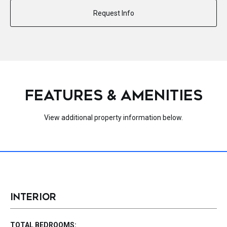
Request Info
FEATURES & AMENITIES
View additional property information below.
INTERIOR
TOTAL BEDROOMS: