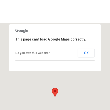
This page can't load Google Maps correctly.
OK
Do you own this website?