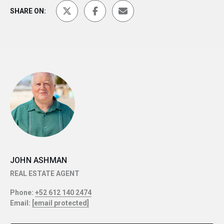
SHARE ON:
JOHN ASHMAN
REAL ESTATE AGENT
Phone:
+52 612 140 2474
Email:
[email protected]