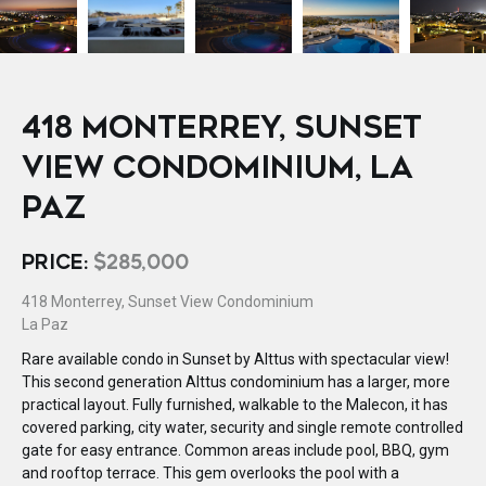
418 MONTERREY, SUNSET
VIEW CONDOMINIUM, LA
PAZ
PRICE:
$285,000
418 Monterrey, Sunset View Condominium
La Paz
Rare available condo in Sunset by Alttus with spectacular view!
This second generation Alttus condominium has a larger, more
practical layout. Fully furnished, walkable to the Malecon, it has
covered parking, city water, security and single remote controlled
gate for easy entrance. Common areas include pool, BBQ, gym
and rooftop terrace. This gem overlooks the pool with a