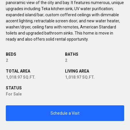
panoramic view of the city and bay. It features numerous, unique
upgrades including Teka kitchen sink; UV water purification;
expanded island/bar; custom coffered ceilings with dimmable
accent lighting; retractable screen door; and new water heater,
washer/dryer, ceiling fans with remotes, American Standard
toilets and upgraded bathroom sinks. This home is move in
ready and also offers solid rental opportunity.
BEDS
BATHS
2
2
TOTAL AREA
LIVING AREA
1,018.97 SQ.FT.
1,018.97 SQ.FT.
STATUS
For Sale
Schedule a Visit