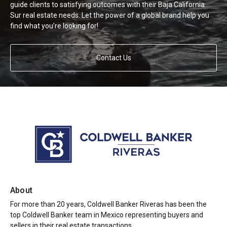
guide clients to satisfying outcomes with their Baja California
Sur real estate needs. Let the power of a global brand help you
find what you’re looking for!
Contact Us
About
For more than 20 years, Coldwell Banker Riveras has been the
top Coldwell Banker team in Mexico representing buyers and
sellers in their real estate transactions.