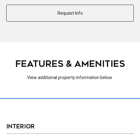
Request Info
FEATURES & AMENITIES
View additional property information below.
INTERIOR