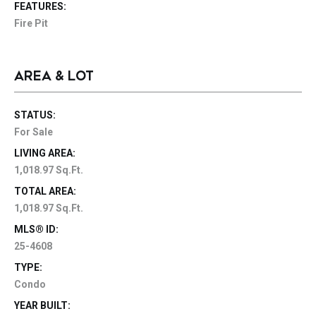
FEATURES:
Fire Pit
AREA & LOT
STATUS:
For Sale
LIVING AREA:
1,018.97 Sq.Ft.
TOTAL AREA:
1,018.97 Sq.Ft.
MLS® ID:
25-4608
TYPE:
Condo
YEAR BUILT: