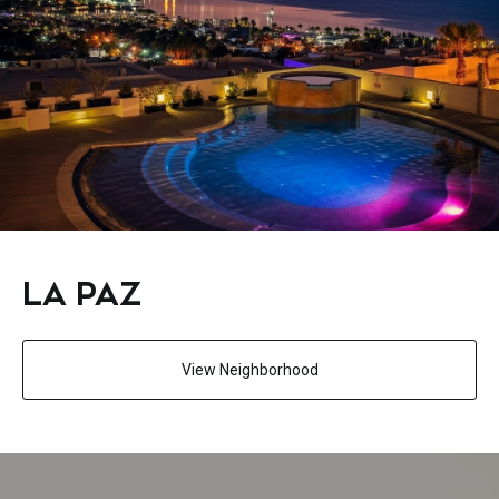
LA PAZ
View Neighborhood