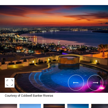
Courtesy of Coldwell Banker Riveras