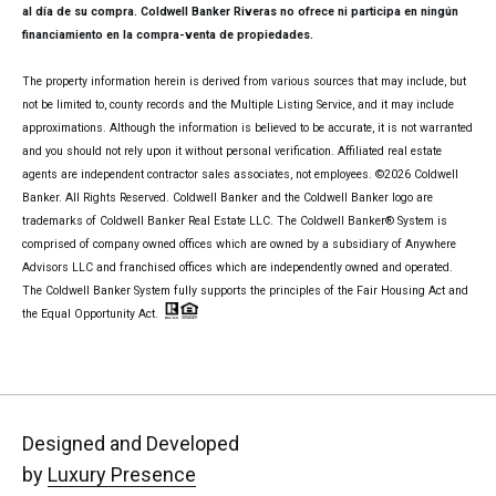
al día de su compra. Coldwell Banker Riveras no ofrece ni participa en ningún
financiamiento en la compra-venta de propiedades.
The property information herein is derived from various sources that may include, but
not be limited to, county records and the Multiple Listing Service, and it may include
approximations. Although the information is believed to be accurate, it is not warranted
and you should not rely upon it without personal verification. Affiliated real estate
agents are independent contractor sales associates, not employees. ©
2026
Coldwell
Banker. All Rights Reserved. Coldwell Banker and the Coldwell Banker logo are
trademarks of Coldwell Banker Real Estate LLC. The Coldwell Banker® System is
comprised of company owned offices which are owned by a subsidiary of Anywhere
Advisors LLC and franchised offices which are independently owned and operated.
The Coldwell Banker System fully supports the principles of the Fair Housing Act and
the Equal Opportunity Act.
Designed and Developed
by
Luxury Presence