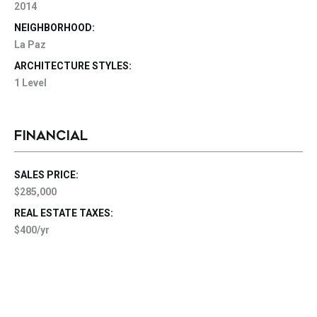
2014
NEIGHBORHOOD:
La Paz
ARCHITECTURE STYLES:
1 Level
FINANCIAL
SALES PRICE:
$285,000
REAL ESTATE TAXES:
$400/yr