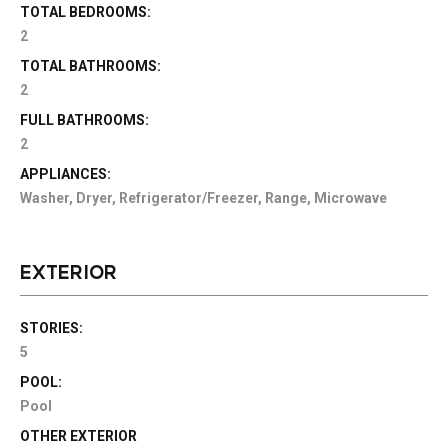
TOTAL BEDROOMS:
2
TOTAL BATHROOMS:
2
FULL BATHROOMS:
2
APPLIANCES:
Washer, Dryer, Refrigerator/Freezer, Range, Microwave
EXTERIOR
STORIES:
5
POOL:
Pool
OTHER EXTERIOR