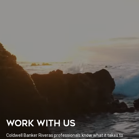
WORK WITH US
Coldwell Banker Riveras professionals know what it takes to