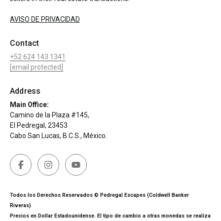
AVISO DE PRIVACIDAD
Contact
+52 624 143 1341
[email protected]
Address
Main Office:
Camino de la Plaza #145,
El Pedregal, 23453
Cabo San Lucas, B.C.S., México.
Todos los Derechos Reservados © Pedregal Escapes (Coldwell Banker
Riveras)
Precios en Dollar Estadounidense. El tipo de cambio a otras monedas se realiza