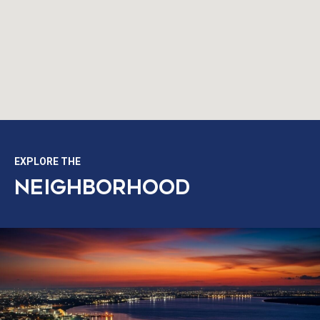
EXPLORE THE
NEIGHBORHOOD