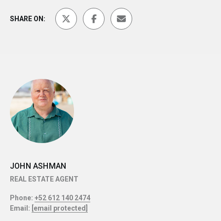
SHARE ON:
JOHN ASHMAN
REAL ESTATE AGENT
Phone:
+52 612 140 2474
Email:
[email protected]