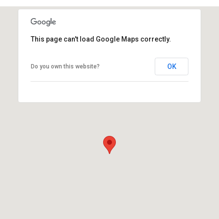
This page can't load Google Maps correctly.
OK
Do you own this website?