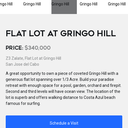
FLAT LOT AT GRINGO HILL
PRICE:
$340,000
Z3 Zalate, Flat Lot at Gringo Hill
San Jose del Cabo
A great opportunity to own a piece of coveted Gringo Hill with a
generous flat lot spanning over 1/3 Acre. Build your paradise
retreat with enough space for a pool, garden, orchard and firepit.
Second and third levels will have ocean view. The location of the
lot is superb and offers walking distance to Costa Azul beach
famous for surfing.
Schedule a Visit