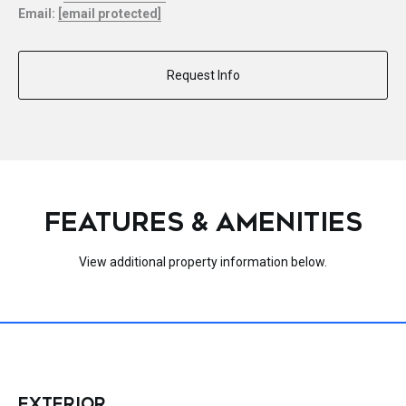
Email:
[email protected]
Request Info
FEATURES & AMENITIES
View additional property information below.
EXTERIOR