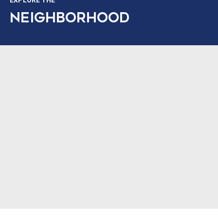
EXPLORE THE
NEIGHBORHOOD