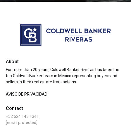
About
For more than 20 years, Coldwell Banker Riveras has been the
top Coldwell Banker team in Mexico representing buyers and
sellers in their real estate transactions.
AVISO DE PRIVACIDAD
Contact
+52 624 143 1341
[email protected]