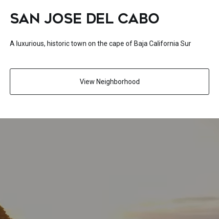
SAN JOSE DEL CABO
A luxurious, historic town on the cape of Baja California Sur
View Neighborhood