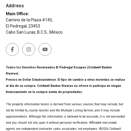
Address
Main Office:
Camino de la Plaza #145,
El Pedregal, 23453
Cabo San Lucas, B.C.S., México.
Todos los Derechos Reservados © Pedregal Escapes (Coldwell Banker
Riveras)
Precios en Dollar Estadounidense. El tipo de cambio a otras monedas se realiza
al día de su compra. Coldwell Banker Riveras no ofrece ni participa en ningún
financiamiento en la compra-venta de propiedades.
The property information herein is derived from various sources that may include, but
not be limited to, county records and the Multiple Listing Service, and it may include
approximations. Although the information is believed to be accurate, it is not warranted
and you should not rely upon it without personal verification. Affiliated real estate
agents are independent contractor sales associates, not employees. ©
2026
Coldwell