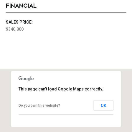
FINANCIAL
SALES PRICE:
$340,000
This page can't load Google Maps correctly.
OK
Do you own this website?