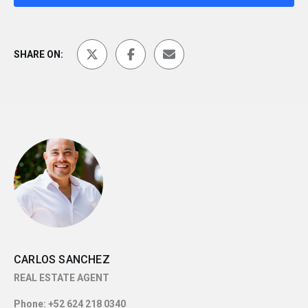
SHARE ON:
CARLOS SANCHEZ
REAL ESTATE AGENT
Phone:
+52 624 218 0340