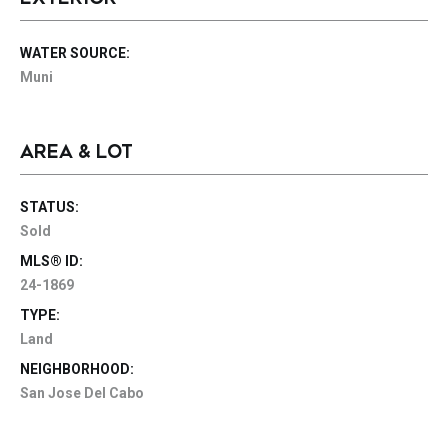
WATER SOURCE:
Muni
AREA & LOT
STATUS:
Sold
MLS® ID:
24-1869
TYPE:
Land
NEIGHBORHOOD:
San Jose Del Cabo