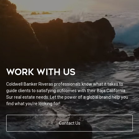
WORK WITH US
Coldwell Banker Riveras professionals know what it takes to
guide clients to satisfying outcomes with their Baja California
Sur real estate needs. Let the power of a global brand help you
find what you’re looking for!
Contact Us