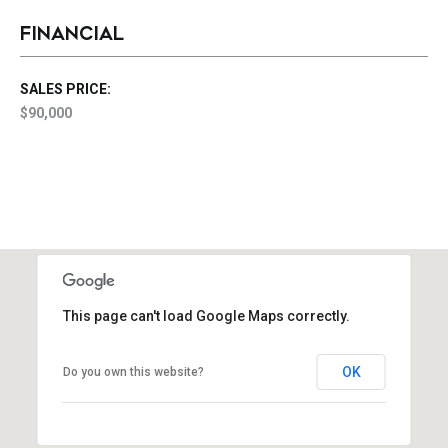
FINANCIAL
SALES PRICE:
$90,000
This page can't load Google Maps correctly.
OK
Do you own this website?