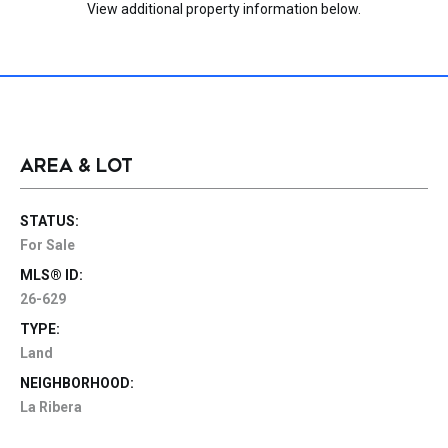
View additional property information below.
AREA & LOT
STATUS:
For Sale
MLS® ID:
26-629
TYPE:
Land
NEIGHBORHOOD:
La Ribera