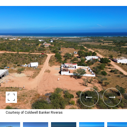
Courtesy of Coldwell Banker Riveras