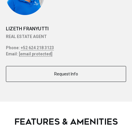
LIZETH FRANYUTTI
REAL ESTATE AGENT
Phone:
+52 624 218 3123
Email:
[email protected]
Request Info
FEATURES & AMENITIES