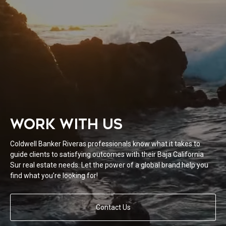
WORK WITH US
Coldwell Banker Riveras professionals know what it takes to
guide clients to satisfying outcomes with their Baja California
Sur real estate needs. Let the power of a global brand help you
find what you’re looking for!
Contact Us