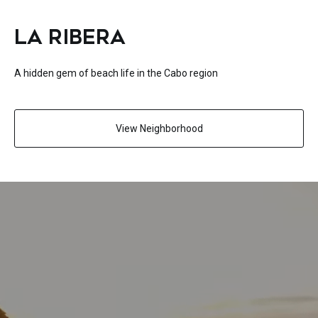
LA RIBERA
A hidden gem of beach life in the Cabo region
View Neighborhood