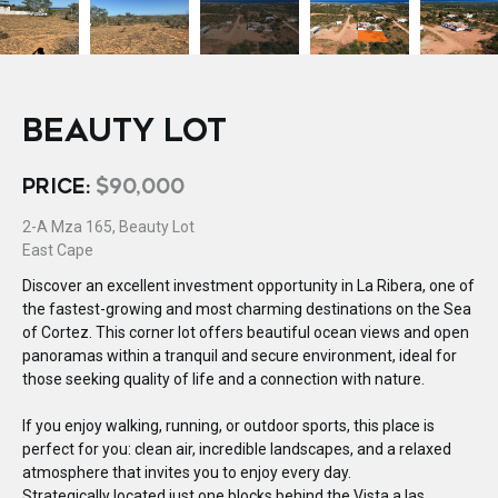
BEAUTY LOT
PRICE:
$90,000
2-A Mza 165, Beauty Lot
East Cape
Discover an excellent investment opportunity in La Ribera, one of
the fastest-growing and most charming destinations on the Sea
of Cortez. This corner lot offers beautiful ocean views and open
panoramas within a tranquil and secure environment, ideal for
those seeking quality of life and a connection with nature.
If you enjoy walking, running, or outdoor sports, this place is
perfect for you: clean air, incredible landscapes, and a relaxed
atmosphere that invites you to enjoy every day.
Strategically located just one blocks behind the Vista a las