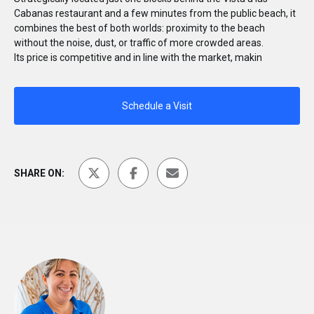
Cabanas restaurant and a few minutes from the public beach, it
combines the best of both worlds: proximity to the beach
without the noise, dust, or traffic of more crowded areas.
Its price is competitive and in line with the market, makin
Schedule a Visit
SHARE ON: