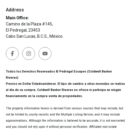
Address
Main Office:
Camino de la Plaza #145,
El Pedregal, 23453
Cabo San Lucas, B.C.S., México.
Todos los Derechos Reservados © Pedregal Escapes (Coldwell Banker
Riveras)
Precios en Dollar Estadounidense. El tipo de cambio a otras monedas se realiza
al día de su compra. Coldwell Banker Riveras no ofrece ni participa en ningún
financiamiento en la compra-venta de propiedades.
The property information herein is derived from various sources that may include, but
not be limited to, county records and the Multiple Listing Service, and it may include
approximations. Although the information is believed to be accurate, it is not warranted
and you should not rely upon it without personal verification. Affiliated real estate