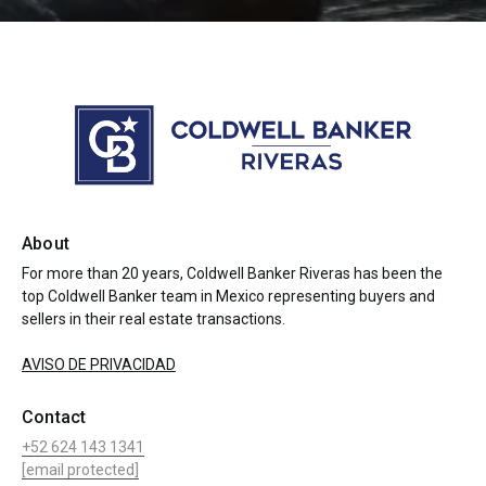
About
For more than 20 years, Coldwell Banker Riveras has been the
top Coldwell Banker team in Mexico representing buyers and
sellers in their real estate transactions.
AVISO DE PRIVACIDAD
Contact
+52 624 143 1341
[email protected]