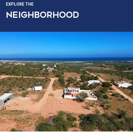
EXPLORE THE
NEIGHBORHOOD