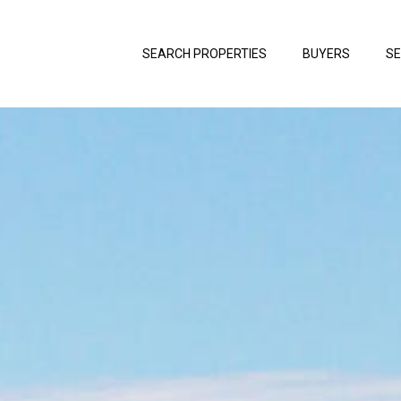
SEARCH PROPERTIES
BUYERS
SE