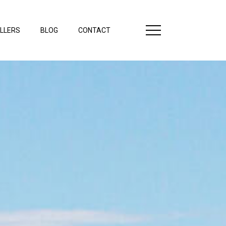
LLERS
BLOG
CONTACT