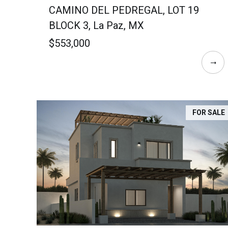
CAMINO DEL PEDREGAL, LOT 19
BLOCK 3, La Paz, MX
$553,000
FOR SALE