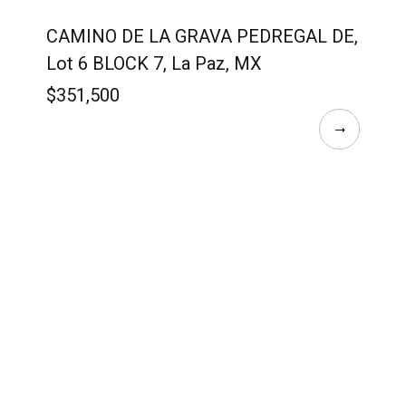
CAMINO DE LA GRAVA PEDREGAL DE,
Lot 6 BLOCK 7, La Paz, MX
$351,500