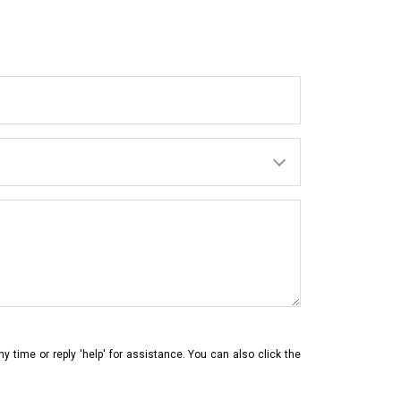
ny time or reply 'help' for assistance. You can also click the