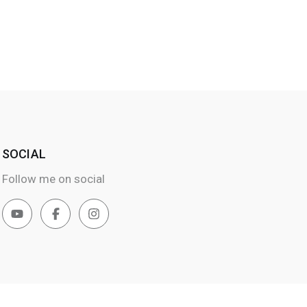
SOCIAL
Follow me on social