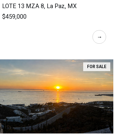
LOTE 13 MZA 8, La Paz, MX
$459,000
FOR SALE