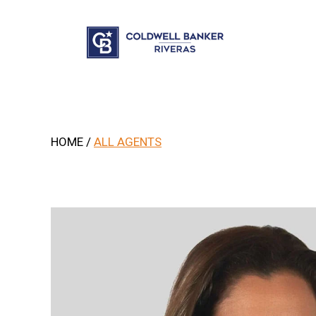
.
HOME
/
ALL AGENTS