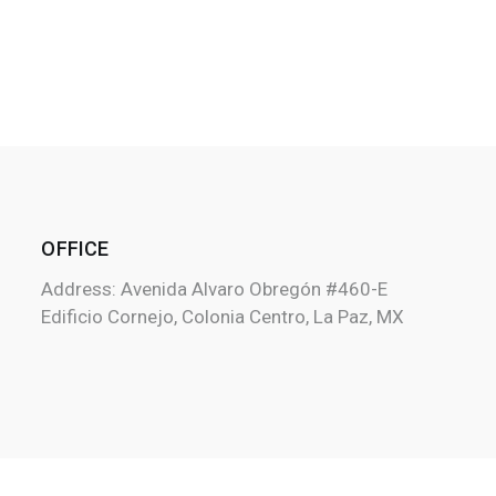
OFFICE
Address: Avenida Alvaro Obregón #460-E
Edificio Cornejo, Colonia Centro, La Paz, MX