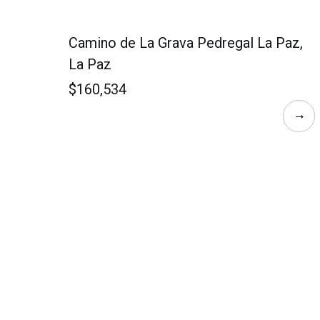
Camino de La Grava Pedregal La Paz,
La Paz
$160,534