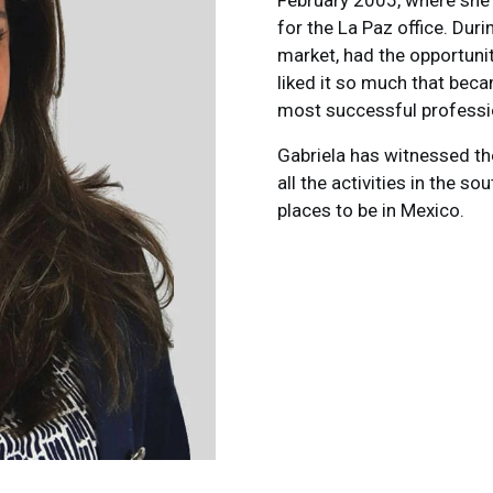
February 2005, where she 
for the La Paz office. Dur
market, had the opportunit
liked it so much that bec
most successful professio
Gabriela has witnessed th
all the activities in the s
places to be in Mexico.