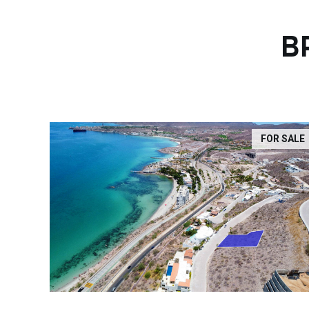
B
FOR SALE