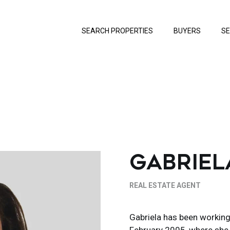
SEARCH PROPERTIES
BUYERS
SE
GABRIEL
REAL ESTATE AGENT
Gabriela has been working