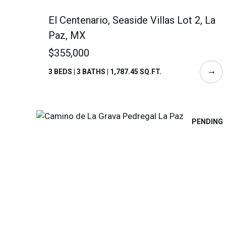
El Centenario, Seaside Villas Lot 2, La
Paz, MX
$355,000
3 BEDS | 3 BATHS | 1,787.45 SQ.FT.
PENDING