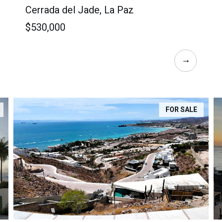
Cerrada del Jade, La Paz
$530,000
FOR SALE