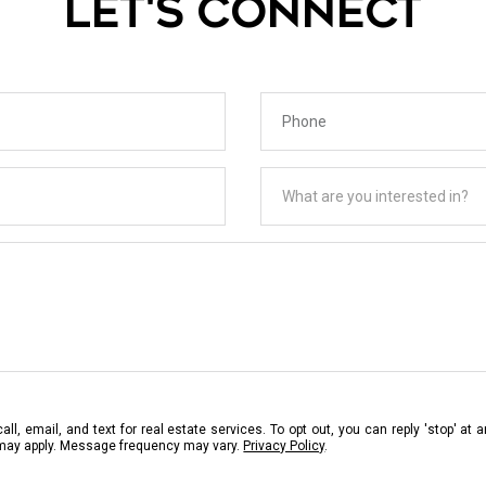
LET'S CONNECT
Phone
What are you interested in?
What are you interested in?
ll, email, and text for real estate services. To opt out, you can reply 'stop' at a
 may apply. Message frequency may vary.
Privacy Policy
.