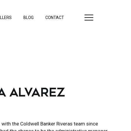
LLERS
BLOG
CONTACT
A ALVAREZ
 with the Coldwell Banker Riveras team since