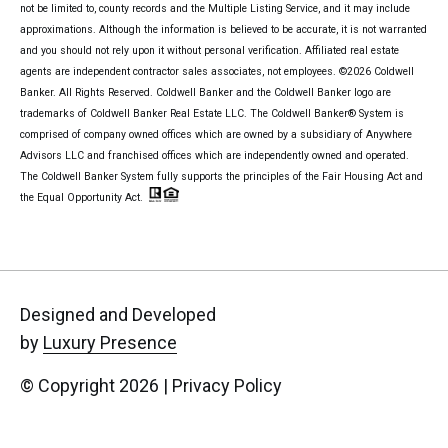
not be limited to, county records and the Multiple Listing Service, and it may include
approximations. Although the information is believed to be accurate, it is not warranted
and you should not rely upon it without personal verification. Affiliated real estate
agents are independent contractor sales associates, not employees. ©
2026
Coldwell
Banker. All Rights Reserved. Coldwell Banker and the Coldwell Banker logo are
trademarks of Coldwell Banker Real Estate LLC. The Coldwell Banker® System is
comprised of company owned offices which are owned by a subsidiary of Anywhere
Advisors LLC and franchised offices which are independently owned and operated.
The Coldwell Banker System fully supports the principles of the Fair Housing Act and
the Equal Opportunity Act.
Designed and Developed
by
Luxury Presence
© Copyright
2026
|
Privacy Policy