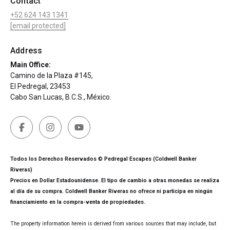
Contact
+52 624 143 1341
[email protected]
Address
Main Office:
Camino de la Plaza #145,
El Pedregal, 23453
Cabo San Lucas, B.C.S., México.
Todos los Derechos Reservados © Pedregal Escapes (Coldwell Banker
Riveras)
Precios en Dollar Estadounidense. El tipo de cambio a otras monedas se realiza
al día de su compra. Coldwell Banker Riveras no ofrece ni participa en ningún
financiamiento en la compra-venta de propiedades.
The property information herein is derived from various sources that may include, but