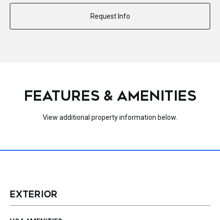
Request Info
FEATURES & AMENITIES
View additional property information below.
EXTERIOR