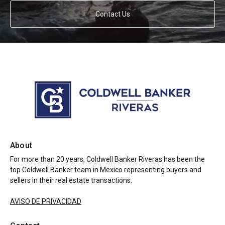
Contact Us
About
For more than 20 years, Coldwell Banker Riveras has been the
top Coldwell Banker team in Mexico representing buyers and
sellers in their real estate transactions.
AVISO DE PRIVACIDAD