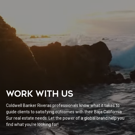
WORK WITH US
Coldwell Banker Riveras professionals know what it takes to
guide clients to satisfying outcomes with their Baja California
Sur real estate needs. Let the power of a global brand help you
find what you’re looking for!