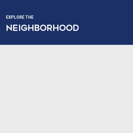
EXPLORE THE
NEIGHBORHOOD