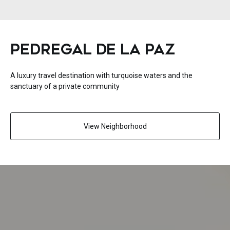
PEDREGAL DE LA PAZ
A luxury travel destination with turquoise waters and the
sanctuary of a private community
View Neighborhood