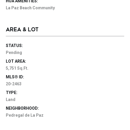
HOA AMENITIES:
La Paz Beach Community
AREA & LOT
STATUS:
Pending
LOT AREA:
5,751 Sq.Ft.
MLS® ID:
20-2463
TYPE:
Land
NEIGHBORHOOD:
Pedregal de La Paz