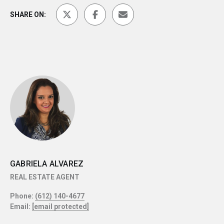
SHARE ON:
GABRIELA ALVAREZ
REAL ESTATE AGENT
Phone:
(612) 140-4677
Email:
[email protected]