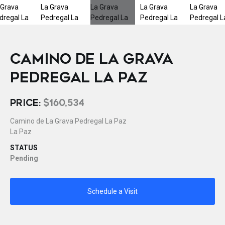
CAMINO DE LA GRAVA
PEDREGAL LA PAZ
PRICE:
$160,534
Camino de La Grava Pedregal La Paz
La Paz
STATUS
Pending
Schedule a Visit