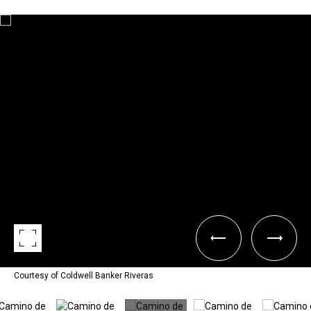
Courtesy of Coldwell Banker Riveras