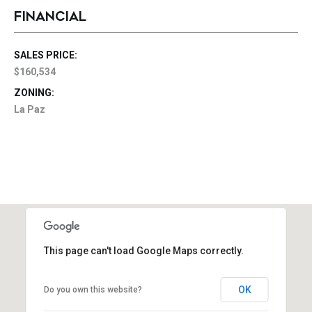
FINANCIAL
SALES PRICE:
$160,534
ZONING:
La Paz
This page can't load Google Maps correctly.
OK
Do you own this website?