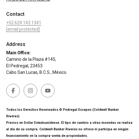
Contact
+52 624 143 1341
[email protected]
Address
Main Office:
Camino de la Plaza #145,
El Pedregal, 23453
Cabo San Lucas, B.C.S., México.
Todos los Derechos Reservados © Pedregal Escapes (Coldwell Banker
Riveras)
Precios en Dollar Estadounidense. El tipo de cambio a otras monedas se realiza
al día de su compra. Coldwell Banker Riveras no ofrece ni participa en ningún
financiamiento en la compra-venta de propiedades.