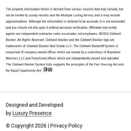
The property information herein is derived from various sources that may include, but
not be limited to, county records and the Multiple Listing Service, and it may include
approximations. Although the information is believed to be accurate, it is not warranted
and you should not rely upon it without personal verification. Affiliated real estate
agents are independent contractor sales associates, not employees. ©
2026
Coldwell
Banker. All Rights Reserved. Coldwell Banker and the Coldwell Banker logo are
trademarks of Coldwell Banker Real Estate LLC. The Coldwell Banker® System is
comprised of company owned offices which are owned by a subsidiary of Anywhere
Advisors LLC and franchised offices which are independently owned and operated.
The Coldwell Banker System fully supports the principles of the Fair Housing Act and
the Equal Opportunity Act.
Designed and Developed
by
Luxury Presence
© Copyright
2026
|
Privacy Policy