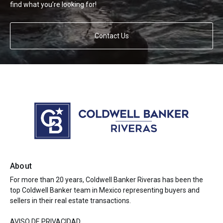
find what you’re looking for!
Contact Us
About
For more than 20 years, Coldwell Banker Riveras has been the
top Coldwell Banker team in Mexico representing buyers and
sellers in their real estate transactions.
AVISO DE PRIVACIDAD