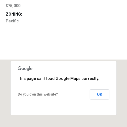
$75,000
ZONING:
Pacific
This page can't load Google Maps correctly.
OK
Do you own this website?