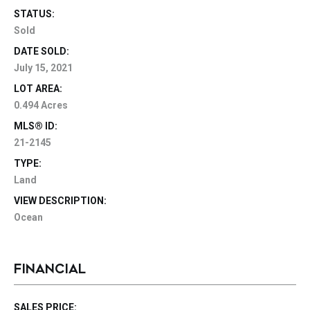
STATUS:
Sold
DATE SOLD:
July 15, 2021
LOT AREA:
0.494 Acres
MLS® ID:
21-2145
TYPE:
Land
VIEW DESCRIPTION:
Ocean
FINANCIAL
SALES PRICE: