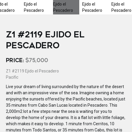
Z1 #2119 EJIDO EL
PESCADERO
PRICE:
$75,000
Z1 #2119 Ejido el Pescadero
Pacific
Live your dream of living surrounded by the nature of the desert
and with an impressive view of the sea. Imagine owning a home
enjoying the sunsets offered by the Pacific beaches, located just
35 minutes from Cabo San Lucas located in Pescadero. This
2,000m2 lot a few steps near the sea is waiting for you to
develop the home of your dreams. It is a flat lot with little foliage,
which makes it easy to develop. 1 minute from Cerritos, 10
minutes from Todo Santos, or 35 minutes from Cabo, this lot is