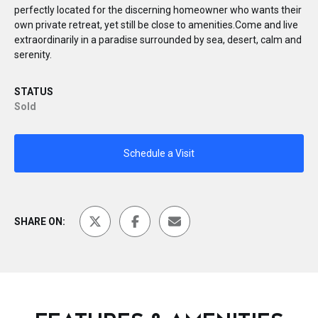
perfectly located for the discerning homeowner who wants their
own private retreat, yet still be close to amenities.Come and live
extraordinarily in a paradise surrounded by sea, desert, calm and
serenity.
STATUS
Sold
Schedule a Visit
SHARE ON: