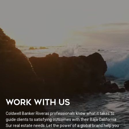
WORK WITH US
Coldwell Banker Riveras professionals know what it takes to
guide clients to satisfying outcomes with their Baja California
Sur real estate needs. Let the power of a global brand help you