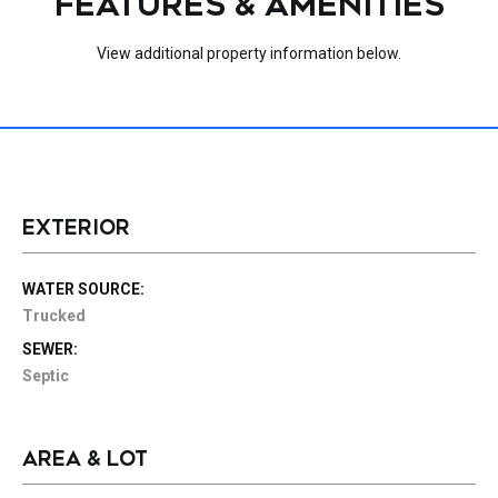
FEATURES & AMENITIES
View additional property information below.
EXTERIOR
WATER SOURCE:
Trucked
SEWER:
Septic
AREA & LOT