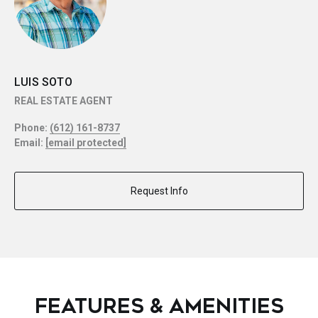
LUIS SOTO
REAL ESTATE AGENT
Phone:
(612) 161-8737
Email:
[email protected]
Request Info
FEATURES & AMENITIES