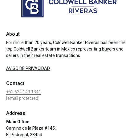
About
For more than 20 years, Coldwell Banker Riveras has been the
top Coldwell Banker team in Mexico representing buyers and
sellers in their real estate transactions.
AVISO DE PRIVACIDAD
Contact
+52 624 143 1341
[email protected]
Address
Main Office:
Camino de la Plaza #145,
El Pedregal, 23453