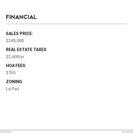
FINANCIAL
SALES PRICE:
$249,000
REAL ESTATE TAXES:
$2,600/yr
HOA FEES:
$750
ZONING:
La Paz