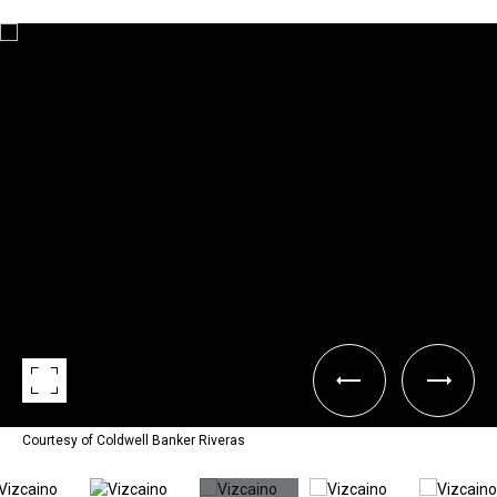
Courtesy of Coldwell Banker Riveras