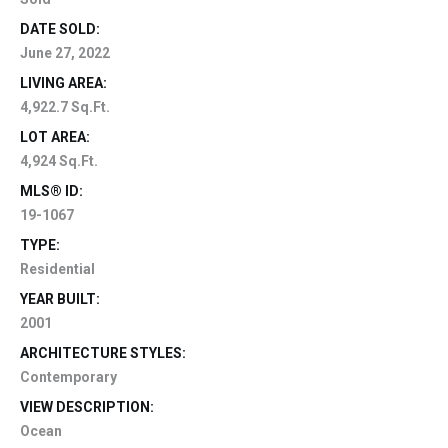
DATE SOLD:
June 27, 2022
LIVING AREA:
4,922.7 Sq.Ft.
LOT AREA:
4,924 Sq.Ft.
MLS® ID:
19-1067
TYPE:
Residential
YEAR BUILT:
2001
ARCHITECTURE STYLES:
Contemporary
VIEW DESCRIPTION:
Ocean