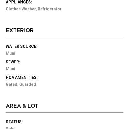
APPLIANCES:
Clothes Washer, Refrigerator
EXTERIOR
WATER SOURCE:
Muni
SEWER:
Muni
HOA AMENITIES:
Gated, Guarded
AREA & LOT
STATUS:
Sold