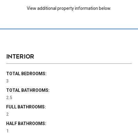
View additional property information below.
INTERIOR
TOTAL BEDROOMS:
3
TOTAL BATHROOMS:
2.5
FULL BATHROOMS:
2
HALF BATHROOMS:
1