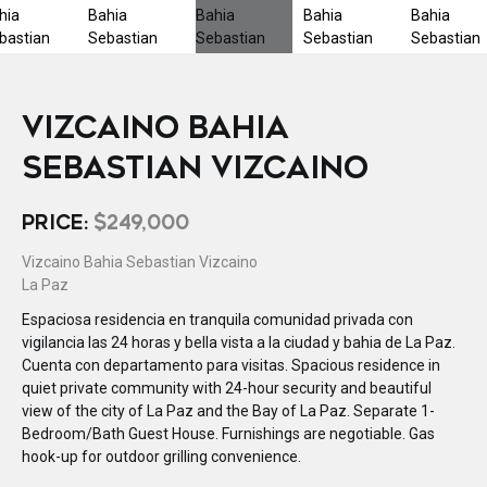
VIZCAINO BAHIA
SEBASTIAN VIZCAINO
PRICE:
$249,000
Vizcaino Bahia Sebastian Vizcaino
La Paz
Espaciosa residencia en tranquila comunidad privada con
vigilancia las 24 horas y bella vista a la ciudad y bahia de La Paz.
Cuenta con departamento para visitas. Spacious residence in
quiet private community with 24-hour security and beautiful
view of the city of La Paz and the Bay of La Paz. Separate 1-
Bedroom/Bath Guest House. Furnishings are negotiable. Gas
hook-up for outdoor grilling convenience.