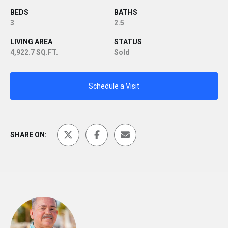
BEDS
BATHS
3
2.5
LIVING AREA
STATUS
4,922.7 SQ.FT.
Sold
Schedule a Visit
SHARE ON: