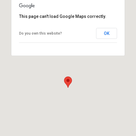
This page can't load Google Maps correctly.
OK
Do you own this website?