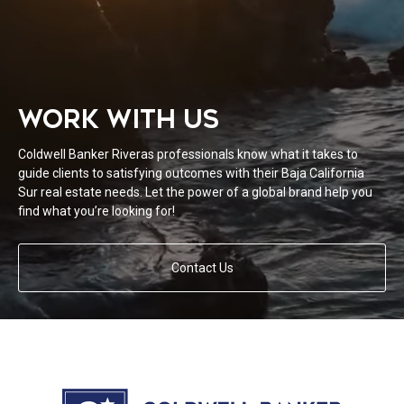
WORK WITH US
Coldwell Banker Riveras professionals know what it takes to
guide clients to satisfying outcomes with their Baja California
Sur real estate needs. Let the power of a global brand help you
find what you’re looking for!
Contact Us