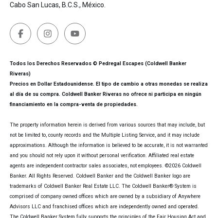
Cabo San Lucas, B.C.S., México.
Todos los Derechos Reservados © Pedregal Escapes (Coldwell Banker
Riveras)
Precios en Dollar Estadounidense. El tipo de cambio a otras monedas se realiza
al día de su compra. Coldwell Banker Riveras no ofrece ni participa en ningún
financiamiento en la compra-venta de propiedades.
The property information herein is derived from various sources that may include, but
not be limited to, county records and the Multiple Listing Service, and it may include
approximations. Although the information is believed to be accurate, it is not warranted
and you should not rely upon it without personal verification. Affiliated real estate
agents are independent contractor sales associates, not employees. ©
2026
Coldwell
Banker. All Rights Reserved. Coldwell Banker and the Coldwell Banker logo are
trademarks of Coldwell Banker Real Estate LLC. The Coldwell Banker® System is
comprised of company owned offices which are owned by a subsidiary of Anywhere
Advisors LLC and franchised offices which are independently owned and operated.
The Coldwell Banker System fully supports the principles of the Fair Housing Act and