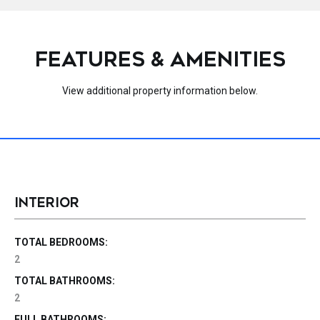
FEATURES & AMENITIES
View additional property information below.
INTERIOR
TOTAL BEDROOMS:
2
TOTAL BATHROOMS:
2
FULL BATHROOMS: