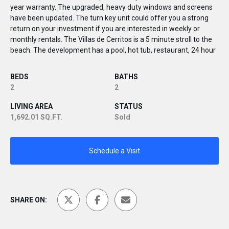
year warranty. The upgraded, heavy duty windows and screens
have been updated. The turn key unit could offer you a strong
return on your investment if you are interested in weekly or
monthly rentals. The Villas de Cerritos is a 5 minute stroll to the
beach. The development has a pool, hot tub, restaurant, 24 hour
BEDS
BATHS
2
2
LIVING AREA
STATUS
1,692.01 SQ.FT.
Sold
Schedule a Visit
SHARE ON: