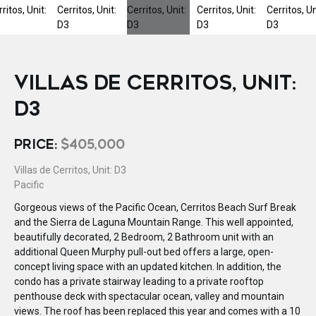
VILLAS DE CERRITOS, UNIT:
D3
PRICE:
$405,000
Villas de Cerritos, Unit: D3
Pacific
Gorgeous views of the Pacific Ocean, Cerritos Beach Surf Break
and the Sierra de Laguna Mountain Range. This well appointed,
beautifully decorated, 2 Bedroom, 2 Bathroom unit with an
additional Queen Murphy pull-out bed offers a large, open-
concept living space with an updated kitchen. In addition, the
condo has a private stairway leading to a private rooftop
penthouse deck with spectacular ocean, valley and mountain
views. The roof has been replaced this year and comes with a 10