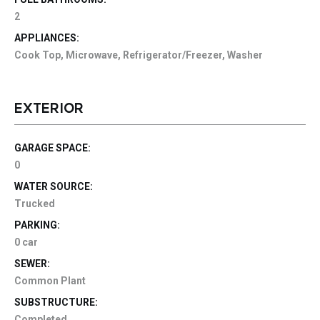
2
APPLIANCES:
Cook Top, Microwave, Refrigerator/Freezer, Washer
EXTERIOR
GARAGE SPACE:
0
WATER SOURCE:
Trucked
PARKING:
0 car
SEWER:
Common Plant
SUBSTRUCTURE:
Completed