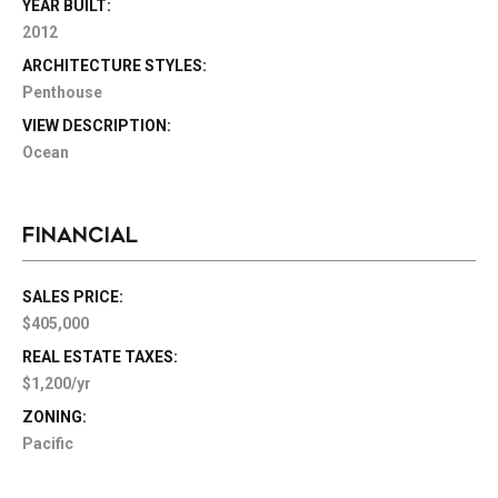
YEAR BUILT:
2012
ARCHITECTURE STYLES:
Penthouse
VIEW DESCRIPTION:
Ocean
FINANCIAL
SALES PRICE:
$405,000
REAL ESTATE TAXES:
$1,200/yr
ZONING:
Pacific