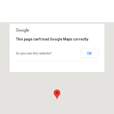
This page can't load Google Maps correctly.
OK
Do you own this website?