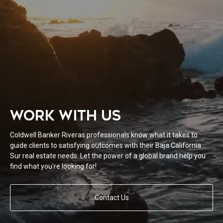
WORK WITH US
Coldwell Banker Riveras professionals know what it takes to
guide clients to satisfying outcomes with their Baja California
Sur real estate needs. Let the power of a global brand help you
find what you’re looking for!
Contact Us