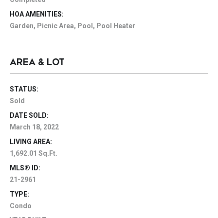
HOA AMENITIES:
Garden, Picnic Area, Pool, Pool Heater
AREA & LOT
STATUS:
Sold
DATE SOLD:
March 18, 2022
LIVING AREA:
1,692.01 Sq.Ft.
MLS® ID:
21-2961
TYPE:
Condo