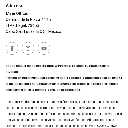
Address
Main Office:
Camino de la Plaza #145,
El Pedregal, 23453
Cabo San Lucas, B.C.S., México.
Todos los Derechos Reservados © Pedregal Escapes (Coldwell Banker
Riveras)
Precios en Dollar Estadounidense. El tipo de cambio a otras monedas se realiza
al día de su compra. Coldwell Banker Riveras no ofrece ni participa en ningún
financiamiento en la compra-venta de propiedades.
The property information herein is derived from various sources that may include, but
not be limited to, county records and the Multiple Listing Service, and it may include
approximations. Although the information is believed to be accurate, it is not warranted
and you should not rely upon it without personal verification. Affiliated real estate
agents are independent contractor sales associates, not employees. ©
2026
Coldwell