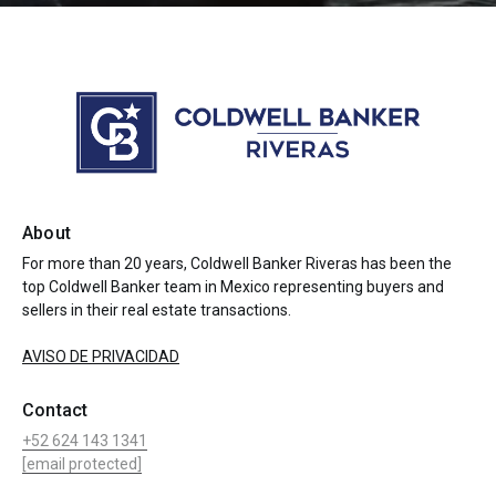
About
For more than 20 years, Coldwell Banker Riveras has been the
top Coldwell Banker team in Mexico representing buyers and
sellers in their real estate transactions.
AVISO DE PRIVACIDAD
Contact
+52 624 143 1341
[email protected]