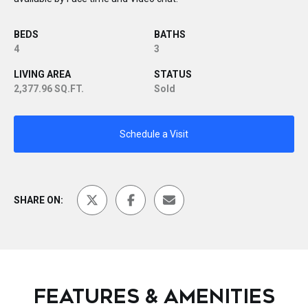
BEDS
BATHS
4
3
LIVING AREA
STATUS
2,377.96 SQ.FT.
Sold
Schedule a Visit
SHARE ON:
FEATURES & AMENITIES