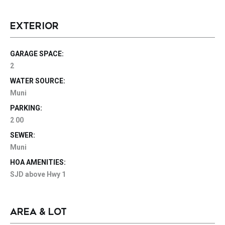
EXTERIOR
GARAGE SPACE:
2
WATER SOURCE:
Muni
PARKING:
2 00
SEWER:
Muni
HOA AMENITIES:
SJD above Hwy 1
AREA & LOT