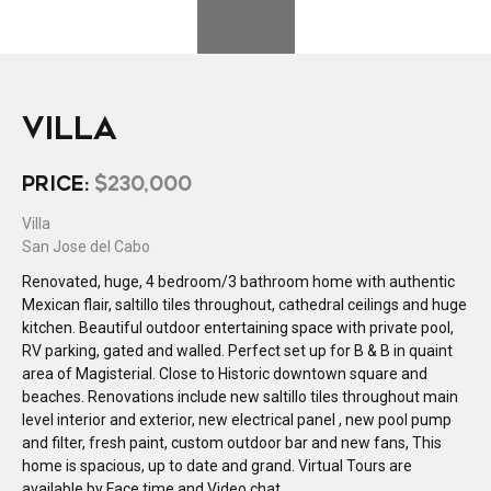
VILLA
PRICE:
$230,000
Villa
San Jose del Cabo
Renovated, huge, 4 bedroom/3 bathroom home with authentic
Mexican flair, saltillo tiles throughout, cathedral ceilings and huge
kitchen. Beautiful outdoor entertaining space with private pool,
RV parking, gated and walled. Perfect set up for B & B in quaint
area of Magisterial. Close to Historic downtown square and
beaches. Renovations include new saltillo tiles throughout main
level interior and exterior, new electrical panel , new pool pump
and filter, fresh paint, custom outdoor bar and new fans, This
home is spacious, up to date and grand. Virtual Tours are
available by Face time and Video chat.