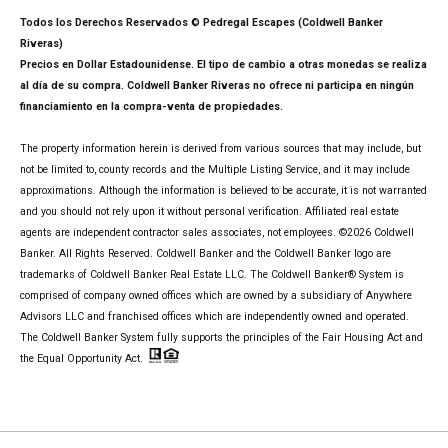
Todos los Derechos Reservados © Pedregal Escapes (Coldwell Banker
Riveras)
Precios en Dollar Estadounidense. El tipo de cambio a otras monedas se realiza
al día de su compra. Coldwell Banker Riveras no ofrece ni participa en ningún
financiamiento en la compra-venta de propiedades.
The property information herein is derived from various sources that may include, but
not be limited to, county records and the Multiple Listing Service, and it may include
approximations. Although the information is believed to be accurate, it is not warranted
and you should not rely upon it without personal verification. Affiliated real estate
agents are independent contractor sales associates, not employees. ©
2026
Coldwell
Banker. All Rights Reserved. Coldwell Banker and the Coldwell Banker logo are
trademarks of Coldwell Banker Real Estate LLC. The Coldwell Banker® System is
comprised of company owned offices which are owned by a subsidiary of Anywhere
Advisors LLC and franchised offices which are independently owned and operated.
The Coldwell Banker System fully supports the principles of the Fair Housing Act and
the Equal Opportunity Act.