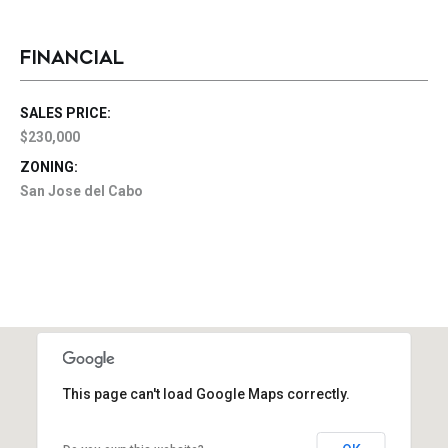
FINANCIAL
SALES PRICE:
$230,000
ZONING:
San Jose del Cabo
This page can't load Google Maps correctly.