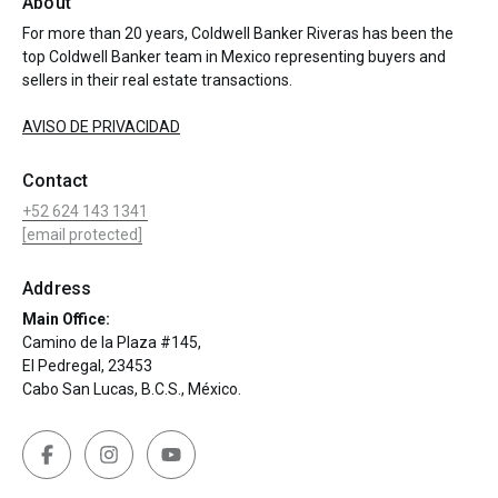
About
For more than 20 years, Coldwell Banker Riveras has been the
top Coldwell Banker team in Mexico representing buyers and
sellers in their real estate transactions.
AVISO DE PRIVACIDAD
Contact
+52 624 143 1341
[email protected]
Address
Main Office:
Camino de la Plaza #145,
El Pedregal, 23453
Cabo San Lucas, B.C.S., México.