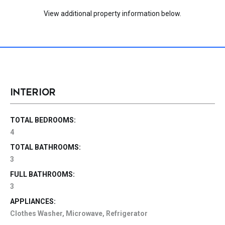
View additional property information below.
INTERIOR
TOTAL BEDROOMS:
4
TOTAL BATHROOMS:
3
FULL BATHROOMS:
3
APPLIANCES:
Clothes Washer, Microwave, Refrigerator