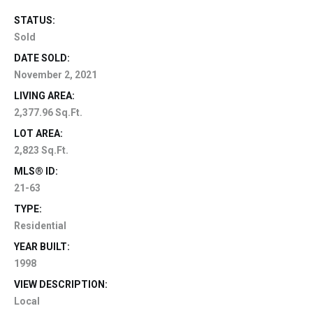
STATUS:
Sold
DATE SOLD:
November 2, 2021
LIVING AREA:
2,377.96 Sq.Ft.
LOT AREA:
2,823 Sq.Ft.
MLS® ID:
21-63
TYPE:
Residential
YEAR BUILT:
1998
VIEW DESCRIPTION:
Local