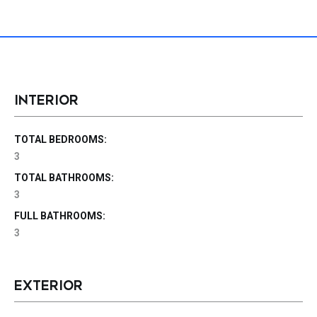
INTERIOR
TOTAL BEDROOMS:
3
TOTAL BATHROOMS:
3
FULL BATHROOMS:
3
EXTERIOR