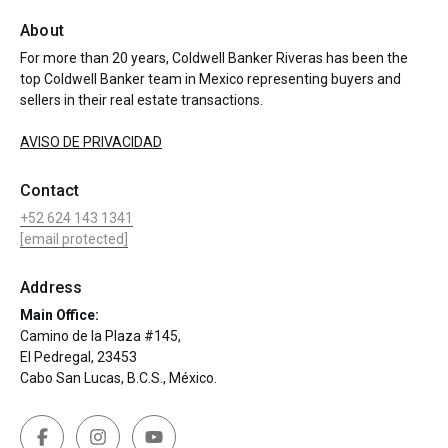
About
For more than 20 years, Coldwell Banker Riveras has been the
top Coldwell Banker team in Mexico representing buyers and
sellers in their real estate transactions.
AVISO DE PRIVACIDAD
Contact
+52 624 143 1341
[email protected]
Address
Main Office:
Camino de la Plaza #145,
El Pedregal, 23453
Cabo San Lucas, B.C.S., México.