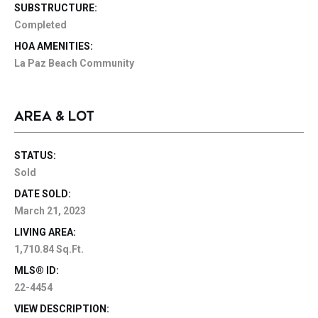
SUBSTRUCTURE:
Completed
HOA AMENITIES:
La Paz Beach Community
AREA & LOT
STATUS:
Sold
DATE SOLD:
March 21, 2023
LIVING AREA:
1,710.84 Sq.Ft.
MLS® ID:
22-4454
VIEW DESCRIPTION: