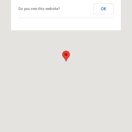
OK
Do you own this website?