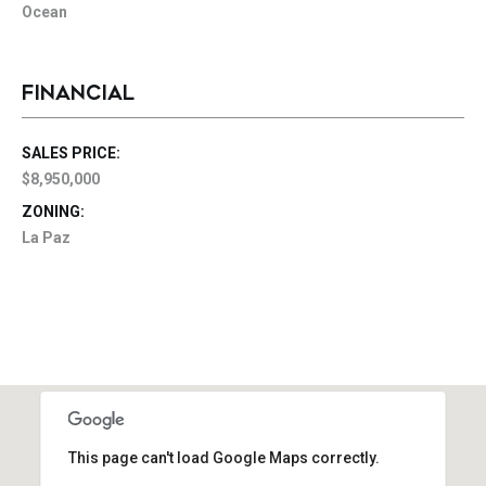
Ocean
FINANCIAL
SALES PRICE:
$8,950,000
ZONING:
La Paz
This page can't load Google Maps correctly.