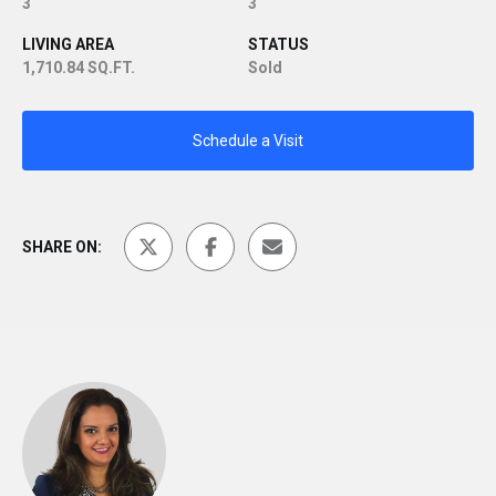
3
3
LIVING AREA
STATUS
1,710.84 SQ.FT.
Sold
Schedule a Visit
SHARE ON: