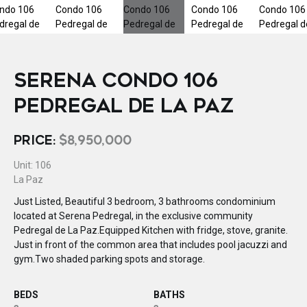
SERENA CONDO 106
PEDREGAL DE LA PAZ
PRICE:
$8,950,000
Unit: 106
La Paz
Just Listed, Beautiful 3 bedroom, 3 bathrooms condominium
located at Serena Pedregal, in the exclusive community
Pedregal de La Paz.Equipped Kitchen with fridge, stove, granite.
Just in front of the common area that includes pool jacuzzi and
gym.Two shaded parking spots and storage.
BEDS
BATHS