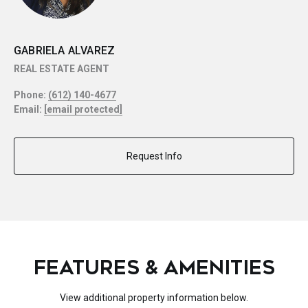
GABRIELA ALVAREZ
REAL ESTATE AGENT
Phone:
(612) 140-4677
Email:
[email protected]
Request Info
FEATURES & AMENITIES
View additional property information below.