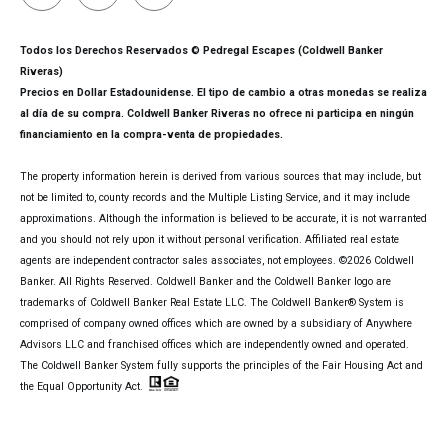
Todos los Derechos Reservados © Pedregal Escapes (Coldwell Banker
Riveras)
Precios en Dollar Estadounidense. El tipo de cambio a otras monedas se realiza
al día de su compra. Coldwell Banker Riveras no ofrece ni participa en ningún
financiamiento en la compra-venta de propiedades.
The property information herein is derived from various sources that may include, but
not be limited to, county records and the Multiple Listing Service, and it may include
approximations. Although the information is believed to be accurate, it is not warranted
and you should not rely upon it without personal verification. Affiliated real estate
agents are independent contractor sales associates, not employees. ©
2026
Coldwell
Banker. All Rights Reserved. Coldwell Banker and the Coldwell Banker logo are
trademarks of Coldwell Banker Real Estate LLC. The Coldwell Banker® System is
comprised of company owned offices which are owned by a subsidiary of Anywhere
Advisors LLC and franchised offices which are independently owned and operated.
The Coldwell Banker System fully supports the principles of the Fair Housing Act and
the Equal Opportunity Act.