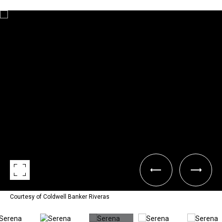
Courtesy of Coldwell Banker Riveras