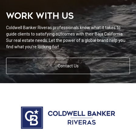
WORK WITH US
Coldwell Banker Riveras professionals know what it takes to
guide clients to satisfying outcomes with their Baja California
Sur real estate needs. Let the power of a global brand help you
find what you’re looking for!
Contact Us