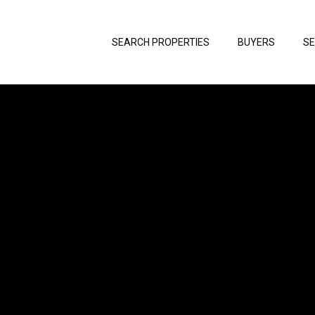
SEARCH PROPERTIES
BUYERS
SE