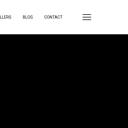
LLERS
BLOG
CONTACT