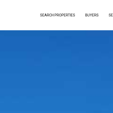
SEARCH PROPERTIES
BUYERS
SE