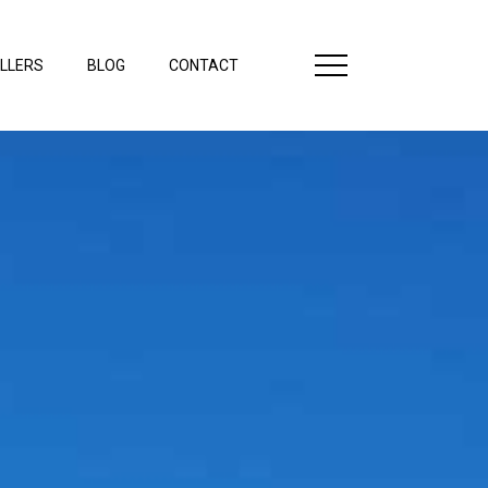
LLERS
BLOG
CONTACT