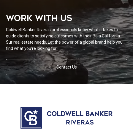
WORK WITH US
Coldwell Banker Riveras professionals know what it takes to
guide clients to satisfying outcomes with their Baja California
Sur real estate needs. Let the power of a global brand help you
find what you’re looking for!
Contact Us