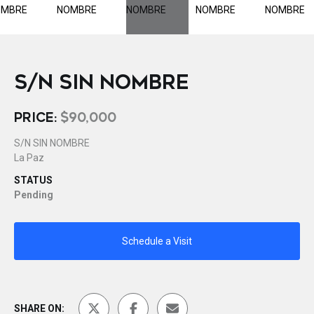
S/N SIN NOMBRE
PRICE:
$90,000
S/N SIN NOMBRE
La Paz
STATUS
Pending
Schedule a Visit
SHARE ON: