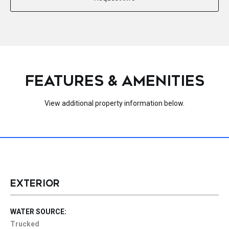
FEATURES & AMENITIES
View additional property information below.
EXTERIOR
WATER SOURCE:
Trucked