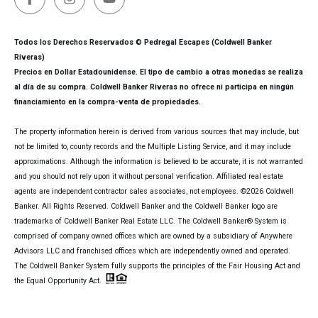
Todos los Derechos Reservados © Pedregal Escapes (Coldwell Banker
Riveras)
Precios en Dollar Estadounidense. El tipo de cambio a otras monedas se realiza
al día de su compra. Coldwell Banker Riveras no ofrece ni participa en ningún
financiamiento en la compra-venta de propiedades.
The property information herein is derived from various sources that may include, but
not be limited to, county records and the Multiple Listing Service, and it may include
approximations. Although the information is believed to be accurate, it is not warranted
and you should not rely upon it without personal verification. Affiliated real estate
agents are independent contractor sales associates, not employees. ©
2026
Coldwell
Banker. All Rights Reserved. Coldwell Banker and the Coldwell Banker logo are
trademarks of Coldwell Banker Real Estate LLC. The Coldwell Banker® System is
comprised of company owned offices which are owned by a subsidiary of Anywhere
Advisors LLC and franchised offices which are independently owned and operated.
The Coldwell Banker System fully supports the principles of the Fair Housing Act and
the Equal Opportunity Act.