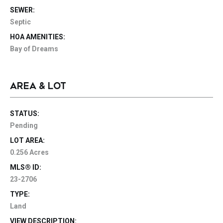
SEWER:
Septic
HOA AMENITIES:
Bay of Dreams
AREA & LOT
STATUS:
Pending
LOT AREA:
0.256 Acres
MLS® ID:
23-2706
TYPE:
Land
VIEW DESCRIPTION: