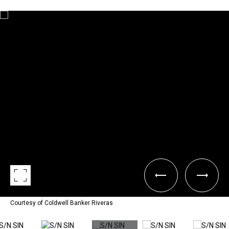
Courtesy of Coldwell Banker Riveras