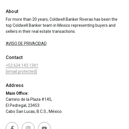
About
For more than 20 years, Coldwell Banker Riveras has been the
top Coldwell Banker team in Mexico representing buyers and
sellers in their real estate transactions.
AVISO DE PRIVACIDAD
Contact
+52 624 143 1341
[email protected]
Address
Main Office:
Camino de la Plaza #145,
El Pedregal, 23453
Cabo San Lucas, B.C.S., México.