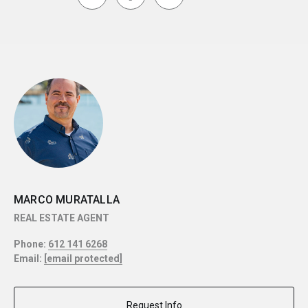
MARCO MURATALLA
REAL ESTATE AGENT
Phone:
612 141 6268
Email:
[email protected]
Request Info