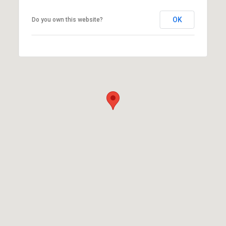
OK
Do you own this website?