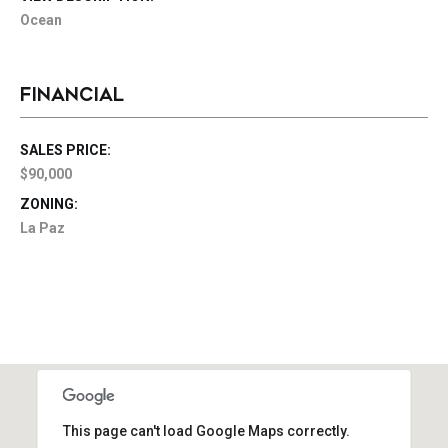
Ocean
FINANCIAL
SALES PRICE:
$90,000
ZONING:
La Paz
This page can't load Google Maps correctly.