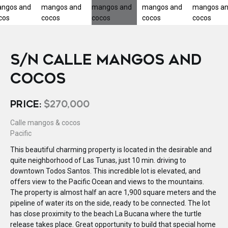
S/N CALLE MANGOS AND
COCOS
PRICE:
$270,000
Calle mangos & cocos
Pacific
This beautiful charming property is located in the desirable and
quite neighborhood of Las Tunas, just 10 min. driving to
downtown Todos Santos. This incredible lot is elevated, and
offers view to the Pacific Ocean and views to the mountains.
The property is almost half an acre 1,900 square meters and the
pipeline of water its on the side, ready to be connected. The lot
has close proximity to the beach La Bucana where the turtle
release takes place. Great opportunity to build that special home