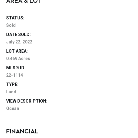
AREA & LOT
STATUS:
Sold
DATE SOLD:
July 22, 2022
LOT AREA:
0.469 Acres
MLS® ID:
22-1114
TYPE:
Land
VIEW DESCRIPTION:
Ocean
FINANCIAL