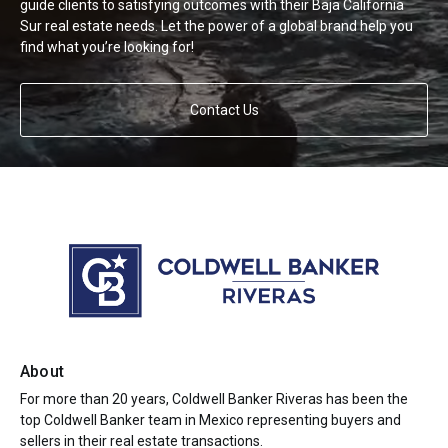
guide clients to satisfying outcomes with their Baja California
Sur real estate needs. Let the power of a global brand help you
find what you’re looking for!
Contact Us
About
For more than 20 years, Coldwell Banker Riveras has been the
top Coldwell Banker team in Mexico representing buyers and
sellers in their real estate transactions.