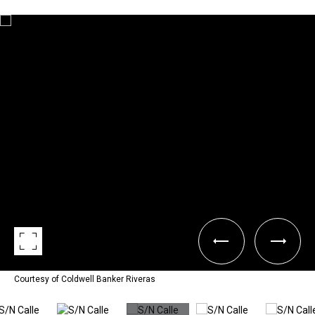
Courtesy of Coldwell Banker Riveras