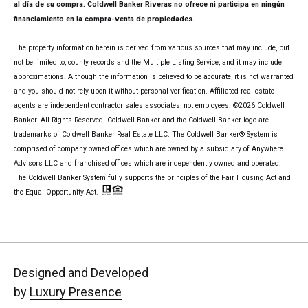
al día de su compra. Coldwell Banker Riveras no ofrece ni participa en ningún
financiamiento en la compra-venta de propiedades.
The property information herein is derived from various sources that may include, but
not be limited to, county records and the Multiple Listing Service, and it may include
approximations. Although the information is believed to be accurate, it is not warranted
and you should not rely upon it without personal verification. Affiliated real estate
agents are independent contractor sales associates, not employees. ©
2026
Coldwell
Banker. All Rights Reserved. Coldwell Banker and the Coldwell Banker logo are
trademarks of Coldwell Banker Real Estate LLC. The Coldwell Banker® System is
comprised of company owned offices which are owned by a subsidiary of Anywhere
Advisors LLC and franchised offices which are independently owned and operated.
The Coldwell Banker System fully supports the principles of the Fair Housing Act and
the Equal Opportunity Act.
Designed and Developed
by
Luxury Presence