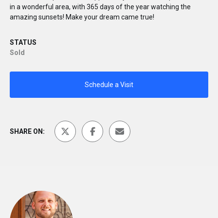
in a wonderful area, with 365 days of the year watching the
amazing sunsets! Make your dream came true!
STATUS
Sold
Schedule a Visit
SHARE ON: