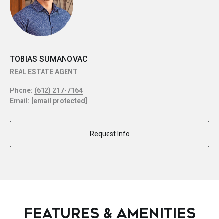
TOBIAS SUMANOVAC
REAL ESTATE AGENT
Phone:
(612) 217-7164
Email:
[email protected]
Request Info
FEATURES & AMENITIES