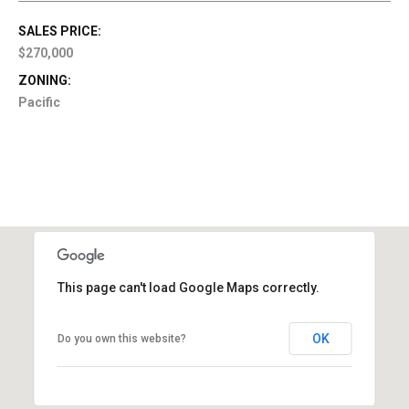
SALES PRICE:
$270,000
ZONING:
Pacific
This page can't load Google Maps correctly.
OK
Do you own this website?