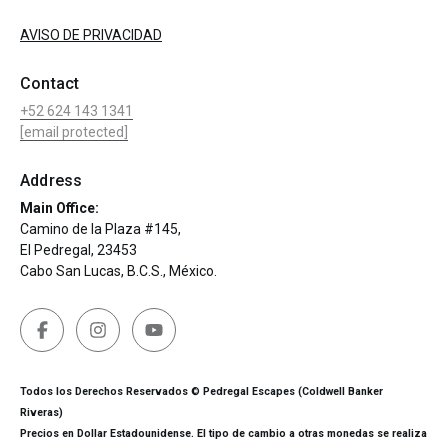
AVISO DE PRIVACIDAD
Contact
+52 624 143 1341
[email protected]
Address
Main Office:
Camino de la Plaza #145,
El Pedregal, 23453
Cabo San Lucas, B.C.S., México.
Todos los Derechos Reservados © Pedregal Escapes (Coldwell Banker
Riveras)
Precios en Dollar Estadounidense. El tipo de cambio a otras monedas se realiza