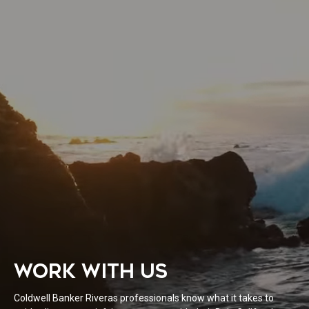
WORK WITH US
Coldwell Banker Riveras professionals know what it takes to