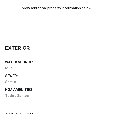
View additional property information below.
EXTERIOR
WATER SOURCE:
Muni
SEWER:
Septic
HOA AMENITIES:
Todos Santos