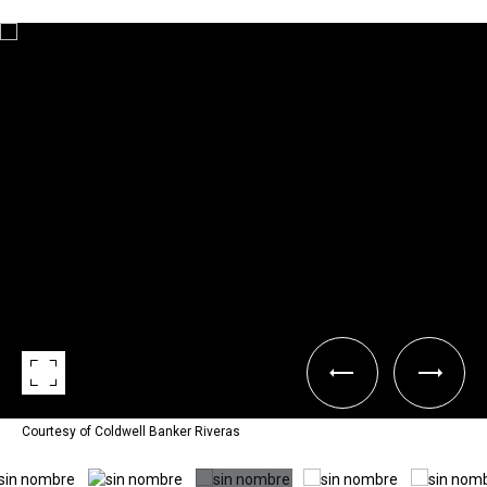
Courtesy of Coldwell Banker Riveras