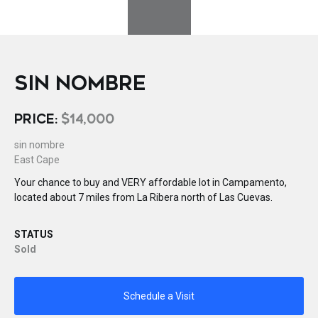
SIN NOMBRE
PRICE:
$14,000
sin nombre
East Cape
Your chance to buy and VERY affordable lot in Campamento,
located about 7 miles from La Ribera north of Las Cuevas.
STATUS
Sold
Schedule a Visit