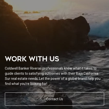
WORK WITH US
Coldwell Banker Riveras professionals know what it takes to
guide clients to satisfying outcomes with their Baja California
Sur real estate needs. Let the power of a global brand help you
find what you’re looking for!
Contact Us