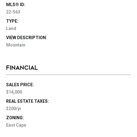
MLS® ID:
22-563
TYPE:
Land
VIEW DESCRIPTION:
Mountain
FINANCIAL
SALES PRICE:
$14,000
REAL ESTATE TAXES:
$200/yr
ZONING:
East Cape