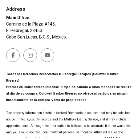
Address
Main Office:
Camino de la Plaza #145,
El Pedregal, 23453
Cabo San Lucas, B.C.S., México.
Todos los Derechos Reservados © Pedregal Escapes (Coldwell Banker
Riveras)
Precios en Dollar Estadounidense. El tipo de cambio a otras monedas se realiza
al día de su compra. Coldwell Banker Riveras no ofrece ni participa en ningún
financiamiento en la compra-venta de propiedades.
The property information herein is derived from various sources that may include, but
not be limited to, county records and the Multiple Listing Service, and it may include
approximations. Although the information is believed to be accurate, it is not warranted
and you should not rely upon it without personal verification. Affiliated real estate