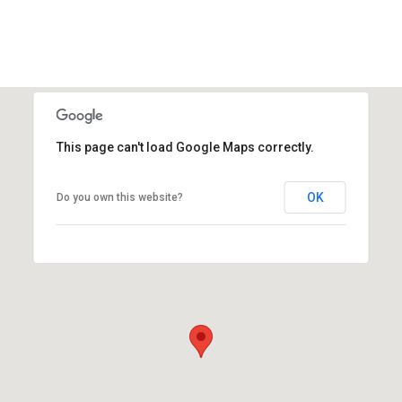
This page can't load Google Maps correctly.
OK
Do you own this website?