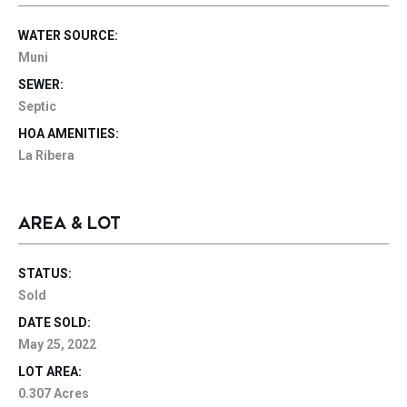
WATER SOURCE:
Muni
SEWER:
Septic
HOA AMENITIES:
La Ribera
AREA & LOT
STATUS:
Sold
DATE SOLD:
May 25, 2022
LOT AREA:
0.307 Acres