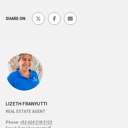
SHARE ON:
LIZETH FRANYUTTI
REAL ESTATE AGENT
Phone:
+52 624 218 3123