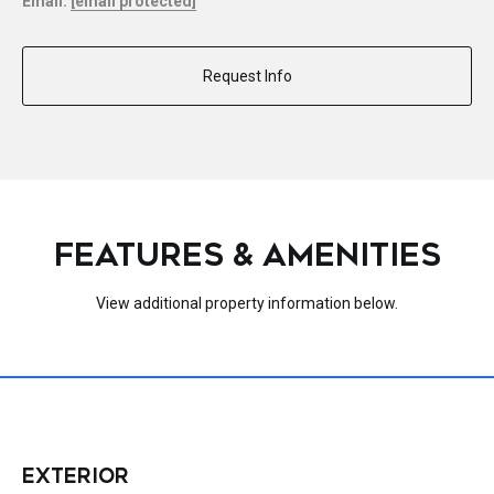
Email:
[email protected]
Request Info
FEATURES & AMENITIES
View additional property information below.
EXTERIOR