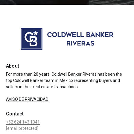
About
For more than 20 years, Coldwell Banker Riveras has been the
top Coldwell Banker team in Mexico representing buyers and
sellers in their real estate transactions.
AVISO DE PRIVACIDAD
Contact
+52 624 143 1341
[email protected]