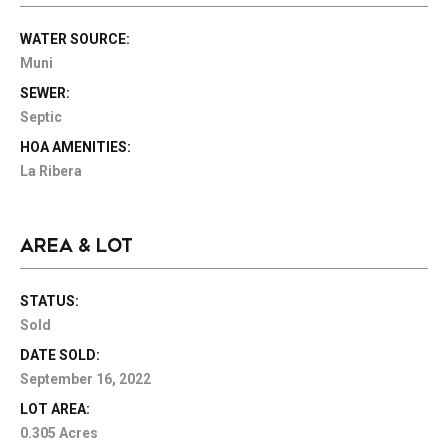
WATER SOURCE:
Muni
SEWER:
Septic
HOA AMENITIES:
La Ribera
AREA & LOT
STATUS:
Sold
DATE SOLD:
September 16, 2022
LOT AREA:
0.305 Acres