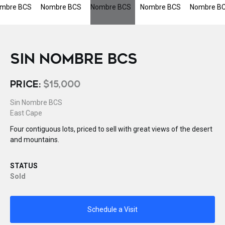
SIN NOMBRE BCS
PRICE:
$15,000
Sin Nombre BCS
East Cape
Four contiguous lots, priced to sell with great views of the desert
and mountains.
STATUS
Sold
Schedule a Visit