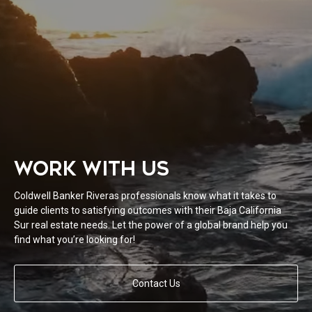
WORK WITH US
Coldwell Banker Riveras professionals know what it takes to
guide clients to satisfying outcomes with their Baja California
Sur real estate needs. Let the power of a global brand help you
find what you’re looking for!
Contact Us