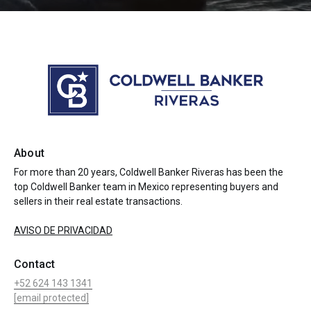
About
For more than 20 years, Coldwell Banker Riveras has been the
top Coldwell Banker team in Mexico representing buyers and
sellers in their real estate transactions.
AVISO DE PRIVACIDAD
Contact
+52 624 143 1341
[email protected]