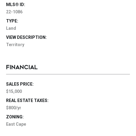
MLS® ID:
22-1086
TYPE:
Land
VIEW DESCRIPTION:
Territory
FINANCIAL
SALES PRICE:
$15,000
REAL ESTATE TAXES:
$800/yr
ZONING:
East Cape