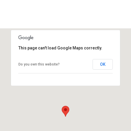
This page can't load Google Maps correctly.
OK
Do you own this website?