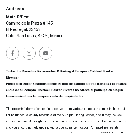
Address
Main Office:
Camino de la Plaza #145,
El Pedregal, 23453
Cabo San Lucas, B.C.S., México.
Todos los Derechos Reservados © Pedregal Escapes (Coldwell Banker
Riveras)
Precios en Dollar Estadounidense. El tipo de cambio a otras monedas se realiza
al día de su compra. Coldwell Banker Riveras no ofrece ni participa en ningún
financiamiento en la compra-venta de propiedades.
The property information herein is derived from various sources that may include, but
not be limited to, county records and the Multiple Listing Service, and it may include
approximations. Although the information is believed to be accurate, it is not warranted
and you should not rely upon it without personal verification. Affiliated real estate