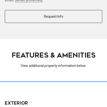
Email:
[email protected]
Request Info
FEATURES & AMENITIES
View additional property information below.
EXTERIOR