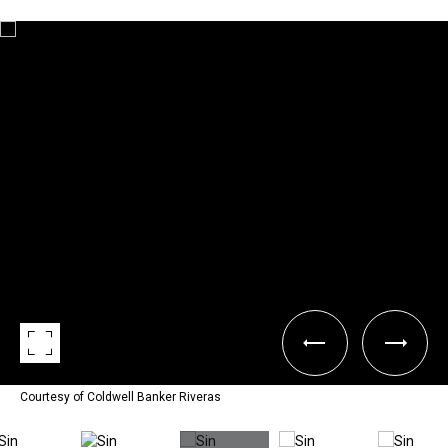
Courtesy of Coldwell Banker Riveras