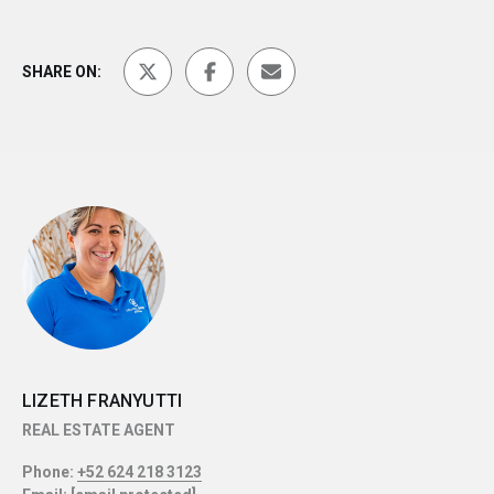
SHARE ON:
LIZETH FRANYUTTI
REAL ESTATE AGENT
Phone:
+52 624 218 3123