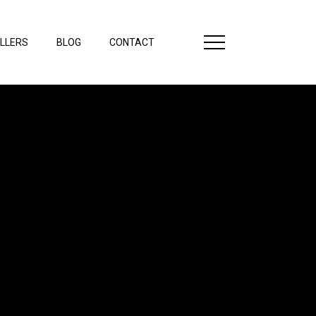
LLERS
BLOG
CONTACT