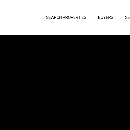
SEARCH PROPERTIES
BUYERS
SE