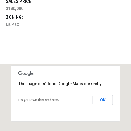
SALES PRICE:
$180,000
ZONING:
La Paz
This page can't load Google Maps correctly.
OK
Do you own this website?