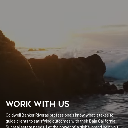
WORK WITH US
Coldwell Banker Riveras professionals know what it takes to
guide clients to satisfying outcomes with their Baja California
Sur real estate needs. Let the power of a global brand help you