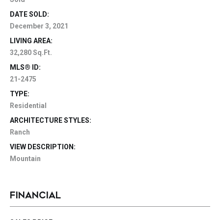
DATE SOLD:
December 3, 2021
LIVING AREA:
32,280 Sq.Ft.
MLS® ID:
21-2475
TYPE:
Residential
ARCHITECTURE STYLES:
Ranch
VIEW DESCRIPTION:
Mountain
FINANCIAL