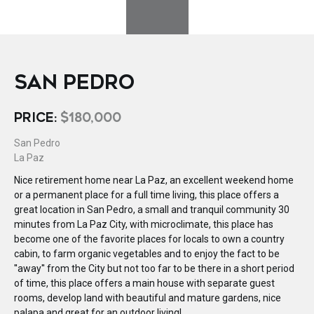
SAN PEDRO
PRICE:
$180,000
San Pedro
La Paz
Nice retirement home near La Paz, an excellent weekend home
or a permanent place for a full time living, this place offers a
great location in San Pedro, a small and tranquil community 30
minutes from La Paz City, with microclimate, this place has
become one of the favorite places for locals to own a country
cabin, to farm organic vegetables and to enjoy the fact to be
''away'' from the City but not too far to be there in a short period
of time, this place offers a main house with separate guest
rooms, develop land with beautiful and mature gardens, nice
palapa and great for an outdoor living!