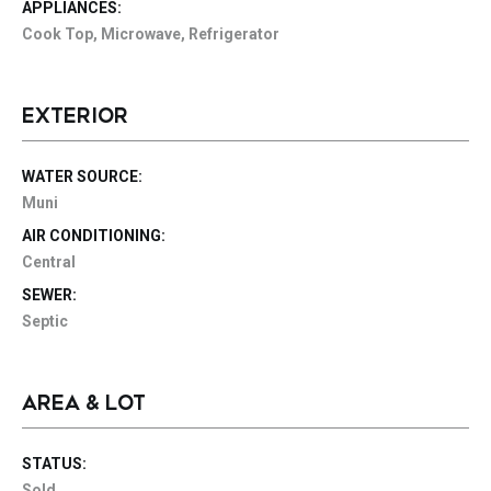
APPLIANCES:
Cook Top, Microwave, Refrigerator
EXTERIOR
WATER SOURCE:
Muni
AIR CONDITIONING:
Central
SEWER:
Septic
AREA & LOT
STATUS:
Sold