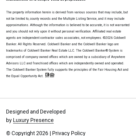
The property information herein is derived from various sources that may include, but
not be limited to, county records and the Multiple Listing Service, and it may include
approximations. Although the information is believed to be accurate, it is not warranted
and you should not rely upon it without personal verification. Affiliated real estate
agents are independent contractor sales associates, not employees. ©
2026
Coldwell
Banker. All Rights Reserved. Coldwell Banker and the Coldwell Banker logo are
trademarks of Coldwell Banker Real Estate LLC. The Coldwell Banker® System is
comprised of company owned offices which are owned by a subsidiary of Anywhere
Advisors LLC and franchised offices which are independently owned and operated.
The Coldwell Banker System fully supports the principles of the Fair Housing Act and
the Equal Opportunity Act.
Designed and Developed
by
Luxury Presence
© Copyright
2026
|
Privacy Policy