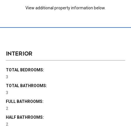
View additional property information below.
INTERIOR
TOTAL BEDROOMS:
3
TOTAL BATHROOMS:
3
FULL BATHROOMS:
2
HALF BATHROOMS:
2