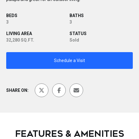
BEDS
BATHS
3
3
LIVING AREA
STATUS
32,280 SQ.FT.
Sold
Schedule a Visit
SHARE ON:
FEATURES & AMENITIES