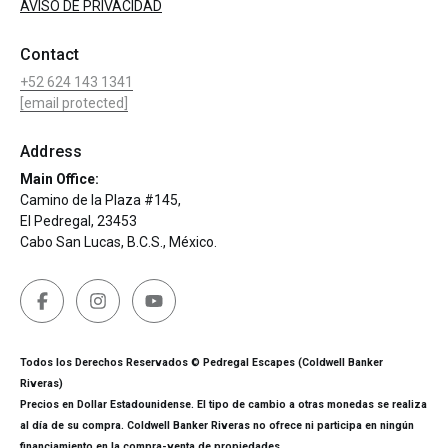
AVISO DE PRIVACIDAD
Contact
+52 624 143 1341
[email protected]
Address
Main Office:
Camino de la Plaza #145,
El Pedregal, 23453
Cabo San Lucas, B.C.S., México.
Todos los Derechos Reservados © Pedregal Escapes (Coldwell Banker
Riveras)
Precios en Dollar Estadounidense. El tipo de cambio a otras monedas se realiza
al día de su compra. Coldwell Banker Riveras no ofrece ni participa en ningún
financiamiento en la compra-venta de propiedades.