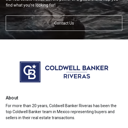
find what you’re looking for!
Contact Us
About
For more than 20 years, Coldwell Banker Riveras has been the
top Coldwell Banker team in Mexico representing buyers and
sellers in their real estate transactions.