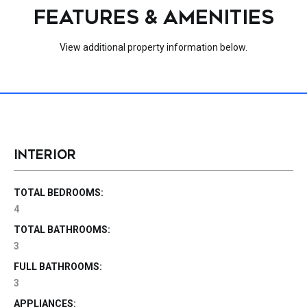
FEATURES & AMENITIES
View additional property information below.
INTERIOR
TOTAL BEDROOMS:
4
TOTAL BATHROOMS:
3
FULL BATHROOMS:
3
APPLIANCES: