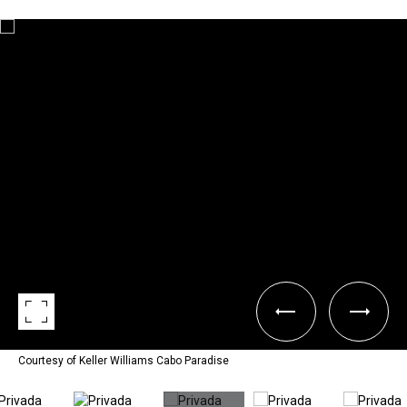
Courtesy of Keller Williams Cabo Paradise