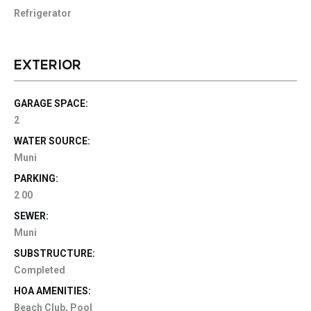
Refrigerator
EXTERIOR
GARAGE SPACE:
2
WATER SOURCE:
Muni
PARKING:
2 00
SEWER:
Muni
SUBSTRUCTURE:
Completed
HOA AMENITIES:
Beach Club, Pool