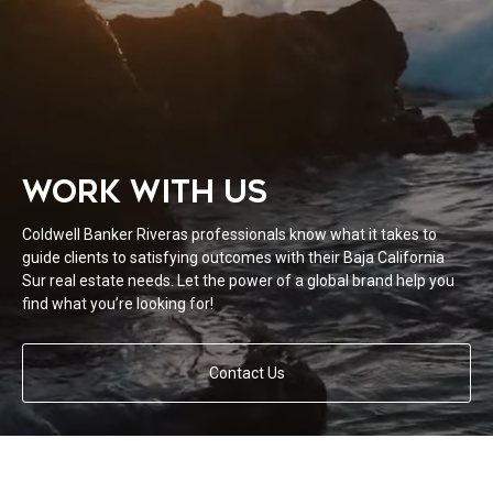
WORK WITH US
Coldwell Banker Riveras professionals know what it takes to
guide clients to satisfying outcomes with their Baja California
Sur real estate needs. Let the power of a global brand help you
find what you’re looking for!
Contact Us