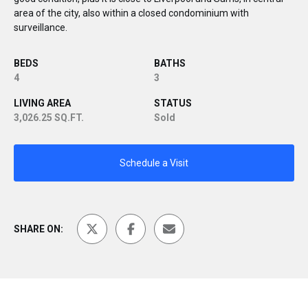
area of the city, also within a closed condominium with
surveillance.
BEDS
BATHS
4
3
LIVING AREA
STATUS
3,026.25 SQ.FT.
Sold
Schedule a Visit
SHARE ON: