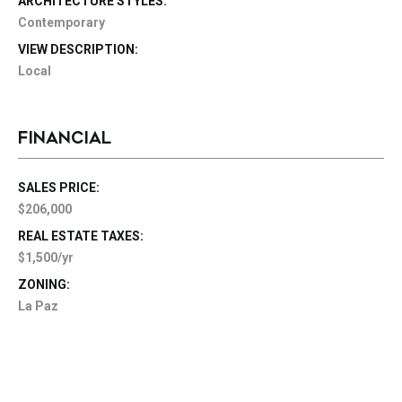
ARCHITECTURE STYLES:
Contemporary
VIEW DESCRIPTION:
Local
FINANCIAL
SALES PRICE:
$206,000
REAL ESTATE TAXES:
$1,500/yr
ZONING:
La Paz