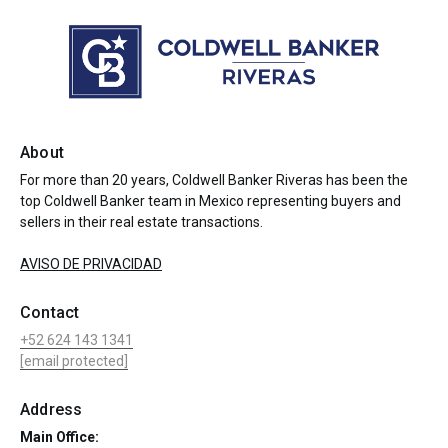
About
For more than 20 years, Coldwell Banker Riveras has been the
top Coldwell Banker team in Mexico representing buyers and
sellers in their real estate transactions.
AVISO DE PRIVACIDAD
Contact
+52 624 143 1341
[email protected]
Address
Main Office: