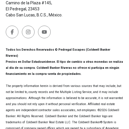
Camino de la Plaza #145,
El Pedregal, 23453
Cabo San Lucas, B.C.S., México.
Todos los Derechos Reservados © Pedregal Escapes (Coldwell Banker
Riveras)
Precios en Dollar Estadounidense. El tipo de cambio a otras monedas se realiza
al día de su compra. Coldwell Banker Riveras no ofrece ni participa en ningún
financiamiento en la compra-venta de propiedades.
The property information herein is derived from various sources that may include, but
not be limited to, county records and the Multiple Listing Service, and it may include
approximations. Although the information is believed to be accurate, it is not warranted
and you should not rely upon it without personal verification. Affiliated real estate
agents are independent contractor sales associates, not employees. ©
2026
Coldwell
Banker. All Rights Reserved. Coldwell Banker and the Coldwell Banker logo are
trademarks of Coldwell Banker Real Estate LLC. The Coldwell Banker® System is
comprised of company owned offices which are owned by a subsidiary of Anywhere