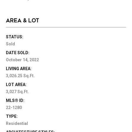
AREA & LOT
STATUS:
Sold
DATE SOLD:
October 14, 2022
LIVING AREA:
3,026.25 Sq.Ft.
LOT AREA:
3,027 Sq.Ft.
MLS® ID:
22-1280
TYPE:
Residential