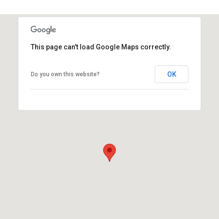
This page can't load Google Maps correctly.
OK
Do you own this website?