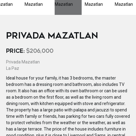
PRIVADA MAZATLAN
PRICE:
$206,000
Privada Mazatlan
La Paz
Ideal house for your family, it has 3 bedrooms, the master
bedroom has a dressing room and bathroom, also includes TV
room. It also has an office with its own bathroom or can be used
as a bedroom on the first floor, as well as the living room and
dining room, with kitchen equipped with stove and refrigerator.
The property has a large patio with palapa and jacuzzi to spend
time with family or friends, has parking for two cars fully covered
to protect vehicles from the weather or the weather, as well as
has a large terrace. The price of the house includes furniture in
good condition, plus it is close to Liverpool and Sams, in central