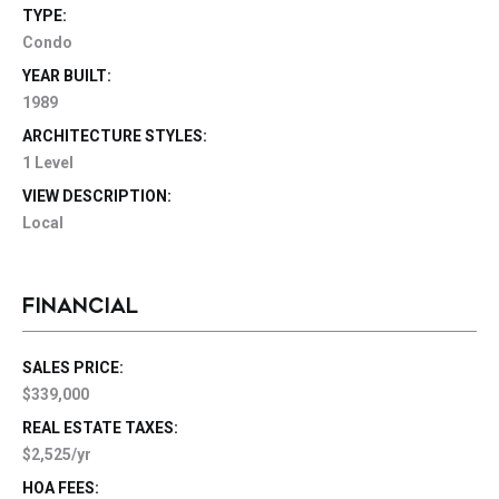
TYPE:
Condo
YEAR BUILT:
1989
ARCHITECTURE STYLES:
1 Level
VIEW DESCRIPTION:
Local
FINANCIAL
SALES PRICE:
$339,000
REAL ESTATE TAXES:
$2,525/yr
HOA FEES: