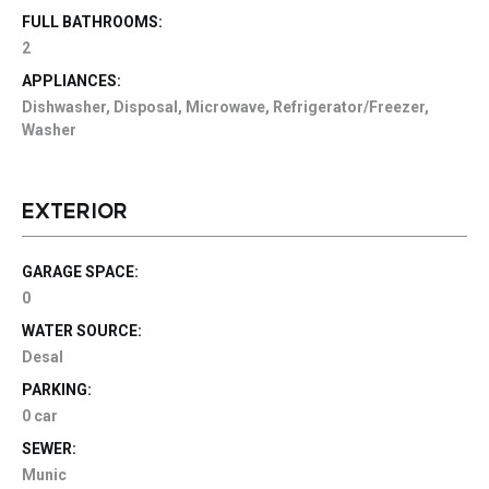
FULL BATHROOMS:
2
APPLIANCES:
Dishwasher, Disposal, Microwave, Refrigerator/Freezer,
Washer
EXTERIOR
GARAGE SPACE:
0
WATER SOURCE:
Desal
PARKING:
0 car
SEWER:
Munic