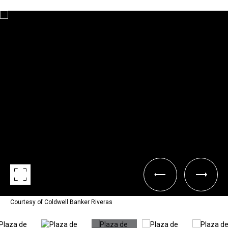
Courtesy of Coldwell Banker Riveras