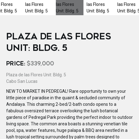
PLAZA DE LAS FLORES
UNIT: BLDG. 5
PRICE:
$339,000
Plaza de las Flores Unit: Bldg. 5
Cabo San Lucas
NEW TO MARKET IN PEDREGAL! Rare opportunity to own your
little piece of paradise in the quaint & secluded community of
Andalaya. This charming 2-bed/2-bath condo opens to a
fabulous oversized terrace overlooking the lush botanical
gardens of Pedregal Park providing the perfect indoor to outdoor
living space. The common area boasts a stunning venetian tile
pool, spa, water features, huge palapa & BBQ area nestled in a
lush tropical setting surrounded by palm trees designed to