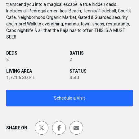
transcend you into a magical escape, a true hidden oasis.
Includes all Pedregal amenities: Beach, Tennis/Pickleball, Court's
Cafe, Neighborhood Organic Market, Gated & Guarded security
and more! Walk to everything, marina, town, shops, restaurants,
Cabo nightlife & all that the Baja has to offer. THIS IS A MUST
SEE!!
BEDS
BATHS
2
2
LIVING AREA
STATUS
1,721.6 SQ.FT.
Sold
Schedule a Visit
SHARE ON: