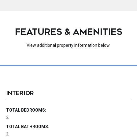
FEATURES & AMENITIES
View additional property information below.
INTERIOR
TOTAL BEDROOMS:
2
TOTAL BATHROOMS:
2