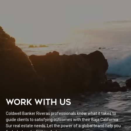
WORK WITH US
Coldwell Banker Riveras professionals know what it takes to
guide clients to satisfying outcomes with their Baja California
Sur real estate needs. Let the power of a global brand help you