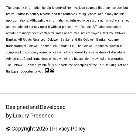
The property information herein is derived from various sources that may include, but
not be limited to, county records and the Multiple Listing Service, and it may include
approximations. Although the information is believed to be accurate, it is not warranted
and you should not rely upon it without personal verification. Affiliated real estate
agents are independent contractor sales associates, not employees. ©
2026
Coldwell
Banker. All Rights Reserved. Coldwell Banker and the Coldwell Banker logo are
trademarks of Coldwell Banker Real Estate LLC. The Coldwell Banker® System is
comprised of company owned offices which are owned by a subsidiary of Anywhere
Advisors LLC and franchised offices which are independently owned and operated.
The Coldwell Banker System fully supports the principles of the Fair Housing Act and
the Equal Opportunity Act.
Designed and Developed
by
Luxury Presence
© Copyright
2026
|
Privacy Policy