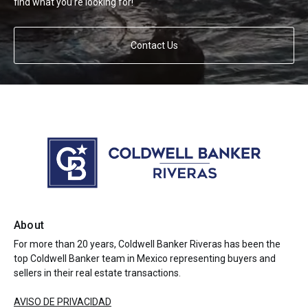
find what you’re looking for!
Contact Us
About
For more than 20 years, Coldwell Banker Riveras has been the
top Coldwell Banker team in Mexico representing buyers and
sellers in their real estate transactions.
AVISO DE PRIVACIDAD