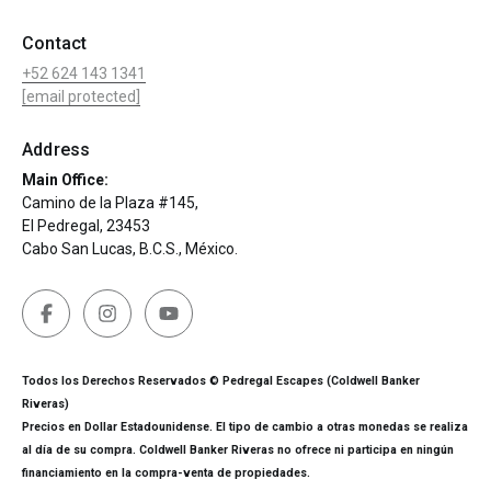
Contact
+52 624 143 1341
[email protected]
Address
Main Office:
Camino de la Plaza #145,
El Pedregal, 23453
Cabo San Lucas, B.C.S., México.
Todos los Derechos Reservados © Pedregal Escapes (Coldwell Banker
Riveras)
Precios en Dollar Estadounidense. El tipo de cambio a otras monedas se realiza
al día de su compra. Coldwell Banker Riveras no ofrece ni participa en ningún
financiamiento en la compra-venta de propiedades.