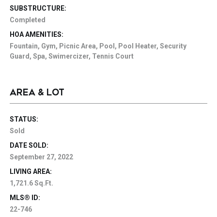
SUBSTRUCTURE:
Completed
HOA AMENITIES:
Fountain, Gym, Picnic Area, Pool, Pool Heater, Security
Guard, Spa, Swimercizer, Tennis Court
AREA & LOT
STATUS:
Sold
DATE SOLD:
September 27, 2022
LIVING AREA:
1,721.6 Sq.Ft.
MLS® ID:
22-746