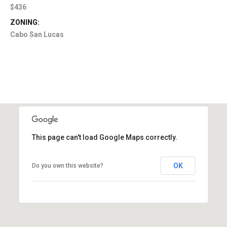
$436
ZONING:
Cabo San Lucas
This page can't load Google Maps correctly.
OK
Do you own this website?