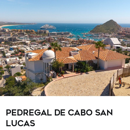
PEDREGAL DE CABO SAN
LUCAS