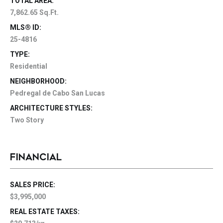
TOTAL AREA:
7,862.65 Sq.Ft.
MLS® ID:
25-4816
TYPE:
Residential
NEIGHBORHOOD:
Pedregal de Cabo San Lucas
ARCHITECTURE STYLES:
Two Story
FINANCIAL
SALES PRICE:
$3,995,000
REAL ESTATE TAXES: