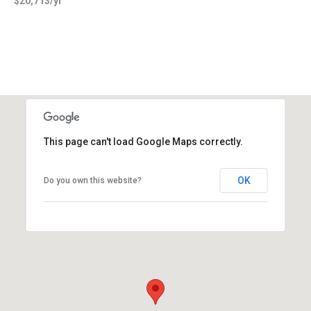
$20,713/yr
This page can't load Google Maps correctly.
OK
Do you own this website?