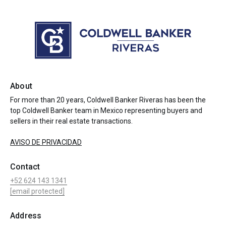
About
For more than 20 years, Coldwell Banker Riveras has been the
top Coldwell Banker team in Mexico representing buyers and
sellers in their real estate transactions.
AVISO DE PRIVACIDAD
Contact
+52 624 143 1341
[email protected]
Address