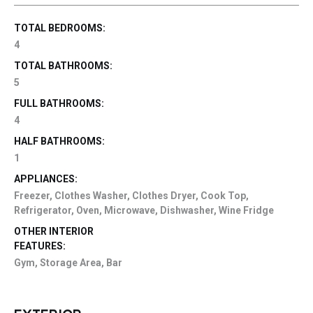
TOTAL BEDROOMS:
4
TOTAL BATHROOMS:
5
FULL BATHROOMS:
4
HALF BATHROOMS:
1
APPLIANCES:
Freezer, Clothes Washer, Clothes Dryer, Cook Top,
Refrigerator, Oven, Microwave, Dishwasher, Wine Fridge
OTHER INTERIOR
FEATURES:
Gym, Storage Area, Bar