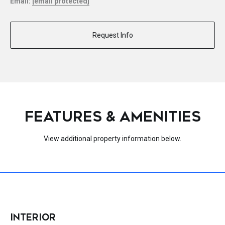
Email:
[email protected]
Request Info
FEATURES & AMENITIES
View additional property information below.
INTERIOR