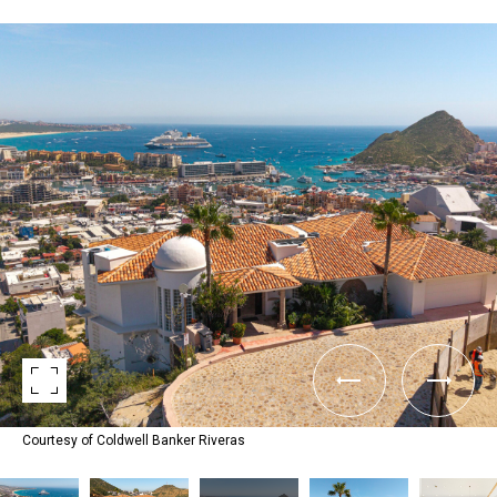
Courtesy of Coldwell Banker Riveras