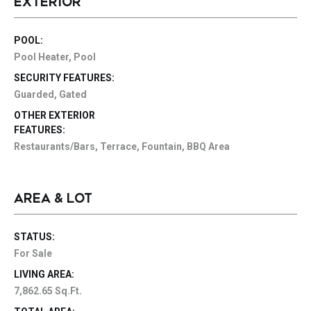
EXTERIOR
POOL:
Pool Heater, Pool
SECURITY FEATURES:
Guarded, Gated
OTHER EXTERIOR
FEATURES:
Restaurants/Bars, Terrace, Fountain, BBQ Area
AREA & LOT
STATUS:
For Sale
LIVING AREA:
7,862.65 Sq.Ft.