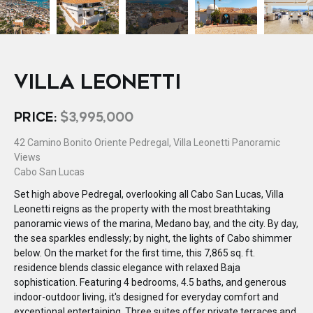
VILLA LEONETTI
PRICE:
$3,995,000
42 Camino Bonito Oriente Pedregal, Villa Leonetti Panoramic
Views
Cabo San Lucas
Set high above Pedregal, overlooking all Cabo San Lucas, Villa
Leonetti reigns as the property with the most breathtaking
panoramic views of the marina, Medano bay, and the city. By day,
the sea sparkles endlessly; by night, the lights of Cabo shimmer
below. On the market for the first time, this 7,865 sq. ft.
residence blends classic elegance with relaxed Baja
sophistication. Featuring 4 bedrooms, 4.5 baths, and generous
indoor-outdoor living, it's designed for everyday comfort and
exceptional entertaining. Three suites offer private terraces and