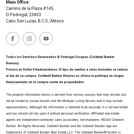
Main Office:
Camino de la Plaza #145,
El Pedregal, 23453
Cabo San Lucas, B.C.S., México.
Todos los Derechos Reservados © Pedregal Escapes (Coldwell Banker
Riveras)
Precios en Dollar Estadounidense. El tipo de cambio a otras monedas se realiza
al día de su compra. Coldwell Banker Riveras no ofrece ni participa en ningún
financiamiento en la compra-venta de propiedades.
The property information herein is derived from various sources that may include, but
not be limited to, county records and the Multiple Listing Service, and it may include
approximations. Although the information is believed to be accurate, it is not warranted
and you should not rely upon it without personal verification. Affiliated real estate
agents are independent contractor sales associates, not employees. ©
2026
Coldwell
Banker. All Rights Reserved. Coldwell Banker and the Coldwell Banker logo are
trademarks of Coldwell Banker Real Estate LLC. The Coldwell Banker® System is