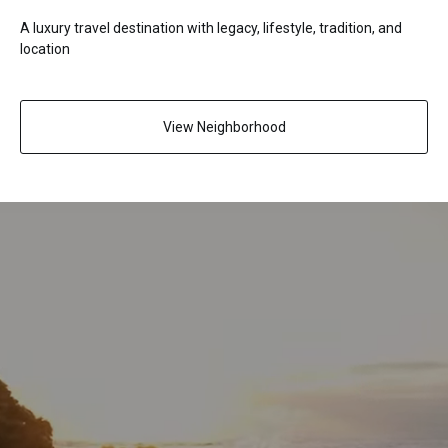
A luxury travel destination with legacy, lifestyle, tradition, and
location
View Neighborhood