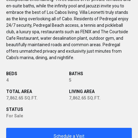
en-suite baths, while the infinity pool and jacuzzi invite you to
embrace the best of Los Cabos living. Villa Leonetti truly stands
as the king overlooking all of Cabo. Residents of Pedregal enjoy
24/7 security, Pedregal Beach access, a tennis and pickleball
club, a luxury spa, restaurants such as FENIX and The Courtside
Cafe Restaurant, water desalination plant, outdoor gym, and
beautifully maintained roads and common areas. Pedregal
offers unmatched privacy and exclusivity just minutes from
Cabo's marina, dining, and nightlife.
BEDS
BATHS
4
5
TOTAL AREA
LIVING AREA
7,862.65 SQ.FT.
7,862.65 SQ.FT.
STATUS
For Sale
Schedule a Visit