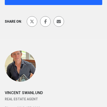
SHARE ON:
VINCENT SWANLUND
REAL ESTATE AGENT