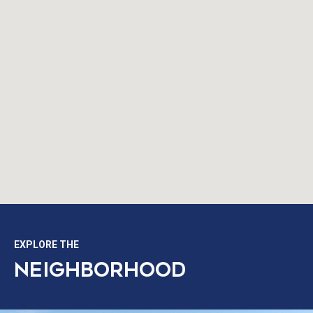
EXPLORE THE
NEIGHBORHOOD