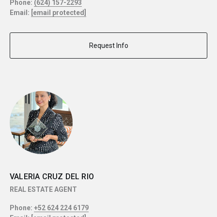
Phone:
(624) 157-2293
Email:
[email protected]
Request Info
VALERIA CRUZ DEL RIO
REAL ESTATE AGENT
Phone:
+52 624 224 6179