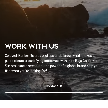
WORK WITH US
Coldwell Banker Riveras professionals know what it takes to
guide clients to satisfying outcomes with their Baja California
Sur real estate needs. Let the power of a global brand help you
find what you’re looking for!
Contact Us