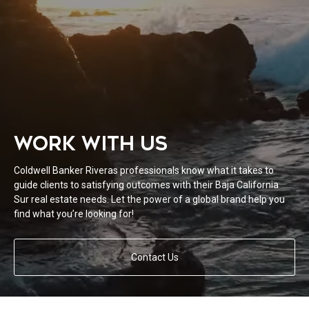
WORK WITH US
Coldwell Banker Riveras professionals know what it takes to
guide clients to satisfying outcomes with their Baja California
Sur real estate needs. Let the power of a global brand help you
find what you’re looking for!
Contact Us