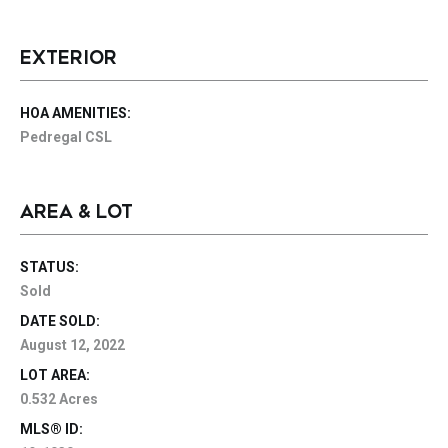
EXTERIOR
HOA AMENITIES:
Pedregal CSL
AREA & LOT
STATUS:
Sold
DATE SOLD:
August 12, 2022
LOT AREA:
0.532 Acres
MLS® ID: