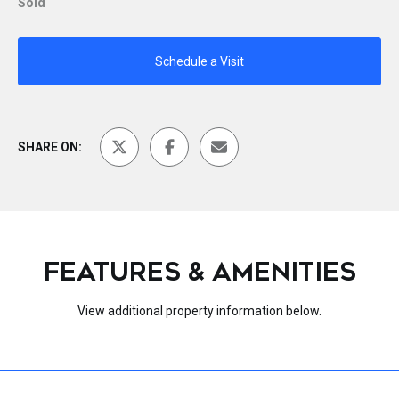
Sold
Schedule a Visit
SHARE ON:
FEATURES & AMENITIES
View additional property information below.