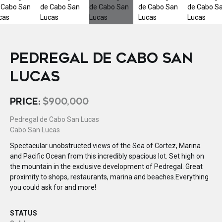
PEDREGAL DE CABO SAN
LUCAS
PRICE:
$900,000
Pedregal de Cabo San Lucas
Cabo San Lucas
Spectacular unobstructed views of the Sea of Cortez, Marina
and Pacific Ocean from this incredibly spacious lot. Set high on
the mountain in the exclusive development of Pedregal. Great
proximity to shops, restaurants, marina and beaches.Everything
you could ask for and more!
STATUS