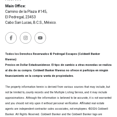
Main Office:
Camino de la Plaza #145,
El Pedregal, 23453
Cabo San Lucas, B.C.S., México.
Todos los Derechos Reservados © Pedregal Escapes (Coldwell Banker
Riveras)
Precios en Dollar Estadounidense. El tipo de cambio a otras monedas se realiza
al día de su compra. Coldwell Banker Riveras no ofrece ni participa en ningún
financiamiento en la compra-venta de propiedades.
The property information herein is derived from various sources that may include, but
not be limited to, county records and the Multiple Listing Service, and it may include
approximations. Although the information is believed to be accurate, it is not warranted
and you should not rely upon it without personal verification. Affiliated real estate
agents are independent contractor sales associates, not employees. ©
2026
Coldwell
Banker. All Rights Reserved. Coldwell Banker and the Coldwell Banker logo are