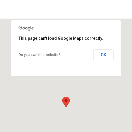
This page can't load Google Maps correctly.
OK
Do you own this website?