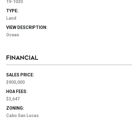
19-1030
TYPE:
Land
VIEW DESCRIPTION:
Ocean
FINANCIAL
SALES PRICE:
$900,000
HOA FEES:
$3,647
ZONING:
Cabo San Lucas