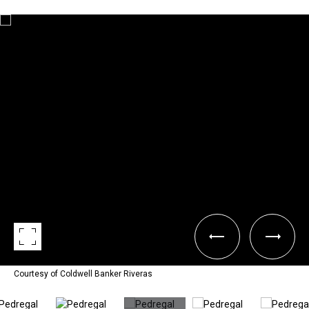
Courtesy of Coldwell Banker Riveras