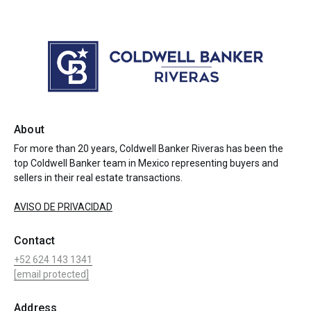
About
For more than 20 years, Coldwell Banker Riveras has been the
top Coldwell Banker team in Mexico representing buyers and
sellers in their real estate transactions.
AVISO DE PRIVACIDAD
Contact
+52 624 143 1341
[email protected]
Address