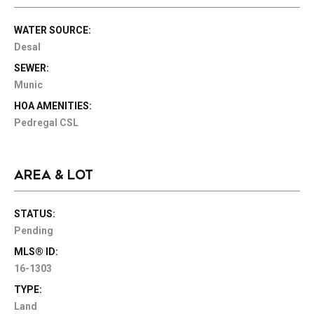
WATER SOURCE:
Desal
SEWER:
Munic
HOA AMENITIES:
Pedregal CSL
AREA & LOT
STATUS:
Pending
MLS® ID:
16-1303
TYPE:
Land