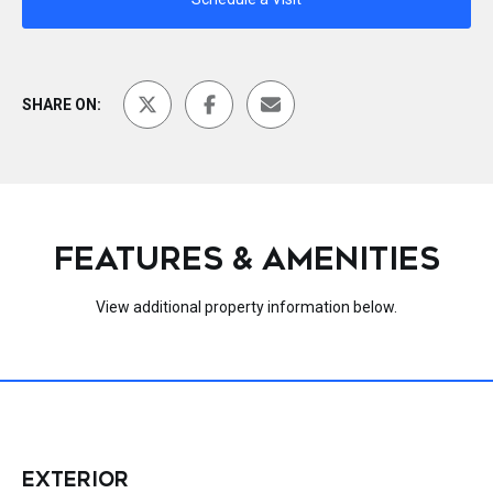
SHARE ON:
FEATURES & AMENITIES
View additional property information below.
EXTERIOR