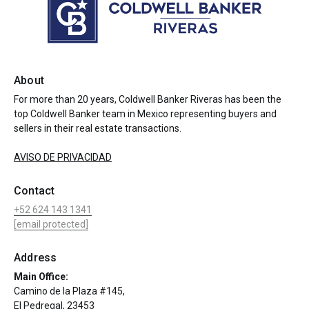
About
For more than 20 years, Coldwell Banker Riveras has been the
top Coldwell Banker team in Mexico representing buyers and
sellers in their real estate transactions.
AVISO DE PRIVACIDAD
Contact
+52 624 143 1341
[email protected]
Address
Main Office:
Camino de la Plaza #145,
El Pedregal, 23453