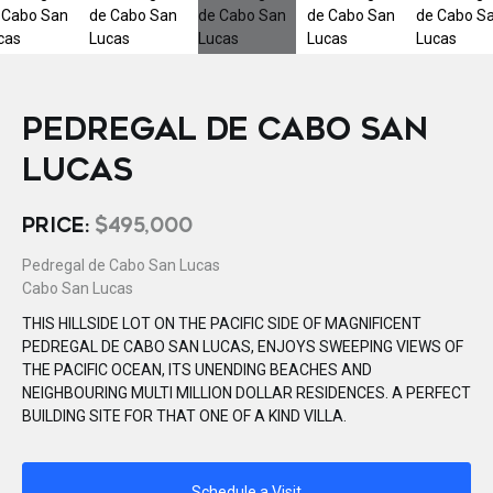
PEDREGAL DE CABO SAN
LUCAS
PRICE:
$495,000
Pedregal de Cabo San Lucas
Cabo San Lucas
THIS HILLSIDE LOT ON THE PACIFIC SIDE OF MAGNIFICENT
PEDREGAL DE CABO SAN LUCAS, ENJOYS SWEEPING VIEWS OF
THE PACIFIC OCEAN, ITS UNENDING BEACHES AND
NEIGHBOURING MULTI MILLION DOLLAR RESIDENCES. A PERFECT
BUILDING SITE FOR THAT ONE OF A KIND VILLA.
Schedule a Visit