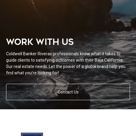
WORK WITH US
Coldwell Banker Riveras professionals know what it takes to
guide clients to satisfying outcomes with their Baja California
Sur real estate needs. Let the power of a global brand help you
find what you’re looking for!
Contact Us