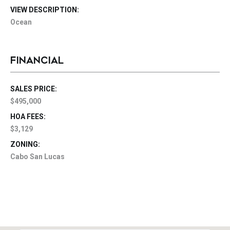
VIEW DESCRIPTION:
Ocean
FINANCIAL
SALES PRICE:
$495,000
HOA FEES:
$3,129
ZONING:
Cabo San Lucas