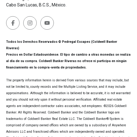
Cabo San Lucas, B.C.S., México.
Todos los Derechos Reservados © Pedregal Escapes (Coldwell Banker
Riveras)
Precios en Dollar Estadounidense. El tipo de cambio a otras monedas se realiza
al día de su compra. Coldwell Banker Riveras no ofrece ni participa en ningún
financiamiento en la compra-venta de propiedades.
The property information herein is derived from various sources that may include, but
not be limited to, county records and the Multiple Listing Service, and it may include
approximations. Although the information is believed to be accurate, it is not warranted
and you should not rely upon it without personal verification. Affiliated real estate
agents are independent contractor sales associates, not employees. ©
2026
Coldwell
Banker. All Rights Reserved. Coldwell Banker and the Coldwell Banker logo are
trademarks of Coldwell Banker Real Estate LLC. The Coldwell Banker® System is
comprised of company owned offices which are owned by a subsidiary of Anywhere
Advisors LLC and franchised offices which are independently owned and operated.