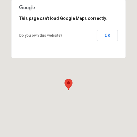
This page can't load Google Maps correctly.
OK
Do you own this website?