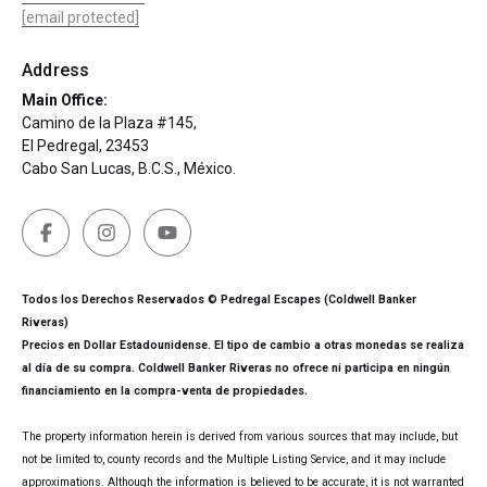
[email protected]
Address
Main Office:
Camino de la Plaza #145,
El Pedregal, 23453
Cabo San Lucas, B.C.S., México.
Todos los Derechos Reservados © Pedregal Escapes (Coldwell Banker
Riveras)
Precios en Dollar Estadounidense. El tipo de cambio a otras monedas se realiza
al día de su compra. Coldwell Banker Riveras no ofrece ni participa en ningún
financiamiento en la compra-venta de propiedades.
The property information herein is derived from various sources that may include, but
not be limited to, county records and the Multiple Listing Service, and it may include
approximations. Although the information is believed to be accurate, it is not warranted