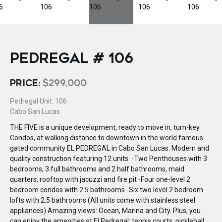
PEDREGAL # 106
PRICE:
$299,000
Pedregal Unit: 106
Cabo San Lucas
THE FIVE is a unique development, ready to move in, turn-key
Condos, at walking distance to downtown in the world famous
gated community EL PEDREGAL in Cabo San Lucas. Modern and
quality construction featuring 12 units: -Two Penthouses with 3
bedrooms, 3 full bathrooms and 2 half bathrooms, maid
quarters, rooftop with jacuzzi and fire pit -Four one-level 2
bedroom condos with 2.5 bathrooms -Six two level 2 bedroom
lofts with 2.5 bathrooms (All units come with stainless steel
appliances) Amazing views: Ocean, Marina and City. Plus, you
can enjoy the amenities at El Pedregal: tennis courts, pickleball