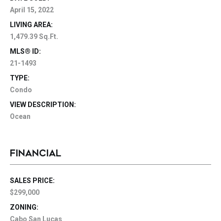
April 15, 2022
LIVING AREA:
1,479.39 Sq.Ft.
MLS® ID:
21-1493
TYPE:
Condo
VIEW DESCRIPTION:
Ocean
FINANCIAL
SALES PRICE:
$299,000
ZONING:
Cabo San Lucas