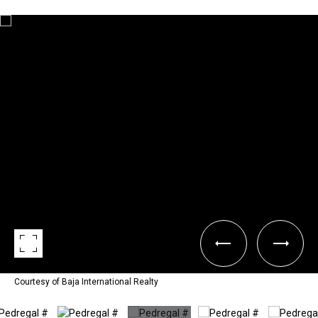
Courtesy of Baja International Realty