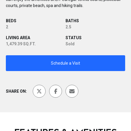
courts, private beach, spa and hiking trails.
BEDS
BATHS
2
2.5
LIVING AREA
STATUS
1,479.39 SQ.FT.
Sold
Schedule a Visit
SHARE ON: