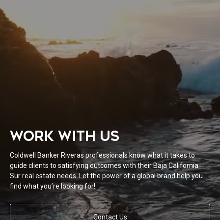
WORK WITH US
Coldwell Banker Riveras professionals know what it takes to
guide clients to satisfying outcomes with their Baja California
Sur real estate needs. Let the power of a global brand help you
find what you’re looking for!
Contact Us