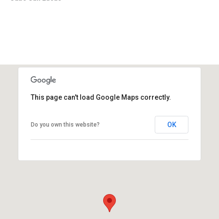
This page can't load Google Maps correctly.
OK
Do you own this website?