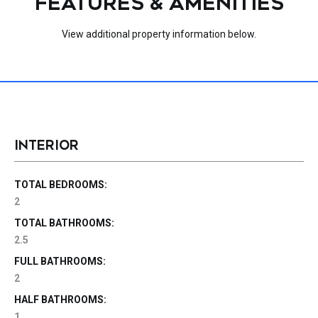
FEATURES & AMENITIES
View additional property information below.
INTERIOR
TOTAL BEDROOMS:
2
TOTAL BATHROOMS:
2.5
FULL BATHROOMS:
2
HALF BATHROOMS:
1