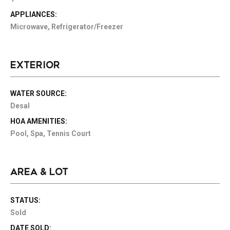
APPLIANCES:
Microwave, Refrigerator/Freezer
EXTERIOR
WATER SOURCE:
Desal
HOA AMENITIES:
Pool, Spa, Tennis Court
AREA & LOT
STATUS:
Sold
DATE SOLD: