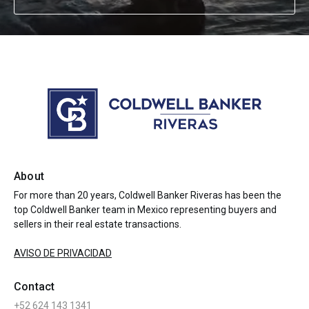
About
For more than 20 years, Coldwell Banker Riveras has been the
top Coldwell Banker team in Mexico representing buyers and
sellers in their real estate transactions.
AVISO DE PRIVACIDAD
Contact
+52 624 143 1341