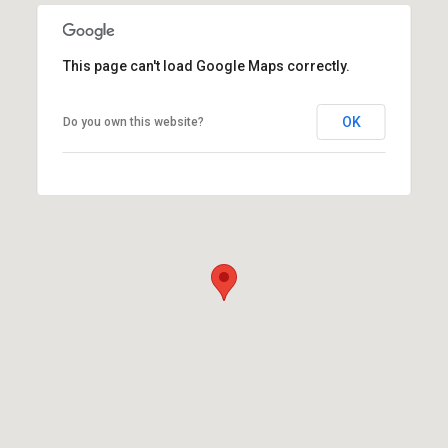
This page can't load Google Maps correctly.
OK
Do you own this website?