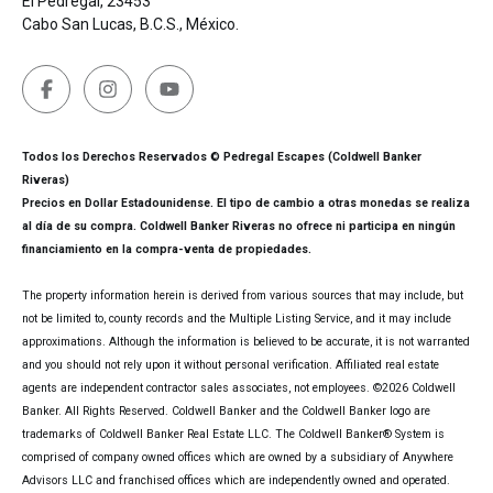
El Pedregal, 23453
Cabo San Lucas, B.C.S., México.
Todos los Derechos Reservados © Pedregal Escapes (Coldwell Banker
Riveras)
Precios en Dollar Estadounidense. El tipo de cambio a otras monedas se realiza
al día de su compra. Coldwell Banker Riveras no ofrece ni participa en ningún
financiamiento en la compra-venta de propiedades.
The property information herein is derived from various sources that may include, but
not be limited to, county records and the Multiple Listing Service, and it may include
approximations. Although the information is believed to be accurate, it is not warranted
and you should not rely upon it without personal verification. Affiliated real estate
agents are independent contractor sales associates, not employees. ©
2026
Coldwell
Banker. All Rights Reserved. Coldwell Banker and the Coldwell Banker logo are
trademarks of Coldwell Banker Real Estate LLC. The Coldwell Banker® System is
comprised of company owned offices which are owned by a subsidiary of Anywhere
Advisors LLC and franchised offices which are independently owned and operated.