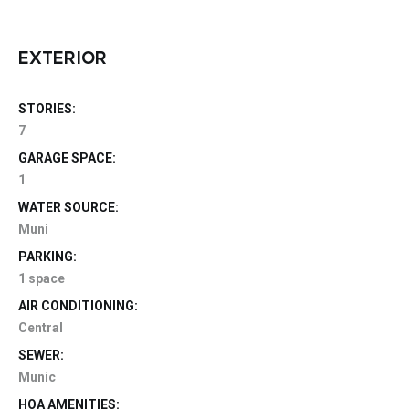
EXTERIOR
STORIES:
7
GARAGE SPACE:
1
WATER SOURCE:
Muni
PARKING:
1 space
AIR CONDITIONING:
Central
SEWER:
Munic
HOA AMENITIES: