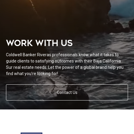
WORK WITH US
Coldwell Banker Riveras professionals know what it takes to
guide clients to satisfying outcomes with their Baja California
Sur real estate needs. Let the power of a global brand help you
find what you’re looking for!
Contact Us