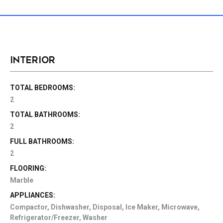
INTERIOR
TOTAL BEDROOMS:
2
TOTAL BATHROOMS:
2
FULL BATHROOMS:
2
FLOORING:
Marble
APPLIANCES:
Compactor, Dishwasher, Disposal, Ice Maker, Microwave,
Refrigerator/Freezer, Washer