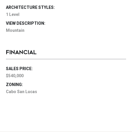
ARCHITECTURE STYLES:
1 Level
VIEW DESCRIPTION:
Mountain
FINANCIAL
SALES PRICE:
$540,000
ZONING:
Cabo San Lucas