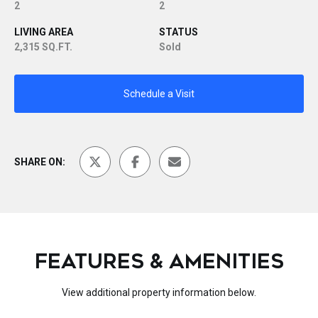
2
2
LIVING AREA
STATUS
2,315 SQ.FT.
Sold
Schedule a Visit
SHARE ON:
FEATURES & AMENITIES
View additional property information below.