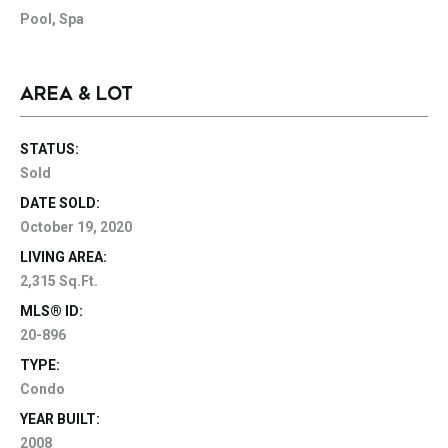
Pool, Spa
AREA & LOT
STATUS:
Sold
DATE SOLD:
October 19, 2020
LIVING AREA:
2,315 Sq.Ft.
MLS® ID:
20-896
TYPE:
Condo
YEAR BUILT:
2008