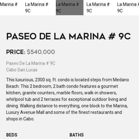
PASEO DE LA MARINA # 9C
PRICE:
$540,000
Paseo De La Marina # 9C
Cabo San Lucas
This luxurious, 2300 sq. ft. condo is located steps from Medano
Beach. This 2 bedroom, 2 bath condo features a gourmet
kitchen, granite counters, marble floors, walk-in showers,
whirlpool tub and 2 terraces for exceptional outdoor living and
dining. Walking distance to everything, one block to the Marina,
Luxury Avenue Mall and some of the finest restaurants and
shops in Cabo.
BEDS
BATHS