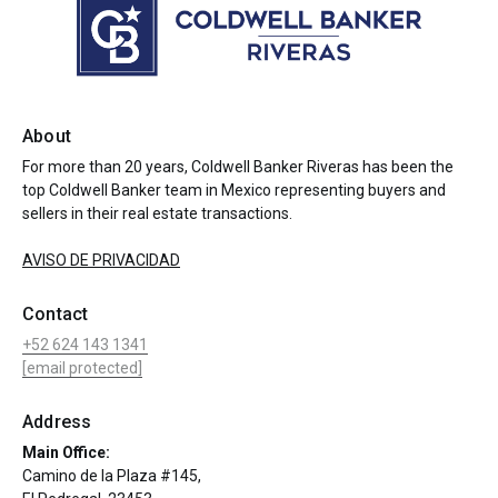
About
For more than 20 years, Coldwell Banker Riveras has been the
top Coldwell Banker team in Mexico representing buyers and
sellers in their real estate transactions.
AVISO DE PRIVACIDAD
Contact
+52 624 143 1341
[email protected]
Address
Main Office:
Camino de la Plaza #145,