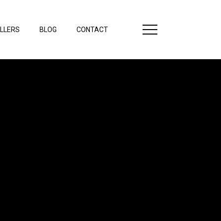
LLERS
BLOG
CONTACT