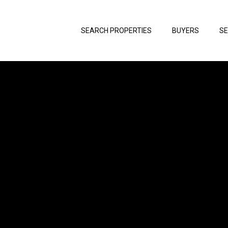
SEARCH PROPERTIES
BUYERS
SE