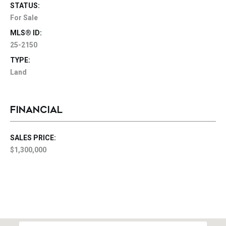
STATUS:
For Sale
MLS® ID:
25-2150
TYPE:
Land
FINANCIAL
SALES PRICE:
$1,300,000