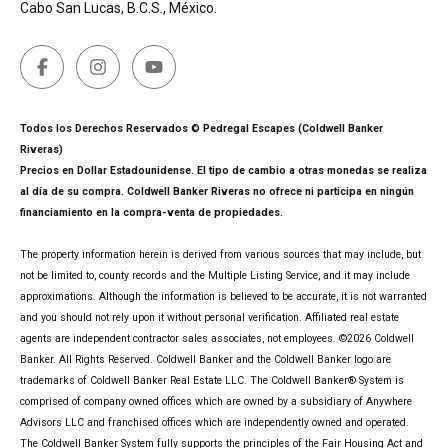
Cabo San Lucas, B.C.S., México.
Todos los Derechos Reservados © Pedregal Escapes (Coldwell Banker
Riveras)
Precios en Dollar Estadounidense. El tipo de cambio a otras monedas se realiza
al día de su compra. Coldwell Banker Riveras no ofrece ni participa en ningún
financiamiento en la compra-venta de propiedades.
The property information herein is derived from various sources that may include, but
not be limited to, county records and the Multiple Listing Service, and it may include
approximations. Although the information is believed to be accurate, it is not warranted
and you should not rely upon it without personal verification. Affiliated real estate
agents are independent contractor sales associates, not employees. ©
2026
Coldwell
Banker. All Rights Reserved. Coldwell Banker and the Coldwell Banker logo are
trademarks of Coldwell Banker Real Estate LLC. The Coldwell Banker® System is
comprised of company owned offices which are owned by a subsidiary of Anywhere
Advisors LLC and franchised offices which are independently owned and operated.
The Coldwell Banker System fully supports the principles of the Fair Housing Act and