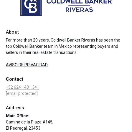
About
For more than 20 years, Coldwell Banker Riveras has been the
top Coldwell Banker team in Mexico representing buyers and
sellers in their real estate transactions.
AVISO DE PRIVACIDAD
Contact
+52 624 143 1341
[email protected]
Address
Main Office:
Camino de la Plaza #145,
El Pedregal, 23453