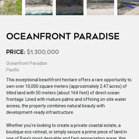
OCEANFRONT PARADISE
PRICE:
$1,300,000
Oceanfront Paradise
Pacific
This exceptional beachfront hectare offers a rare opportunity to
own over 10,000 square meters (approximately 2.47 acres) of
titled land with 50 meters (about 164 feet) of direct ocean
frontage. Lined with mature palms and offering on-site water
access, the property combines natural beauty with
development-ready infrastructure.
Whether you're looking to create a private coastal estate, a
boutique eco-retreat, or simply secure a prime piece of land in
one of Baja's most desirable and fast-appreciating areas, this