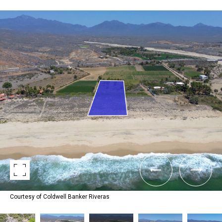
Courtesy of Coldwell Banker Riveras