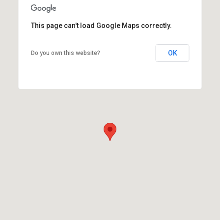
This page can't load Google Maps correctly.
OK
Do you own this website?