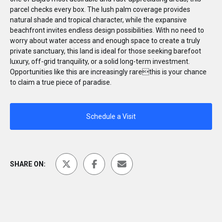
parcel checks every box. The lush palm coverage provides
natural shade and tropical character, while the expansive
beachfront invites endless design possibilities. With no need to
worry about water access and enough space to create a truly
private sanctuary, this land is ideal for those seeking barefoot
luxury, off-grid tranquility, or a solid long-term investment.
Opportunities like this are increasingly rarethis is your chance
to claim a true piece of paradise.
Schedule a Visit
SHARE ON: