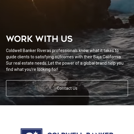
WORK WITH US
Coldwell Banker Riveras professionals know what it takes to
guide clients to satisfying outcomes with their Baja California
Sur real estate needs. Let the power of a global brand help you
find what you’re looking for!
Contact Us