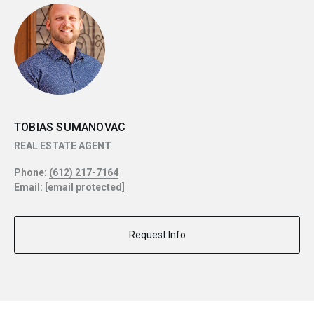
TOBIAS SUMANOVAC
REAL ESTATE AGENT
Phone:
(612) 217-7164
Email:
[email protected]
Request Info