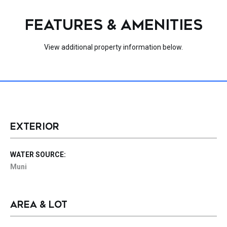
FEATURES & AMENITIES
View additional property information below.
EXTERIOR
WATER SOURCE:
Muni
AREA & LOT