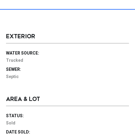
EXTERIOR
WATER SOURCE:
Trucked
SEWER:
Septic
AREA & LOT
STATUS:
Sold
DATE SOLD: