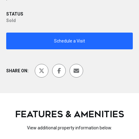
STATUS
Sold
Schedule a Visit
SHARE ON:
FEATURES & AMENITIES
View additional property information below.