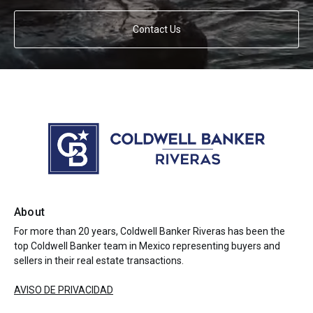
Contact Us
About
For more than 20 years, Coldwell Banker Riveras has been the
top Coldwell Banker team in Mexico representing buyers and
sellers in their real estate transactions.
AVISO DE PRIVACIDAD