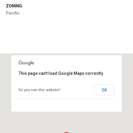
ZONING:
Pacific
This page can't load Google Maps correctly.
OK
Do you own this website?