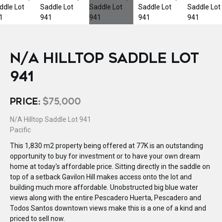
N/A HILLTOP SADDLE LOT
941
PRICE:
$75,000
N/A Hilltop Saddle Lot 941
Pacific
This 1,830 m2 property being offered at 77K is an outstanding
opportunity to buy for investment or to have your own dream
home at today's affordable price. Sitting directly in the saddle on
top of a setback Gavilon Hill makes access onto the lot and
building much more affordable. Unobstructed big blue water
views along with the entire Pescadero Huerta, Pescadero and
Todos Santos downtown views make this is a one of a kind and
priced to sell now.