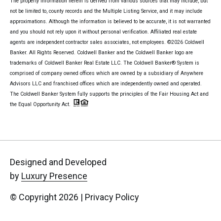
The property information herein is derived from various sources that may include, but
not be limited to, county records and the Multiple Listing Service, and it may include
approximations. Although the information is believed to be accurate, it is not warranted
and you should not rely upon it without personal verification. Affiliated real estate
agents are independent contractor sales associates, not employees. ©
2026
Coldwell
Banker. All Rights Reserved. Coldwell Banker and the Coldwell Banker logo are
trademarks of Coldwell Banker Real Estate LLC. The Coldwell Banker® System is
comprised of company owned offices which are owned by a subsidiary of Anywhere
Advisors LLC and franchised offices which are independently owned and operated.
The Coldwell Banker System fully supports the principles of the Fair Housing Act and
the Equal Opportunity Act.
Designed and Developed
by
Luxury Presence
© Copyright
2026
|
Privacy Policy