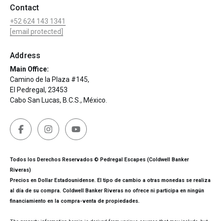
Contact
+52 624 143 1341
[email protected]
Address
Main Office:
Camino de la Plaza #145,
El Pedregal, 23453
Cabo San Lucas, B.C.S., México.
Todos los Derechos Reservados © Pedregal Escapes (Coldwell Banker
Riveras)
Precios en Dollar Estadounidense. El tipo de cambio a otras monedas se realiza
al día de su compra. Coldwell Banker Riveras no ofrece ni participa en ningún
financiamiento en la compra-venta de propiedades.