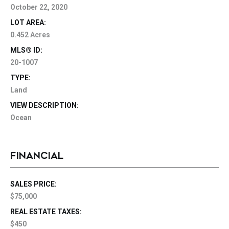
October 22, 2020
LOT AREA:
0.452 Acres
MLS® ID:
20-1007
TYPE:
Land
VIEW DESCRIPTION:
Ocean
FINANCIAL
SALES PRICE:
$75,000
REAL ESTATE TAXES:
$450