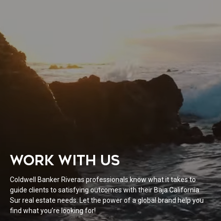
WORK WITH US
Coldwell Banker Riveras professionals know what it takes to
guide clients to satisfying outcomes with their Baja California
Sur real estate needs. Let the power of a global brand help you
find what you’re looking for!