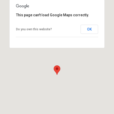
This page can't load Google Maps correctly.
OK
Do you own this website?