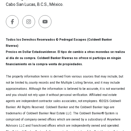
Cabo San Lucas, B.C.S., México.
Todos los Derechos Reservados © Pedregal Escapes (Coldwell Banker
Riveras)
Precios en Dollar Estadounidense. El tipo de cambio a otras monedas se realiza
al día de su compra. Coldwell Banker Riveras no ofrece ni participa en ningún
financiamiento en la compra-venta de propiedades.
The property information herein is derived from various sources that may include, but
not be limited to, county records and the Multiple Listing Service, and it may include
approximations. Although the information is believed to be accurate, it is not warranted
and you should not rely upon it without personal verification. Affiliated real estate
agents are independent contractor sales associates, not employees. ©
2026
Coldwell
Banker. All Rights Reserved. Coldwell Banker and the Coldwell Banker logo are
trademarks of Coldwell Banker Real Estate LLC. The Coldwell Banker® System is
comprised of company owned offices which are owned by a subsidiary of Anywhere
Advisors LLC and franchised offices which are independently owned and operated.