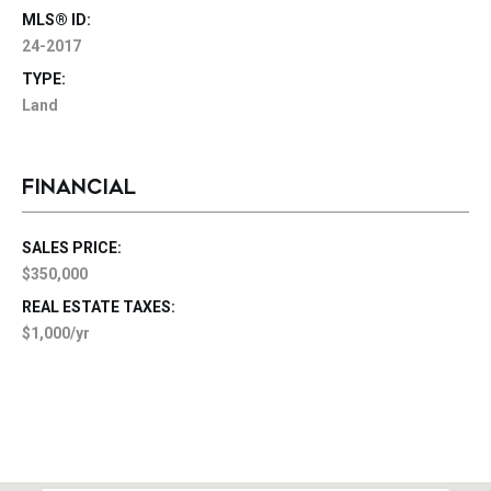
MLS® ID:
24-2017
TYPE:
Land
FINANCIAL
SALES PRICE:
$350,000
REAL ESTATE TAXES:
$1,000/yr