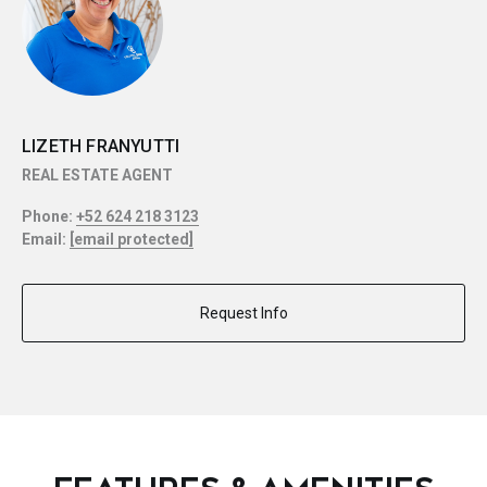
LIZETH FRANYUTTI
REAL ESTATE AGENT
Phone:
+52 624 218 3123
Email:
[email protected]
Request Info