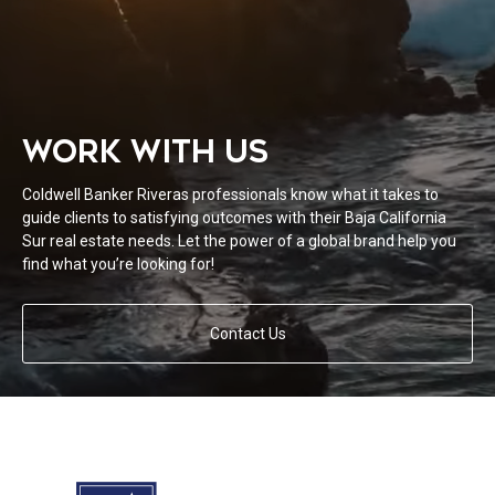
WORK WITH US
Coldwell Banker Riveras professionals know what it takes to
guide clients to satisfying outcomes with their Baja California
Sur real estate needs. Let the power of a global brand help you
find what you’re looking for!
Contact Us