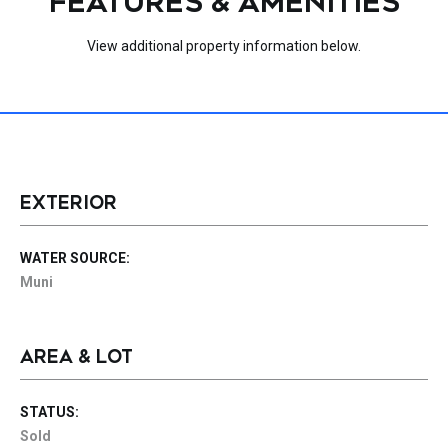
FEATURES & AMENITIES
View additional property information below.
EXTERIOR
WATER SOURCE:
Muni
AREA & LOT
STATUS:
Sold