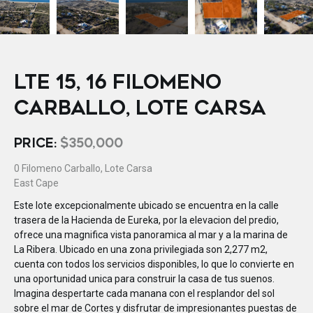
LTE 15, 16 FILOMENO
CARBALLO, LOTE CARSA
PRICE:
$350,000
0 Filomeno Carballo, Lote Carsa
East Cape
Este lote excepcionalmente ubicado se encuentra en la calle
trasera de la Hacienda de Eureka, por la elevacion del predio,
ofrece una magnifica vista panoramica al mar y a la marina de
La Ribera. Ubicado en una zona privilegiada son 2,277 m2,
cuenta con todos los servicios disponibles, lo que lo convierte en
una oportunidad unica para construir la casa de tus suenos.
Imagina despertarte cada manana con el resplandor del sol
sobre el mar de Cortes y disfrutar de impresionantes puestas de