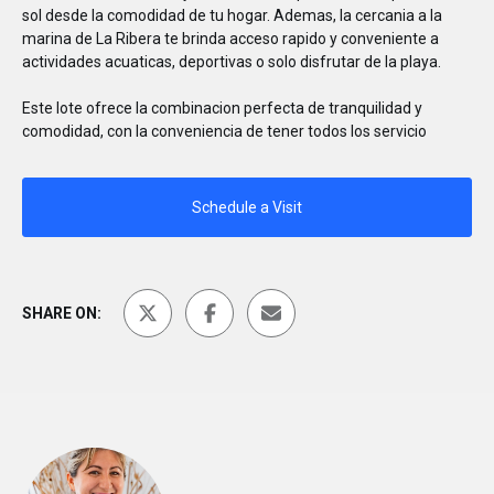
sol desde la comodidad de tu hogar. Ademas, la cercania a la
marina de La Ribera te brinda acceso rapido y conveniente a
actividades acuaticas, deportivas o solo disfrutar de la playa.
Este lote ofrece la combinacion perfecta de tranquilidad y
comodidad, con la conveniencia de tener todos los servicio
Schedule a Visit
SHARE ON: