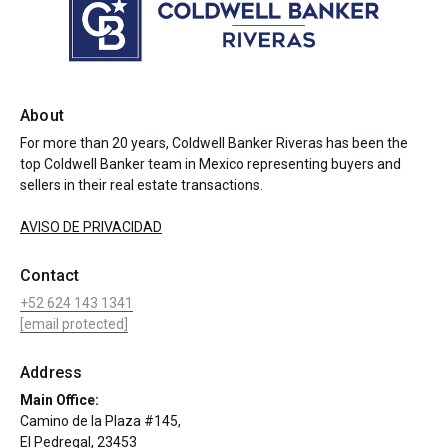
About
For more than 20 years, Coldwell Banker Riveras has been the
top Coldwell Banker team in Mexico representing buyers and
sellers in their real estate transactions.
AVISO DE PRIVACIDAD
Contact
+52 624 143 1341
[email protected]
Address
Main Office:
Camino de la Plaza #145,
El Pedregal, 23453