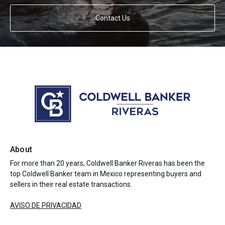
Contact Us
About
For more than 20 years, Coldwell Banker Riveras has been the
top Coldwell Banker team in Mexico representing buyers and
sellers in their real estate transactions.
AVISO DE PRIVACIDAD