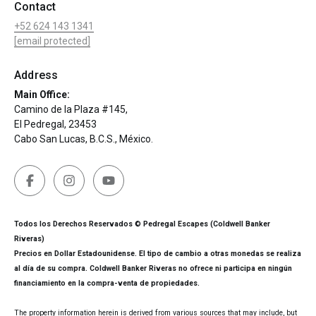
Contact
+52 624 143 1341
[email protected]
Address
Main Office:
Camino de la Plaza #145,
El Pedregal, 23453
Cabo San Lucas, B.C.S., México.
Todos los Derechos Reservados © Pedregal Escapes (Coldwell Banker
Riveras)
Precios en Dollar Estadounidense. El tipo de cambio a otras monedas se realiza
al día de su compra. Coldwell Banker Riveras no ofrece ni participa en ningún
financiamiento en la compra-venta de propiedades.
The property information herein is derived from various sources that may include, but