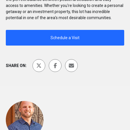
access to amenities. Whether you're looking to create a personal
getaway or an investment property, this lot has incredible
potential in one of the area's most desirable communities.
Schedule a Visit
SHARE ON: