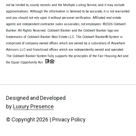
not be limited to, county records and the Multiple Listing Service, and it may include
approximations. Although the information is believed to be accurate, it is not warranted
and you should not rely upon it without personal verification. Affiliated real estate
agents are independent contractor sales associates, not employees. ©
2026
Coldwell
Banker. All Rights Reserved. Coldwell Banker and the Coldwell Banker logo are
trademarks of Coldwell Banker Real Estate LLC. The Coldwell Banker® System is
comprised of company owned offices which are owned by a subsidiary of Anywhere
Advisors LLC and franchised offices which are independently owned and operated.
The Coldwell Banker System fully supports the principles of the Fair Housing Act and
the Equal Opportunity Act.
Designed and Developed
by
Luxury Presence
© Copyright
2026
|
Privacy Policy