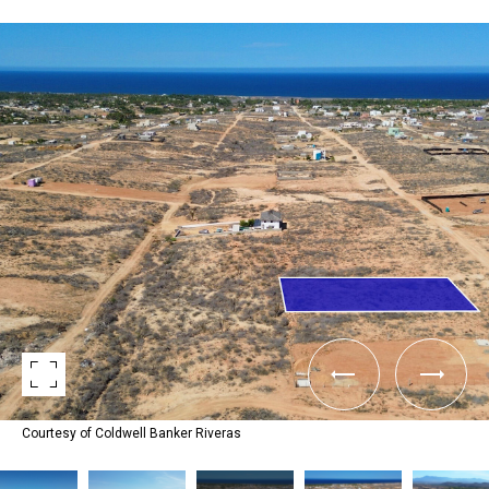
Courtesy of Coldwell Banker Riveras