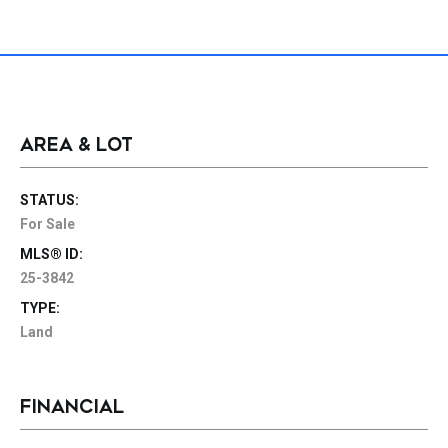
AREA & LOT
STATUS:
For Sale
MLS® ID:
25-3842
TYPE:
Land
FINANCIAL