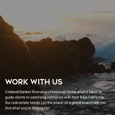
WORK WITH US
Coldwell Banker Riveras professionals know what it takes to
guide clients to satisfying outcomes with their Baja California
Sur real estate needs. Let the power of a global brand help you
find what you’re looking for!