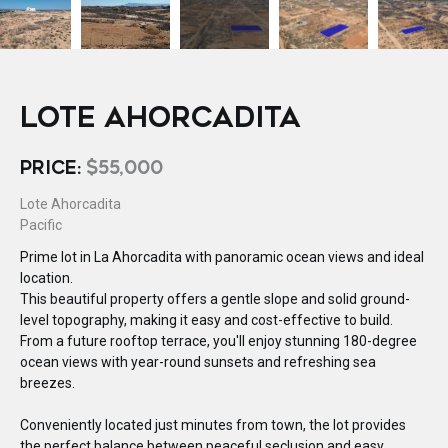
LOTE AHORCADITA
PRICE:
$55,000
Lote Ahorcadita
Pacific
Prime lot in La Ahorcadita with panoramic ocean views and ideal
location.
This beautiful property offers a gentle slope and solid ground-
level topography, making it easy and cost-effective to build.
From a future rooftop terrace, you'll enjoy stunning 180-degree
ocean views with year-round sunsets and refreshing sea
breezes.
Conveniently located just minutes from town, the lot provides
the perfect balance between peaceful seclusion and easy