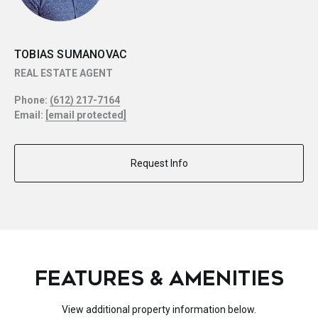
TOBIAS SUMANOVAC
REAL ESTATE AGENT
Phone:
(612) 217-7164
Email:
[email protected]
Request Info
FEATURES & AMENITIES
View additional property information below.