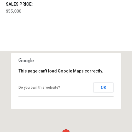
SALES PRICE:
$55,000
This page can't load Google Maps correctly.
OK
Do you own this website?