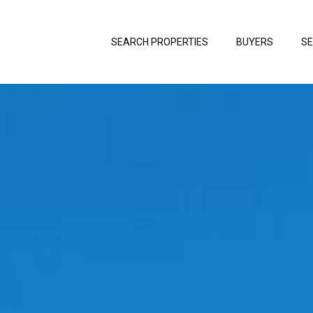
SEARCH PROPERTIES
BUYERS
SE