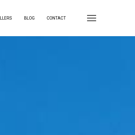
LLERS
BLOG
CONTACT