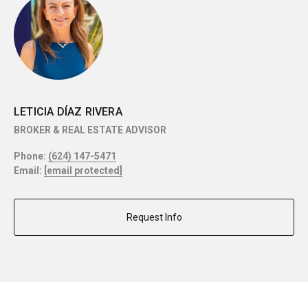
LETICIA DÍAZ RIVERA
BROKER & REAL ESTATE ADVISOR
Phone:
(624) 147-5471
Email:
[email protected]
Request Info