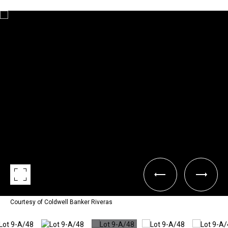
Courtesy of Coldwell Banker Riveras