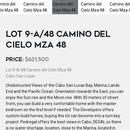
LOT 9-A/48 CAMINO DEL
CIELO MZA 48
PRICE:
$621,500
Lot 9-A/48 Camino del Cielo Mza 48
Cabo San Lucas
Unobstructed Views of the Cabo San Lucas Bay, Marina, Lands
End and the Pacific Ocean. Orientation towards the East, you can
enjoy the Sun rise and the Moon rise. With 30 meters of street
front, you can build a very confortable home with the master
bedroom on the first level if needed. The Developers offers
custom build homes, buying this lot can become into a turn key
project. Pedregal offers the best views in Cabo, DESAL so there
is no water shortage, location, close to the Marina, located in