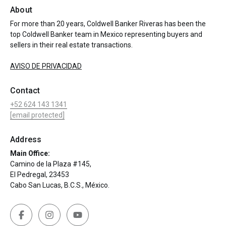
About
For more than 20 years, Coldwell Banker Riveras has been the
top Coldwell Banker team in Mexico representing buyers and
sellers in their real estate transactions.
AVISO DE PRIVACIDAD
Contact
+52 624 143 1341
[email protected]
Address
Main Office:
Camino de la Plaza #145,
El Pedregal, 23453
Cabo San Lucas, B.C.S., México.