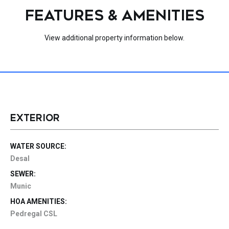
FEATURES & AMENITIES
View additional property information below.
EXTERIOR
WATER SOURCE:
Desal
SEWER:
Munic
HOA AMENITIES:
Pedregal CSL