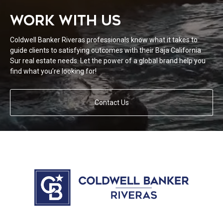
WORK WITH US
Coldwell Banker Riveras professionals know what it takes to
guide clients to satisfying outcomes with their Baja California
Sur real estate needs. Let the power of a global brand help you
find what you’re looking for!
Contact Us