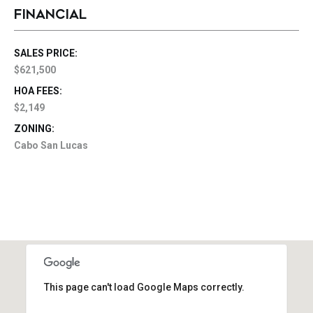
FINANCIAL
SALES PRICE:
$621,500
HOA FEES:
$2,149
ZONING:
Cabo San Lucas
This page can't load Google Maps correctly.