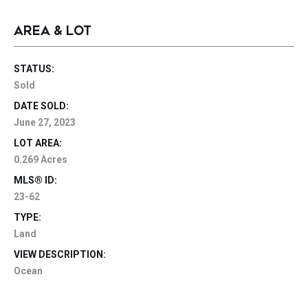
AREA & LOT
STATUS:
Sold
DATE SOLD:
June 27, 2023
LOT AREA:
0.269 Acres
MLS® ID:
23-62
TYPE:
Land
VIEW DESCRIPTION:
Ocean