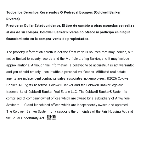
Todos los Derechos Reservados © Pedregal Escapes (Coldwell Banker
Riveras)
Precios en Dollar Estadounidense. El tipo de cambio a otras monedas se realiza
al día de su compra. Coldwell Banker Riveras no ofrece ni participa en ningún
financiamiento en la compra-venta de propiedades.
The property information herein is derived from various sources that may include, but
not be limited to, county records and the Multiple Listing Service, and it may include
approximations. Although the information is believed to be accurate, it is not warranted
and you should not rely upon it without personal verification. Affiliated real estate
agents are independent contractor sales associates, not employees. ©
2026
Coldwell
Banker. All Rights Reserved. Coldwell Banker and the Coldwell Banker logo are
trademarks of Coldwell Banker Real Estate LLC. The Coldwell Banker® System is
comprised of company owned offices which are owned by a subsidiary of Anywhere
Advisors LLC and franchised offices which are independently owned and operated.
The Coldwell Banker System fully supports the principles of the Fair Housing Act and
the Equal Opportunity Act.