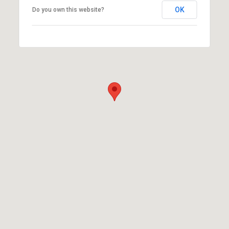
OK
Do you own this website?