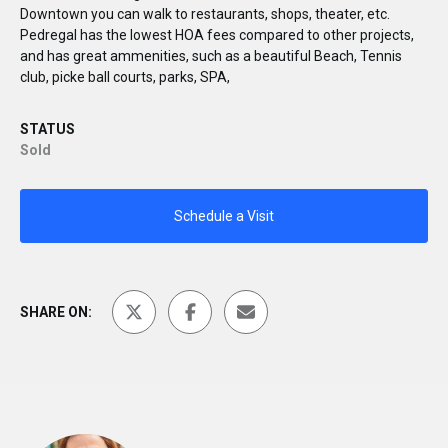
Downtown you can walk to restaurants, shops, theater, etc.
Pedregal has the lowest HOA fees compared to other projects,
and has great ammenities, such as a beautiful Beach, Tennis
club, picke ball courts, parks, SPA,
STATUS
Sold
Schedule a Visit
SHARE ON: