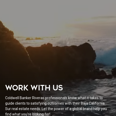
WORK WITH US
Coldwell Banker Riveras professionals know what it takes to
guide clients to satisfying outcomes with their Baja California
Sur real estate needs. Let the power of a global brand help you
find what you’re looking for!