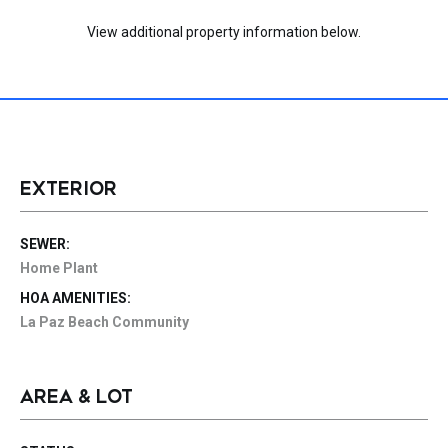
View additional property information below.
EXTERIOR
SEWER:
Home Plant
HOA AMENITIES:
La Paz Beach Community
AREA & LOT