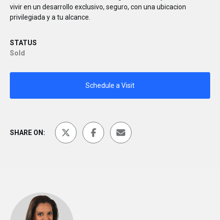
vivir en un desarrollo exclusivo, seguro, con una ubicacion
privilegiada y a tu alcance.
STATUS
Sold
Schedule a Visit
SHARE ON: