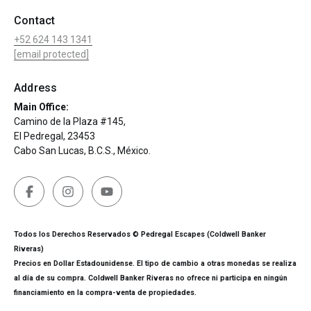
Contact
+52 624 143 1341
[email protected]
Address
Main Office:
Camino de la Plaza #145,
El Pedregal, 23453
Cabo San Lucas, B.C.S., México.
Todos los Derechos Reservados © Pedregal Escapes (Coldwell Banker
Riveras)
Precios en Dollar Estadounidense. El tipo de cambio a otras monedas se realiza
al día de su compra. Coldwell Banker Riveras no ofrece ni participa en ningún
financiamiento en la compra-venta de propiedades.