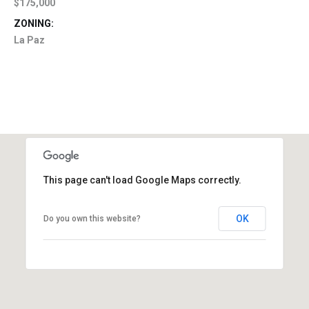
$175,000
ZONING:
La Paz
This page can't load Google Maps correctly.
OK
Do you own this website?