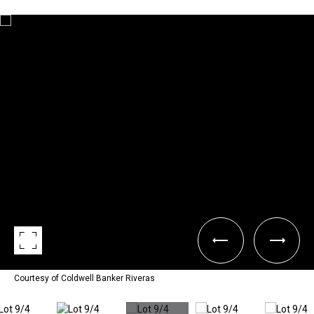
Courtesy of Coldwell Banker Riveras