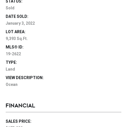
STATUS:
Sold
DATE SOLD:
January 3, 2022
LOT AREA:
9,393 Sq.Ft.
MLS® ID:
19-2622
TYPE:
Land
VIEW DESCRIPTION:
Ocean
FINANCIAL
SALES PRICE: