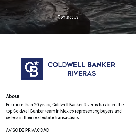
Contact Us
About
For more than 20 years, Coldwell Banker Riveras has been the
top Coldwell Banker team in Mexico representing buyers and
sellers in their real estate transactions.
AVISO DE PRIVACIDAD