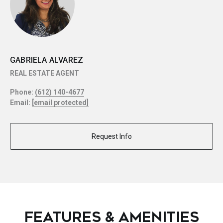
GABRIELA ALVAREZ
REAL ESTATE AGENT
Phone:
(612) 140-4677
Email:
[email protected]
Request Info
FEATURES & AMENITIES