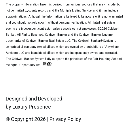
The property information herein is derived from various sources that may include, but
not be limited to, county records and the Multiple Listing Service, and it may include
approximations. Although the information is believed to be accurate, it is not warranted
and you should not rely upon it without personal verification. Affiliated real estate
agents are independent contractor sales associates, not employees. ©
2026
Coldwell
Banker. All Rights Reserved. Coldwell Banker and the Coldwell Banker logo are
trademarks of Coldwell Banker Real Estate LLC. The Coldwell Banker® System is
comprised of company owned offices which are owned by a subsidiary of Anywhere
Advisors LLC and franchised offices which are independently owned and operated.
The Coldwell Banker System fully supports the principles of the Fair Housing Act and
the Equal Opportunity Act.
Designed and Developed
by
Luxury Presence
© Copyright
2026
|
Privacy Policy