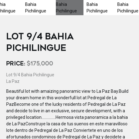
LOT 9/4 BAHIA
PICHILINGUE
PRICE:
$175,000
Lot 9/4 Bahia Pichilingue
La Paz
Beautiful lot with amaizing panoramic view to La Paz Bay.Build
your dream home in this wonderfull lot at Pedregal de La
PazBecome one of the lucky residents of Pedregal de La Paz
and decide to live in an exclusive, secure development, with a
privileged location...............Hermosa vista panoramica a la bahia
de La PazConstruye la casa de tus suenos en este maravilloso
lote dentro de Pedregal de La Paz Conviertete en uno de los
afortunados condominos de Pedregal de La Paz y decidete a